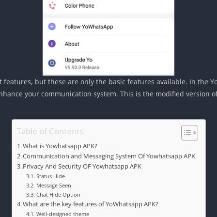
at features, but these are only the basic features available. In the
hance your communication system. This is the modified version of 
Table of Contents
What is Yowhatsapp APK?
Communication and Messaging System Of Yowhatsapp APK
Privacy And Security OF Yowhatsapp APK
Status Hide
Message Seen
Chat Hide Option
What are the key features of YoWhatsapp APK?
Well-designed theme