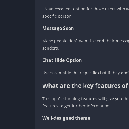
It’s an excellent option for those users who 
specific person.
Message Seen
Many people don’t want to send their message
senders.
Chat Hide Option
Users can hide their specific chat if they do
What are the key features o
This app’s stunning features will give you t
features to get further information.
Well-designed theme