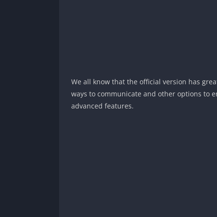
We all know that the official version has gre
ways to communicate and other options to en
advanced features.