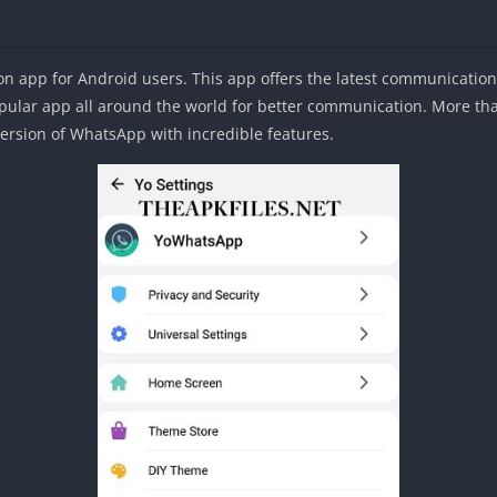
 app for Android users. This app offers the latest communication 
ar app all around the world for better communication. More than 
version of WhatsApp with incredible features.