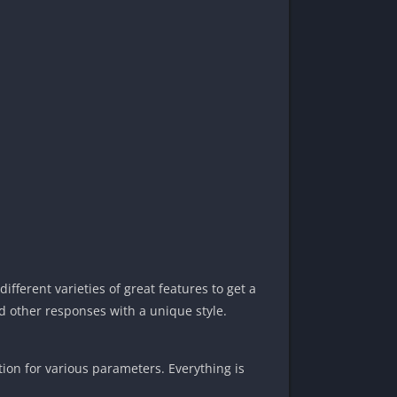
fferent varieties of great features to get a
nd other responses with a unique style.
tion for various parameters. Everything is