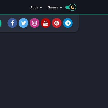
Apps
Games
Apps
Sports
Social
Casuals
Tools
Casino
Injectors
Rooting
Communication
Entertainment
Health & Fitness
Apps Information