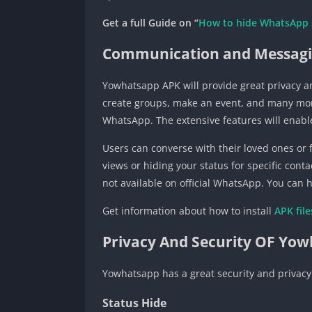
Get a full Guide on “
How to hide WhatsApp 
Communication and Messagi
Yowhatsapp APK will provide great privacy an
create groups, make an event, and many more f
WhatsApp. The extensive features will enable
Users can converse with their loved ones or f
views or hiding your status for specific cont
not available on official WhatsApp. You can h
Get information about how to install
APK
fil
Privacy And Security OF Yo
Yowhatsapp has a great security and privacy
Status Hide