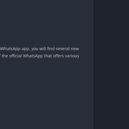
 YoWhatsApp app, you will find several new
the official WhatsApp that offers various