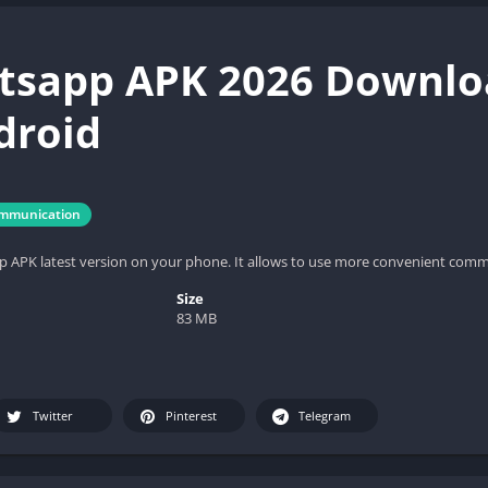
sapp APK 2026 Downloa
droid
mmunication
APK latest version on your phone. It allows to use more convenient commu
Size
83 MB
Twitter
Pinterest
Telegram