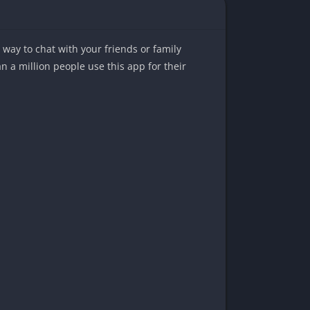
way to chat with your friends or family
a million people use this app for their