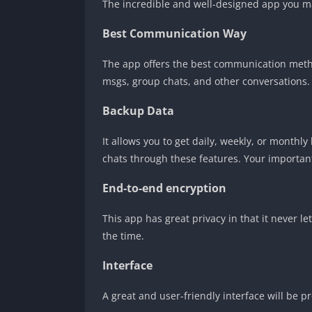
The incredible and well-designed app you may 
Best Communication Way
The app offers the best communication method
msgs, group chats, and other conversations.
Backup Data
It allows you to get daily, weekly, or month
chats through these features. Your important
End-to-end encryption
This app has great privacy in that it never 
the time.
Interface
A great and user-friendly interface will be 