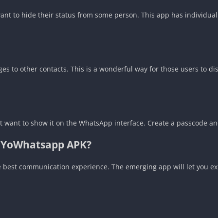
want to hide their status from some person. This app has individual
s to other contacts. This is a wonderful way for those users to di
n’t want to show it on the WhatsApp interface. Create a passcode and
f YoWhatsapp APK?
he best communication experience. The emerging app will let you e