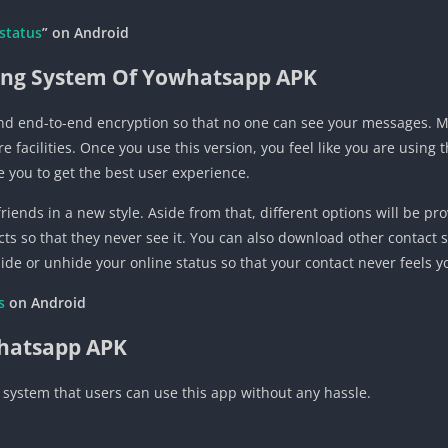
status
” on Android
ng System Of Yowhatsapp APK
d end-to-end encryption so that no one can see your messages. Mor
acilities. Once you use this version, you feel like you are using t
 you to get the best user experience.
riends in a new style. Aside from that, different options will be pr
acts so that they never see it. You can also download other contact
ide or unhide your online status so that your contact never feels y
es
on
Android
whatsapp APK
 system that users can use this app without any hassle.