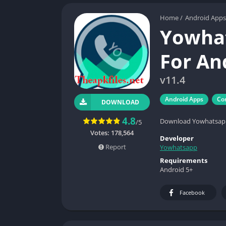
Home
/
Android Apps
Yowhat
For An
v11.4
Android Apps
Co
DOWNLOAD
4.8
Download Yowhatsapp 
/5
Votes:
178,564
Developer
Report
Yowhatsapp
Requirements
Android 5+
Facebook