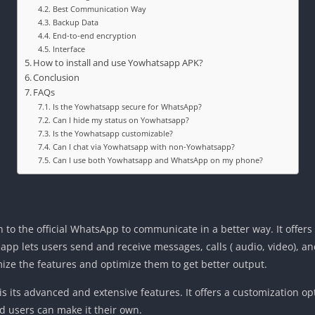
Best Communication Way
Backup Data
End-to-end encryption
Interface
How to install and use Yowhatsapp APK?
Conclusion
FAQs
Is the Yowhatsapp secure for WhatsApp?
Can I hide my status on Yowhatsapp?
Is the Yowhatsapp customizable?
Can I chat via Yowhatsapp with non-Yowhatsapp?
Can I use both Yowhatsapp and WhatsApp on my phone?
to the official WhatsApp to communicate in a better way. It offers di
 app lets users send and receive messages, calls ( audio, video), a
ize the features and optimize them to get better output.
s its advanced and extensive features. It offers a customization op
nd users can make it their own.