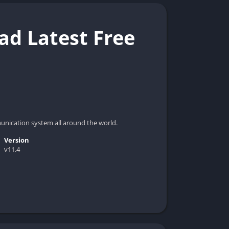
d Latest Free
nication system all around the world.
Version
v11.4