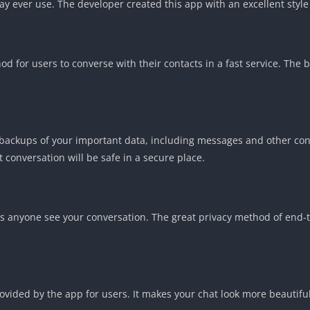
ever use. The developer created this app with an excellent style th
 for users to converse with their contacts in a fast service. The b
ly backups of your important data, including messages and other co
 conversation will be safe in a secure place.
lets anyone see your conversation. The great privacy method of end-
provided by the app for users. It makes your chat look more beautif