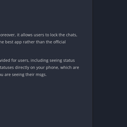
eover, it allows users to lock the chats,
he best app rather than the official
ovided for users, including seeing status
 statuses directly on your phone, which are
ou are seeing their msgs.