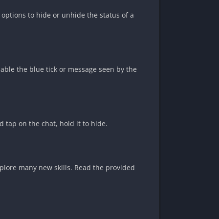
 options to hide or unhide the status of a
sable the blue tick or message seen by the
 tap on the chat, hold it to hide.
xplore many new skills. Read the provided