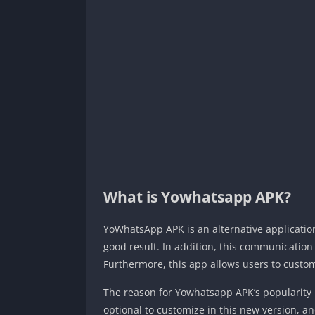
What is Yowhatsapp APK?
YoWhatsApp APK is an alternative application 
good result. In addition, this communication
Furthermore, this app allows users to custom
The reason for Yowhatsapp APK’s popularity i
optional to customize in this new version, a