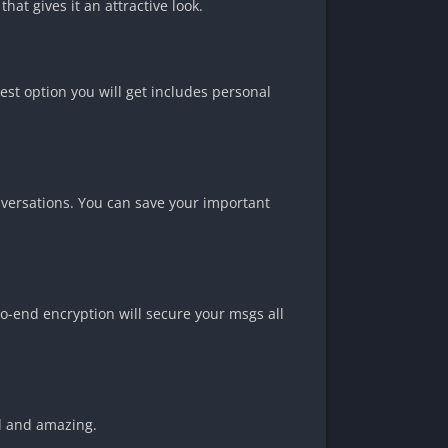
at gives it an attractive look.
est option you will get includes personal
nversations. You can save your important
to-end encryption will secure your msgs all
ul and amazing.