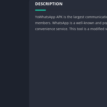
DESCRIPTION
YoWhatsApp APK is the largest communication
members. WhatsApp is a well-known and popul
convenience service. This tool is a modified 