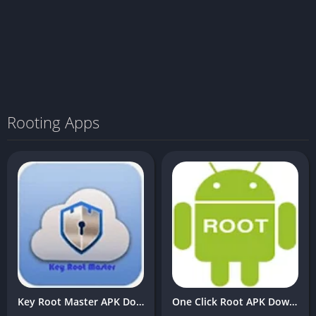
Rooting Apps
Key Root Master APK Download v3.9 Latest Free For Android
One Click Root APK Download v2.9 Latest Free For Android