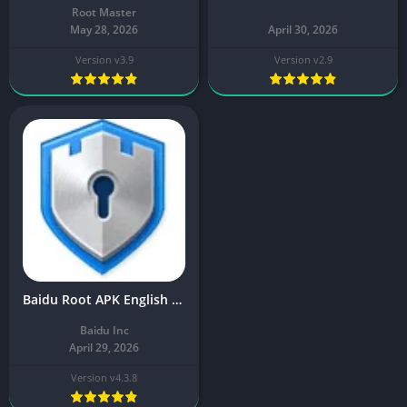
Root Master
May 28, 2026
April 30, 2026
Version v3.9
Version v2.9
Baidu Root APK English v4.3.8 Download Latest Free
Baidu Inc
April 29, 2026
Version v4.3.8