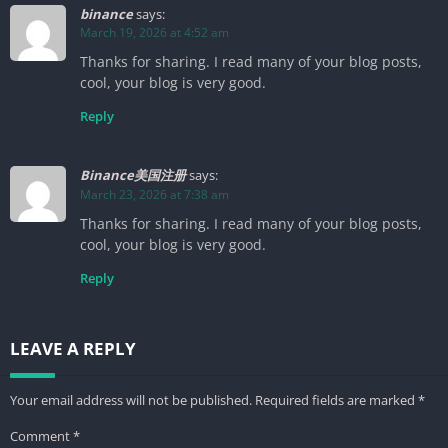
binance
says:
March 19, 2026 at 4:52 am
Thanks for sharing. I read many of your blog posts,
cool, your blog is very good.
Reply
Binance美国注册
says:
March 23, 2026 at 7:38 am
Thanks for sharing. I read many of your blog posts,
cool, your blog is very good.
Reply
LEAVE A REPLY
Your email address will not be published.
Required fields are marked
*
Comment
*