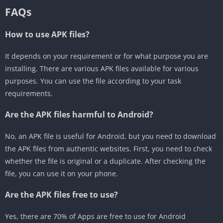
FAQs
How to use APK files?
It depends on your requirement or for what purpose you are
installing. There are various APK files available for various
purposes. You can use the file according to your task
requirements.
Are the APK files harmful to Android?
No, an APK file is useful for Android, but you need to download
the APK files from authentic websites. First, you need to check
whether the file is original or a duplicate. After checking the
file, you can use it on your phone.
Are the APK files free to use?
Yes, there are 70% of Apps are free to use for Android