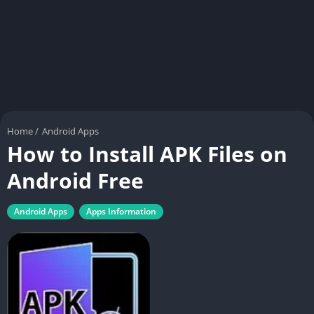
Home
/
Android Apps
How to Install APK Files on
Android Free
Android Apps
Apps Information