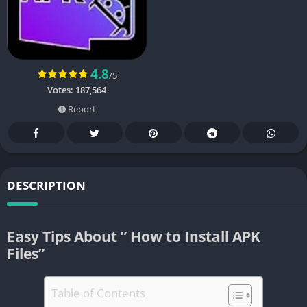
4.8
/5
Votes:
187,564
Report
DESCRIPTION
Easy Tips About ” How to Install APK
Files”
Table of Contents