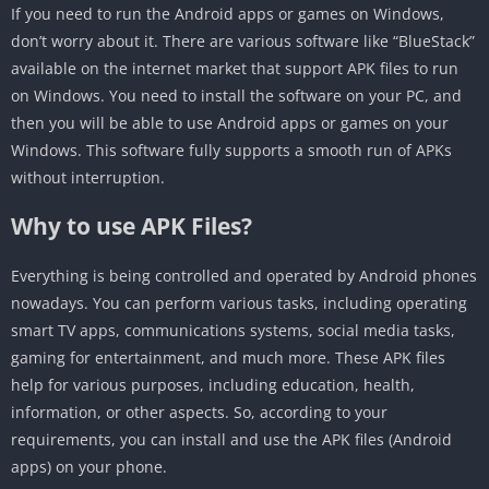
If you need to run the Android apps or games on Windows,
don’t worry about it. There are various software like “BlueStack”
available on the internet market that support APK files to run
on Windows. You need to install the software on your PC, and
then you will be able to use Android apps or games on your
Windows. This software fully supports a smooth run of APKs
without interruption.
Why to use APK Files?
Everything is being controlled and operated by Android phones
nowadays. You can perform various tasks, including operating
smart TV apps, communications systems, social media tasks,
gaming for entertainment, and much more. These APK files
help for various purposes, including education, health,
information, or other aspects. So, according to your
requirements, you can install and use the APK files (Android
apps) on your phone.