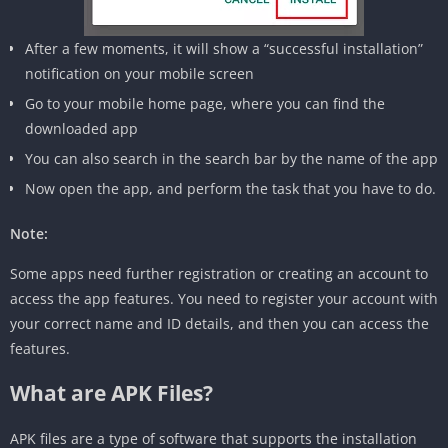
After a few moments, it will show a “successful installation”
notification on your mobile screen
Go to your mobile home page, where you can find the
downloaded app
You can also search in the search bar by the name of the app
Now open the app, and perform the task that you have to do.
Note:
Some apps need further registration or creating an account to
access the app features. You need to register your account with
your correct name and ID details, and then you can access the
features.
What are APK Files?
APK files are a type of software that supports the installation