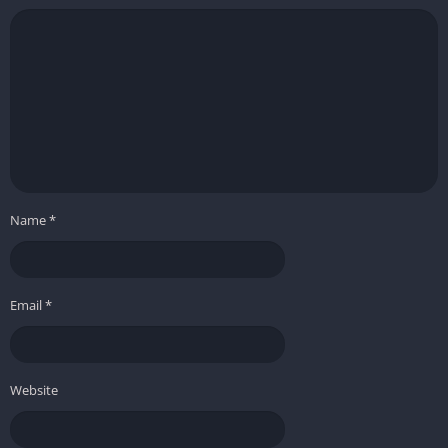
Name
*
Email
*
Website