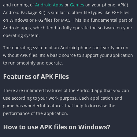
and running of
Android Apps
or
Games
on your phone. APK (
Android Package Kit) is similar to other file types like EXE Files
on Windows or PKG files for MAC. This is a fundamental part of
Android apps, which tend to fully operate the software on your
operating system.
The operating system of an Android phone can’t verify or run
without APK files. It’s a basic source to support your application
to run smoothly and operate.
Features of APK Files
There are unlimited features of the Android app that you can
use according to your work purpose. Each application and
game has wonderful features that help to increase the
performance of the application.
How to use APK files on Windows?