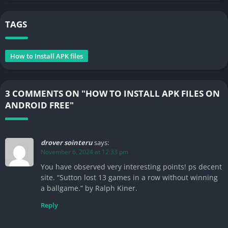
TAGS
How to Install APK files
3 COMMENTS ON "HOW TO INSTALL APK FILES ON
ANDROID FREE"
drover sointeru
says:
November 6, 2024 at 12:33 pm
You have observed very interesting points! ps decent
site. “Sutton lost 13 games in a row without winning
a ballgame.” by Ralph Kiner.
Reply