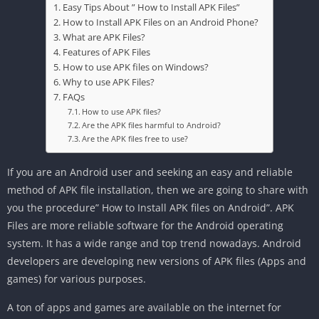
Easy Tips About ” How to Install APK Files”
How to Install APK Files on an Android Phone?
What are APK Files?
Features of APK Files
How to use APK files on Windows?
Why to use APK Files?
FAQs
How to use APK files?
Are the APK files harmful to Android?
Are the APK files free to use?
If you are an Android user and seeking an easy and reliable
method of APK file installation, then we are going to share with
you the procedure” How to Install APK files on Android”. APK
Files are more reliable software for the Android operating
system. It has a wide range and top trend nowadays. Android
developers are developing new versions of APK files (Apps and
games) for various purposes.
A ton of apps and games are available on the internet for