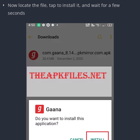
Now locate the file, tap to install it, and wait for a few
seconds