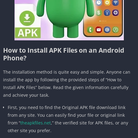
How to Install APK Files on an Android
Phone?
The installation method is quite easy and simple. Anyone can
install the app by following the provided steps of “How to
Install APK Files” below. Read the given information carefully
and achieve your task.
First, you need to find the Original APK file download link
from any site. You can easily find your file or original link
from “
theapkfiles.net
,” the verified site for APK files, or any
other site you prefer.