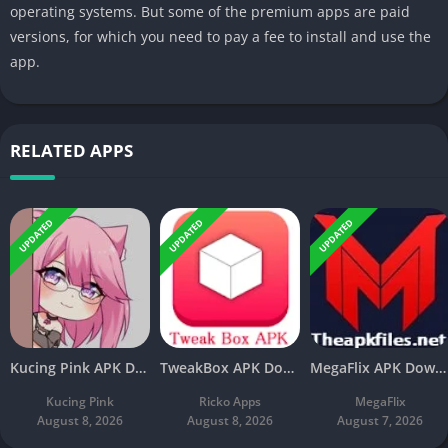
operating systems. But some of the premium apps are paid
versions, for which you need to pay a fee to install and use the
app.
RELATED APPS
UPDATED
UPDATED
UPDATED
Kucing Pink APK Download V3.8 Latest Free For Android
TweakBox APK Download v4.4 Latest Free For Android
MegaFlix APK Download v5.3 Latest Free For Android
Kucing Pink
Ricko Apps
MegaFlix
August 8, 2026
August 8, 2026
August 7, 2026