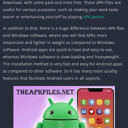
download, with some paid and most free. These APK Files are
useful for various purposes, such as making your work tasks
easier or entertaining yourself by playing
APK games
.
In addition to that, there is a huge difference between APK files
and Windows software, where you will find APKs more
responsive and lighter in weight as compared to Windows
software. Android apps are quick to load and easy to use,
whereas Windows software is slow-loading and heavyweight.
The installation method is very fast and easy for Android apps
as compared to other software. So it has many more quality
features that facilitate Android users in all aspects.