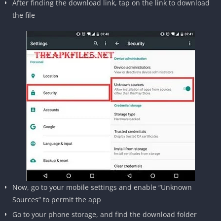
After finding the download link, tap on the link to download
the file
Now, go to your mobile settings and enable “Unknown
Sources” to permit the app
Go to your phone storage, and find the download folder