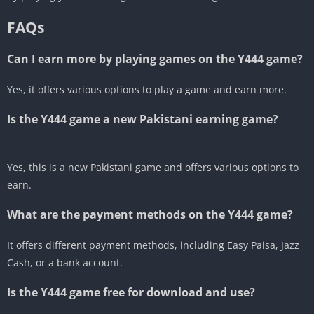
FAQs
Can I earn more by playing games on the Y444 game?
Yes, it offers various options to play a game and earn more.
Is the Y444 game a new Pakistani earning game?
Yes, this is a new Pakistani game and offers various options to
earn.
What are the payment methods on the Y444 game?
It offers different payment methods, including Easy Paisa, Jazz
Cash, or a bank account.
Is the Y444 game free for download and use?