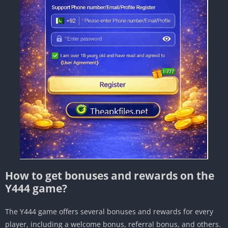
How to get bonuses and rewards on the
Y444 game?
The Y444 game offers several bonuses and rewards for every
player, including a welcome bonus, referral bonus, and others.