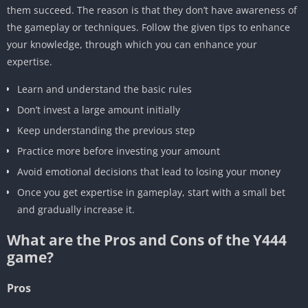
them succeed. The reason is that they don’t have awareness of
the gameplay or techniques. Follow the given tips to enhance
your knowledge, through which you can enhance your
expertise.
Learn and understand the basic rules
Don’t invest a large amount initially
Keep understanding the previous step
Practice more before investing your amount
Avoid emotional decisions that lead to losing your money
Once you get expertise in gameplay, start with a small bet
and gradually increase it.
What are the Pros and Cons of the Y444
game?
Pros