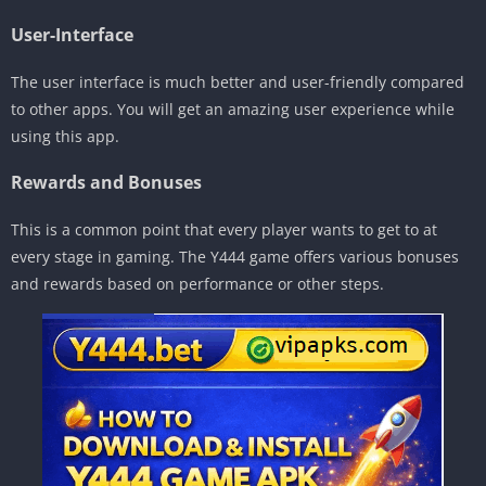
User-Interface
The user interface is much better and user-friendly compared
to other apps. You will get an amazing user experience while
using this app.
Rewards and Bonuses
This is a common point that every player wants to get to at
every stage in gaming. The Y444 game offers various bonuses
and rewards based on performance or other steps.