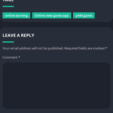
online earning
Online new game app
y444 game
LEAVE A REPLY
Your email address will not be published.
Required fields are marked
*
Comment
*