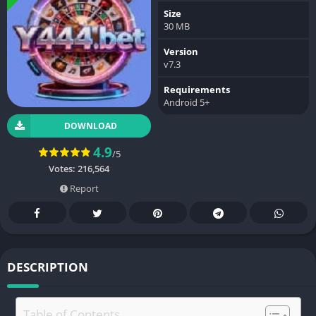
Size
30 MB
Version
v7.3
Requirements
Android 5+
DOWNLOAD
4.9
/5
Votes:
216,564
Report
DESCRIPTION
Table of Contents