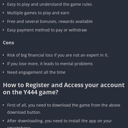
Easy to play and understand the game rules
Multiple games to play and earn
Free and several bonuses, rewards available
Easy payment method to pay or withdraw
Cons
Risk of big financial loss if you are not an expert in it.
If you lose more, it leads to mental problems
Need engagement all the time
How to Register and Access your account
on the Y444 game?
First of all, you need to download the game from the above
download button.
After downloading, you need to install the app on your
smartphone