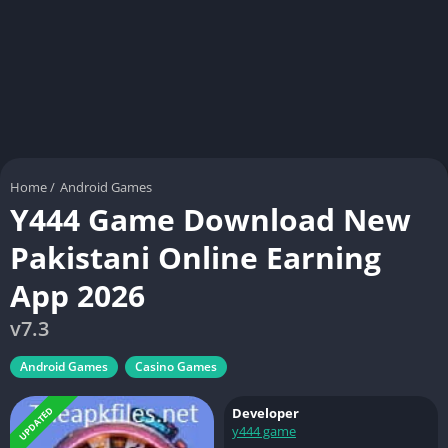
Home
/
Android Games
Y444 Game Download New
Pakistani Online Earning
App 2026
v7.3
Android Games
Casino Games
UPDATED
Developer
y444 game