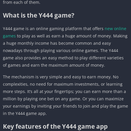
from each of them.
What is the Y444 game?
Y444 game is an online gaming platform that offers
new online
games
to play as well as earn a huge amount of money. Making
a huge monthly income has become common and easy
nowadays through playing various online games. The Y444
game also provides an easy method to play different varieties
of games and earn the maximum amount of money.
The mechanism is very simple and easy to earn money. No
complexities, no need for maximum investments, or learning
more steps. It’s all at your fingertips; you can earn more than a
million by playing one bet on any game. Or you can maximize
your earnings by inviting your friends to join and play the game
in the Y444 game app.
Key features of the Y444 game app