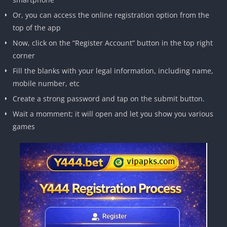
Or, you can access the online registration option from the
top of the app
Now, click on the “Register Account” button in the top right
corner
Fill the blanks with your legal information, including name,
mobile number, etc
Create a strong password and tap on the submit button.
Wait a momment; it will open and let you show you various
games