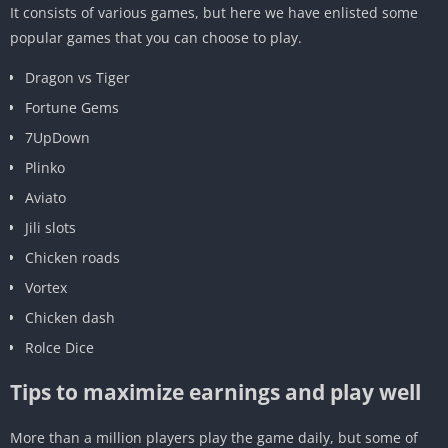
It consists of various games, but here we have enlisted some
popular games that you can choose to play.
Dragon vs Tiger
Fortune Gems
7UpDown
Plinko
Aviato
Jili slots
Chicken roads
Vortex
Chicken dash
Rolce Dice
Tips to maximize earnings and play well
More than a million players play the game daily, but some of