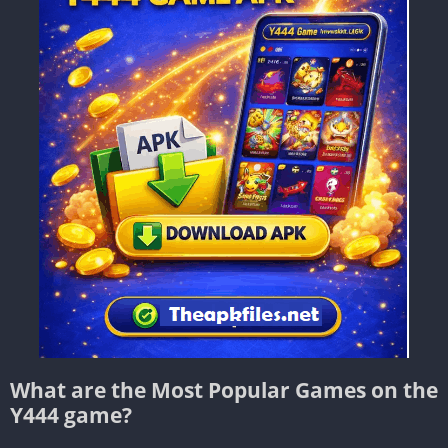
What are the Most Popular Games on the
Y444 game?