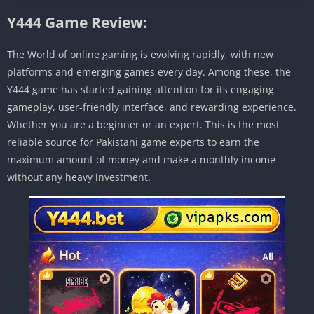
Y444 Game Review:
The World of online gaming is evolving rapidly, with new
platforms and emerging games every day. Among these, the
Y444 game has started gaining attention for its engaging
gameplay, user-friendly interface, and rewarding experience.
Whether you are a beginner or an expert. This is the most
reliable source for Pakistani game experts to earn the
maximum amount of money and make a monthly income
without any heavy investment.