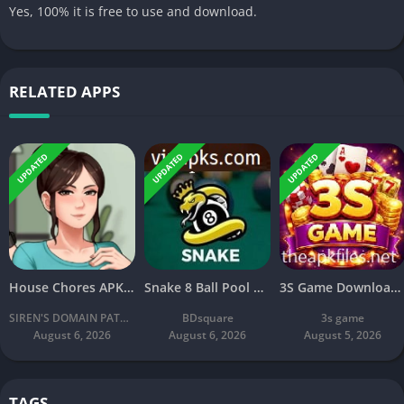
Yes, 100% it is free to use and download.
RELATED APPS
UPDATED
UPDATED
UPDATED
House Chores APK Download V2.2.4A Latest Free For Android
Snake 8 Ball Pool APK 2026 Download v2.8 Latest Version Free
3S Game Download: New Online Earning Game Free for Android
SIREN'S DOMAIN PATREON
BDsquare
3s game
August 6, 2026
August 6, 2026
August 5, 2026
TAGS