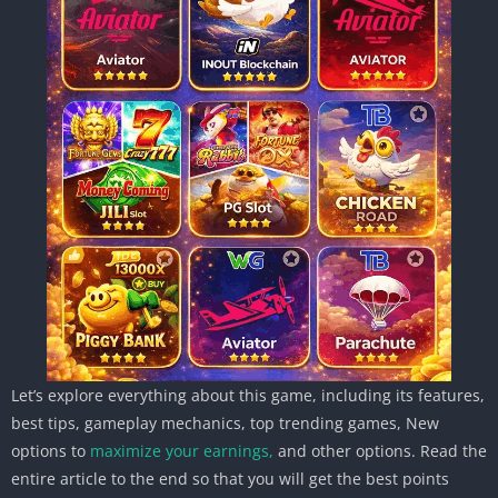
Let’s explore everything about this game, including its features,
best tips, gameplay mechanics, top trending games, New
options to
maximize your earnings,
and other options. Read the
entire article to the end so that you will get the best points