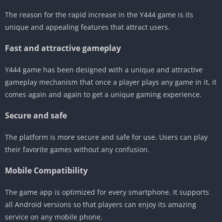
The reason for the rapid increase in the Y444 game is its
unique and appealing features that attract users.
Fast and attractive gameplay
Y444 game has been designed with a unique and attractive
gameplay mechanism that once a player plays any game in it, it
comes again and again to get a unique gaming experience.
Secure and safe
The platform is more secure and safe for use. Users can play
their favorite games without any confusion.
Mobile Compatibility
The game app is optimized for every smartphone. It supports
all Android versions so that players can enjoy its amazing
service on any mobile phone.