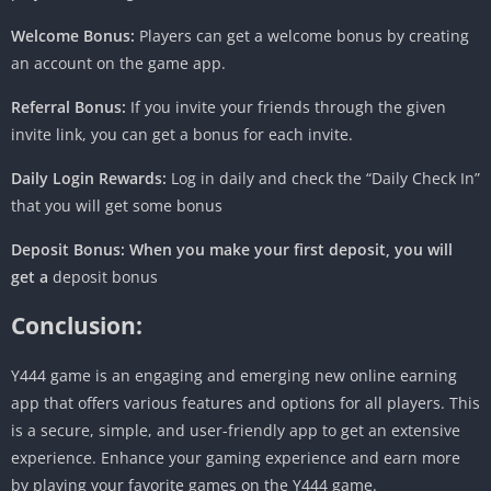
Welcome Bonus:
Players can get a welcome bonus by creating
an account on the game app.
Referral Bonus:
If you invite your friends through the given
invite link, you can get a bonus for each invite.
Daily Login Rewards:
Log in daily and check the “Daily Check In”
that you will get some bonus
Deposit Bonus: When you make your first deposit, you will
get a
deposit bonus
Conclusion:
Y444 game is an engaging and emerging new online earning
app that offers various features and options for all players. This
is a secure, simple, and user-friendly app to get an extensive
experience. Enhance your gaming experience and earn more
by playing your favorite games on the Y444 game.