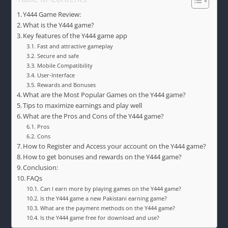
Y444 Game Review:
What is the Y444 game?
Key features of the Y444 game app
Fast and attractive gameplay
Secure and safe
Mobile Compatibility
User-Interface
Rewards and Bonuses
What are the Most Popular Games on the Y444 game?
Tips to maximize earnings and play well
What are the Pros and Cons of the Y444 game?
Pros
Cons
How to Register and Access your account on the Y444 game?
How to get bonuses and rewards on the Y444 game?
Conclusion:
FAQs
Can I earn more by playing games on the Y444 game?
Is the Y444 game a new Pakistani earning game?
What are the payment methods on the Y444 game?
Is the Y444 game free for download and use?