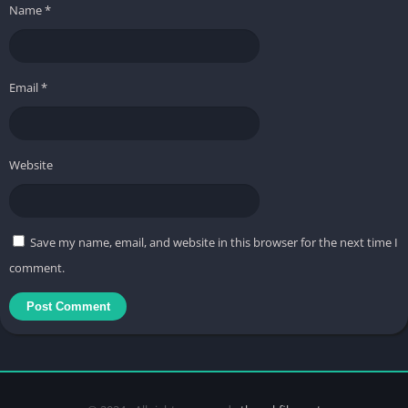
Name
*
Email
*
Website
Save my name, email, and website in this browser for the next time I
comment.