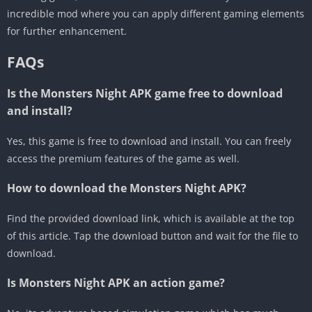
incredible mod where you can apply different gaming elements
for further enhancement.
FAQs
Is the Monsters Night APK game free to download
and install?
Yes, this game is free to download and install. You can freely
access the premium features of the game as well.
How to download the Monsters Night APK?
Find the provided download link, which is available at the top
of this article. Tap the download button and wait for the file to
download.
Is Monsters Night APK an action game?