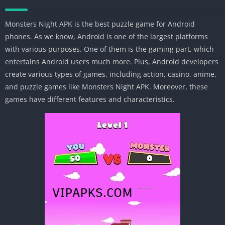
Monsters Night APK is the best puzzle game for Android
phones. As we know, Android is one of the largest platforms
with various purposes. One of them is the gaming part, which
entertains Android users much more. Plus, Android developers
create various types of games, including action, casino, anime,
and puzzle games like Monsters Night APK. Moreover, these
games have different features and characteristics.