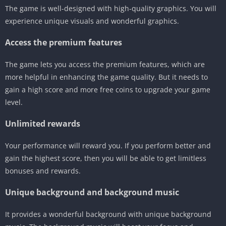
The game is well-designed with high-quality graphics. You will
experience unique visuals and wonderful graphics.
Access the premium features
The game lets you access the premium features, which are
more helpful in enhancing the game quality. But it needs to
gain a high score and more free coins to upgrade your game
level.
Unlimited rewards
Your performance will reward you. If you perform better and
gain the highest score, then you will be able to get limitless
bonuses and rewards.
Unique background and background music
It provides a wonderful background with unique background