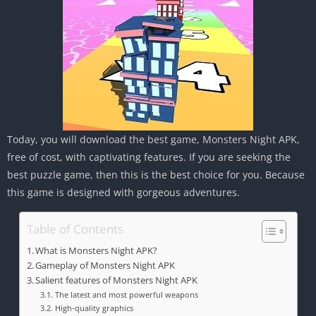
Today, you will download the best game, Monsters Night APK,
free of cost, with captivating features. If you are seeking the
best puzzle game, then this is the best choice for you. Because
this game is designed with gorgeous adventures.
Table of Contents
What is Monsters Night APK?
Gameplay of Monsters Night APK
Salient features of Monsters Night APK
The latest and most powerful weapons
High-quality graphics