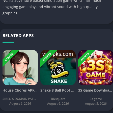
No, its adventure based simulation game which has much
engaging gameplay and vibrant sound with high-quality
graphics.
RELATED APPS
UPDATED
UPDATED
UPDATED
House Chores APK Download V2.2.4A Latest Free For Android
Snake 8 Ball Pool APK 2026 Download v2.8 Latest Version Free
3S Game Download: New Online Earning Game Free for Android
SIREN'S DOMAIN PATREON
BDsquare
3s game
August 6, 2026
August 6, 2026
August 5, 2026