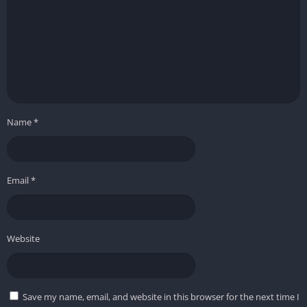
Name
*
Email
*
Website
Save my name, email, and website in this browser for the next time I