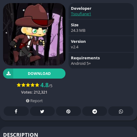
Developer
Tsoufiane1
Size
24.3 MB
Version
v2.4
Requirements
Android 5+
DOWNLOAD
4.8
/5
Votes:
212,321
Report
DESCRIPTION