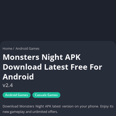
Home
/
Android Games
Monsters Night APK
Download Latest Free For
Android
v2.4
Android Games
Casuals Games
Download Monsters Night APK latest version on your phone. Enjoy its
new gameplay and unlimited offers.