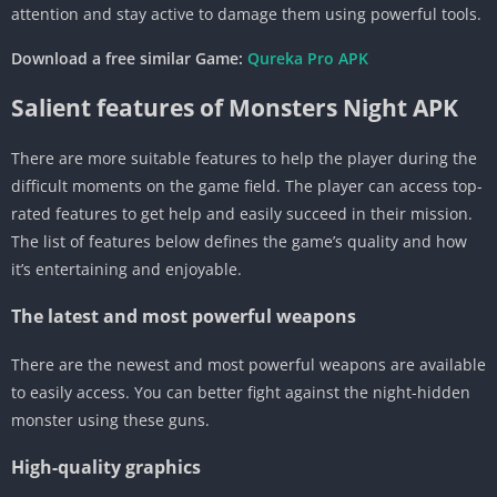
attention and stay active to damage them using powerful tools.
Download a free similar Game:
Qureka Pro APK
Salient features of Monsters Night APK
There are more suitable features to help the player during the
difficult moments on the game field. The player can access top-
rated features to get help and easily succeed in their mission.
The list of features below defines the game’s quality and how
it’s entertaining and enjoyable.
The latest and most powerful weapons
There are the newest and most powerful weapons are available
to easily access. You can better fight against the night-hidden
monster using these guns.
High-quality graphics