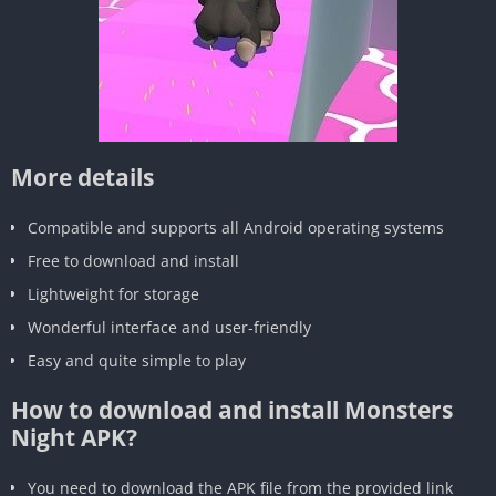
More details
Compatible and supports all Android operating systems
Free to download and install
Lightweight for storage
Wonderful interface and user-friendly
Easy and quite simple to play
How to download and install Monsters
Night APK?
You need to download the APK file from the provided link