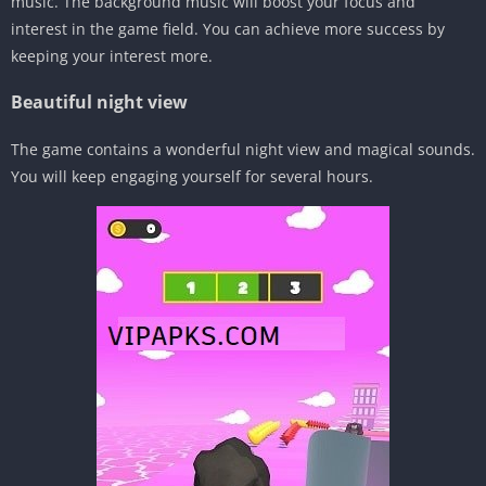
music. The background music will boost your focus and
interest in the game field. You can achieve more success by
keeping your interest more.
Beautiful night view
The game contains a wonderful night view and magical sounds.
You will keep engaging yourself for several hours.