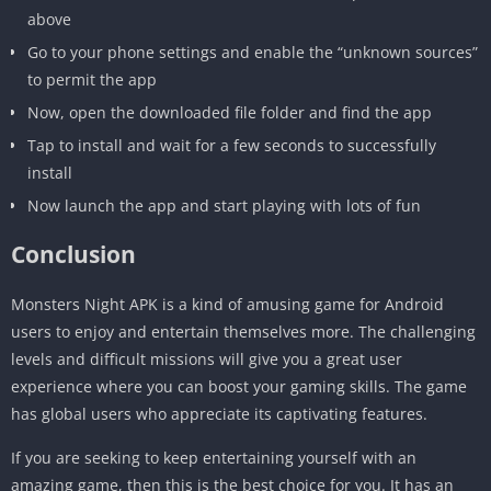
above
Go to your phone settings and enable the “unknown sources”
to permit the app
Now, open the downloaded file folder and find the app
Tap to install and wait for a few seconds to successfully
install
Now launch the app and start playing with lots of fun
Conclusion
Monsters Night APK is a kind of amusing game for Android
users to enjoy and entertain themselves more. The challenging
levels and difficult missions will give you a great user
experience where you can boost your gaming skills. The game
has global users who appreciate its captivating features.
If you are seeking to keep entertaining yourself with an
amazing game, then this is the best choice for you. It has an