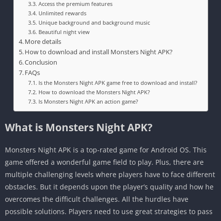
Access the premium features
Unlimited rewards
Unique background and background music
Beautiful night view
More details
How to download and install Monsters Night APK?
Conclusion
FAQs
Is the Monsters Night APK game free to download and install?
How to download the Monsters Night APK?
Is Monsters Night APK an action game?
What is Monsters Night APK?
Monsters Night APK is a top-rated game for Android OS. This
game offered a wonderful game field to play. Plus, there are
multiple challenging levels where players have to face different
obstacles. But it depends upon the player’s quality and how he
overcomes the difficult challenges. All the hurdles have
possible solutions. Players need to use great strategies to pass