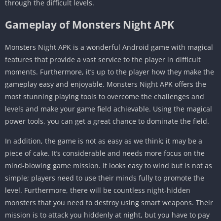
through the difficult levels.
Gameplay of Monsters Night APK
Monsters Night APK is a wonderful Android game with magical
features that provide a vast service to the player in difficult
moments. Furthermore, it’s up to the player how they make the
gameplay easy and enjoyable. Monsters Night APK offers the
most stunning playing tools to overcome the challenges and
levels and make your game field achievable. Using the magical
power tools, you can get a great chance to dominate the field.
In addition, the game is not as easy as we think; it may be a
piece of cake. It’s considerable and needs more focus on the
mind-blowing game mission. It looks easy to wind but is not as
simple; players need to use their minds fully to promote the
level. Furthermore, there will be countless night-hidden
monsters that you need to destroy using smart weapons. Their
mission is to attack you hiddenly at night, but you have to pay