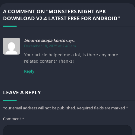
A COMMENT ON "MONSTERS NIGHT APK
DOWNLOAD V2.4 LATEST FREE FOR ANDROID"
binance skapa konto
says:
December 18, 2025 at 2:40 am
Your article helped me a lot, is there any more
related content? Thanks!
Reply
LEAVE A REPLY
Your email address will not be published.
Required fields are marked
*
Comment
*