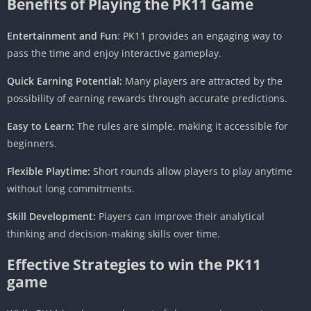
Benefits of Playing the PK11 Game
Entertainment and Fun
: PK11 provides an engaging way to
pass the time and enjoy interactive gameplay.
Quick Earning Potential:
Many players are attracted by the
possibility of earning rewards through accurate predictions.
Easy to Learn:
The rules are simple, making it accessible for
beginners.
Flexible Playtime:
Short rounds allow players to play anytime
without long commitments.
Skill Development:
Players can improve their analytical
thinking and decision-making skills over time.
Effective Strategies to win the PK11
game