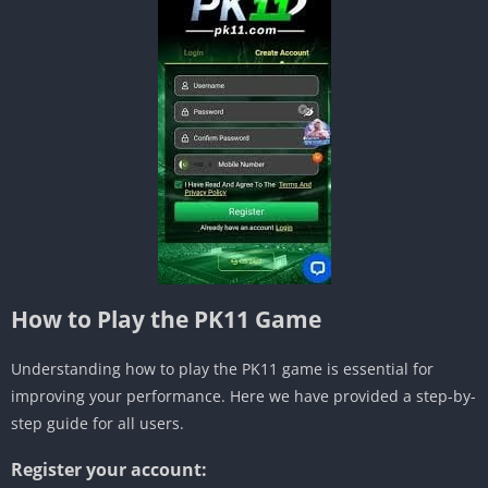
How to Play the PK11 Game
Understanding how to play the PK11 game is essential for
improving your performance. Here we have provided a step-by-
step guide for all users.
Register your account: