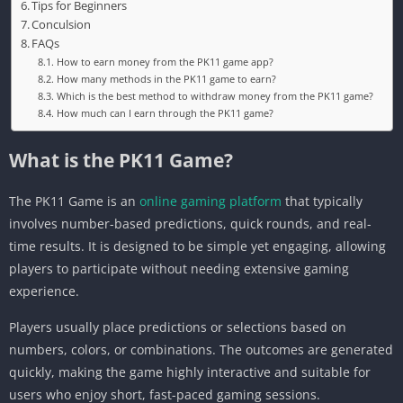
Tips for Beginners
Conculsion
FAQs
How to earn money from the PK11 game app?
How many methods in the PK11 game to earn?
Which is the best method to withdraw money from the PK11 game?
How much can I earn through the PK11 game?
What is the PK11 Game?
The PK11 Game is an
online gaming platform
that typically
involves number-based predictions, quick rounds, and real-
time results. It is designed to be simple yet engaging, allowing
players to participate without needing extensive gaming
experience.
Players usually place predictions or selections based on
numbers, colors, or combinations. The outcomes are generated
quickly, making the game highly interactive and suitable for
users who enjoy short, fast-paced gaming sessions.