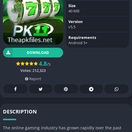
Size
40 MB
Version
v5.5
Requirements
Android 5+
DOWNLOAD
4.8
/5
Votes:
212,323
Report
DESCRIPTION
The online gaming industry has grown rapidly over the past