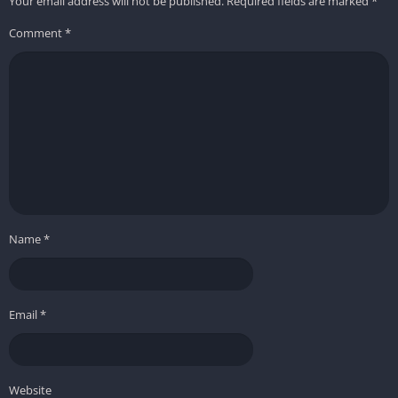
Your email address will not be published.
Required fields are marked
*
Comment
*
Name
*
Email
*
Website