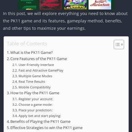
In this post, we will explore everything you need to know about
the PK11 game and its features, gameplay method, benefits,
and other tips to maximize your earnings.
Table of Contents
What is the PK11 Game?
Core Features of the PK11 Game
User-Friendly Interface
Fast and Attractive GamePlay
Multiple Game Modes
Real Time Results
Mobile Compatibility
How to Play the PK11 Game
Register your account:
Choose a game mode:
Place your prediction:
Apply bet and start playing:
Benefits of Playing the PK11 Game
Effective Strategies to win the PK11 game