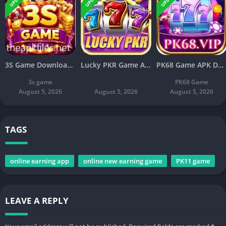
3S Game Download: New Online Earning Game Free for Android
Lucky PKR Game APK 2026 Download Latest Version Free
PK68 Game APK Download 2026 Latest (Online Earning) Free For Android
3s game
PK68 Game
August 5, 2026
August 5, 2026
August 5, 2026
TAGS
online earning app
online new earning game
PK11 game
LEAVE A REPLY