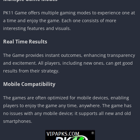
PK11 Game offers multiple gaming modes to experience one at
a time and enjoy the game. Each one consists of more
interesting features and visuals.
Real Time Results
The Game provides instant outcomes, enhancing transparency
and excitement. All players, including new ones, can get good
results from their strategy.
Mobile Compatibility
The games are often optimized for mobile devices, enabling
players to enjoy the game any time, anywhere. The game has
no issues with any mobile device; it supports all new and old
smartphones.