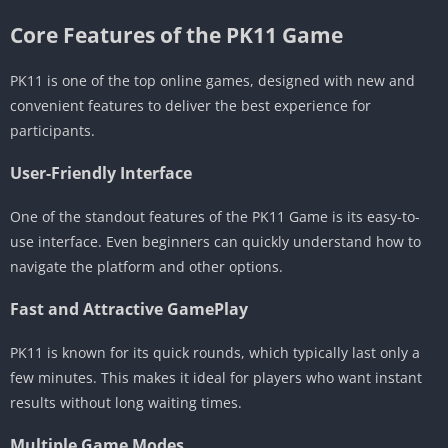
Core Features of the PK11 Game
PK11 is one of the top online games, designed with new and
convenient features to deliver the best experience for
participants.
User-Friendly Interface
One of the standout features of the PK11 Game is its easy-to-
use interface. Even beginners can quickly understand how to
navigate the platform and other options.
Fast and Attractive GamePlay
PK11 is known for its quick rounds, which typically last only a
few minutes. This makes it ideal for players who want instant
results without long waiting times.
Multiple Game Modes