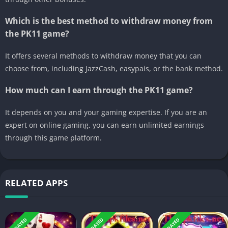
Which is the best method to withdraw money from
the PK11 game?
It offers several methods to withdraw money that you can
choose from, including JazzCash, easypais, or the bank method.
How much can I earn through the PK11 game?
It depends on you and your gaming expertise. If you are an
expert on online gaming, you can earn unlimited earnings
through this game platform.
RELATED APPS
UPDATED
UPDATED
UPDATED