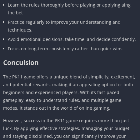
Learn the rules thoroughly before playing or applying aing
the bet
Practice regularly to improve your understanding and
techniques.
Avoid emotional decisions, take time, and decide confidently.
Focus on long-term consistency rather than quick wins
Conculsion
The PK11 game offers a unique blend of simplicity, excitement,
and potential rewards, making it an appealing option for both
beginners and experienced players. With its fast-paced
gameplay, easy-to-understand rules, and multiple game
modes, it stands out in the world of online gaming.
However, success in the PK11 game requires more than just
luck. By applying effective strategies, managing your budget,
and staying disciplined, you can significantly improve your