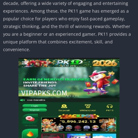
decade, offering a wide variety of engaging and entertaining
experiences. Among these, the PK11 game has emerged as a
popular choice for players who enjoy fast-paced gameplay,
strategic thinking, and the thrill of winning rewards. Whether
you are a beginner or an experienced gamer, PK11 provides a
unique platform that combines excitement, skill, and
convenience.