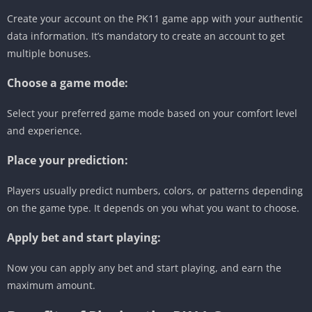
Create your account on the PK11 game app with your authentic
data information. It’s mandatory to create an account to get
multiple bonuses.
Choose a game mode:
Select your preferred game mode based on your comfort level
and experience.
Place your prediction:
Players usually predict numbers, colors, or patterns depending
on the game type. It depends on you what you want to choose.
Apply bet and start playing:
Now you can apply any bet and start playing, and earn the
maximum amount.