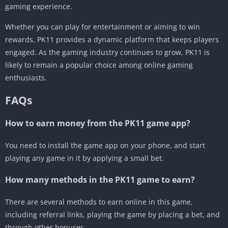
gaming experience.
Whether you can play for entertainment or aiming to win
rewards, PK11 provides a dynamic platform that keeps players
engaged. As the gaming industry continues to grow, PK11 is
likely to remain a popular choice among online gaming
enthusiasts.
FAQs
How to earn money from the PK11 game app?
You need to install the game app on your phone, and start
playing any game in it by applying a small bet.
How many methods in the PK11 game to earn?
There are several methods to earn online in this game,
including referral links, playing the game by placing a bet, and
through other bonuses.