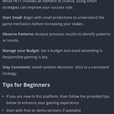
While PK11 involves an element of chance, using smart
strategies can improve your success rate.
Start Small:
Begin with small predictions to understand the
game mechanics before increasing your stakes.
Observe Patterns:
Analyze previous results to identify patterns
or trends.
Manage your Budget:
Set a budget and avoid exceeding it.
Responsible gaming is key.
Stay Consistent:
Avoid random decisions. Stick to a consistent
strategy.
Tips for Beginners
If you are new to this platform, then follow the provided tips
below to enhance your gaming experience.
Start with free or demo versions if available