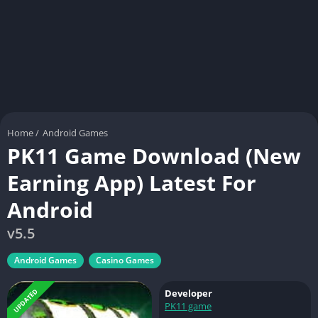
Home
/
Android Games
PK11 Game Download (New
Earning App) Latest For
Android
v5.5
Android Games
Casino Games
UPDATED
Developer
PK11 game