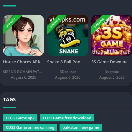
UPDATED
UPDATED
UPDATED
House Chores APK Download V2.2.4A Latest Free For Android
Snake 8 Ball Pool APK 2026 Download v2.8 Latest Version Free
3S Game Download: New Online Earning Game Free for Android
SIREN'S DOMAIN PATREON
BDsquare
3s game
August 6, 2026
August 6, 2026
August 5, 2026
TAGS
CD22 Game apk
CD22 Game free download
CD22 Game online earning
pakistani new game