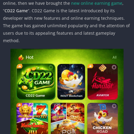
online, then we have brought the
new online earning game
,
“
CD22 Game
“. CD22 Game is the latest introduced by its
developer with new features and online earning techniques.
The game has gained unlimited popularity and the attention of
users due to its appealing features and latest gameplay
method.