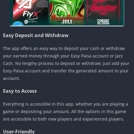
Easy Deposit and Withdraw
The app offers an easy way to deposit your cash or withdraw
your earned money through your Easy Paisa account or Jazz
Cash. No lengthy process to deposit or withdraw; just add your
Easy Paisa account and transfer the generated amount to your
account.
Easy to Access
Everything is accessible in this app, whether you are playing a
game or depositing your amount. All the options in this game
are accessible to both new players and experienced players.
User-Friendly