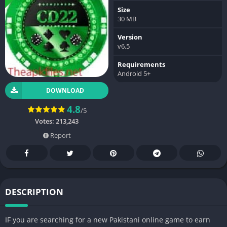
Size
30 MB
Version
v6.5
Requirements
Android 5+
DOWNLOAD
4.8
/5
Votes:
213,243
Report
DESCRIPTION
IF you are searching for a new Pakistani online game to earn