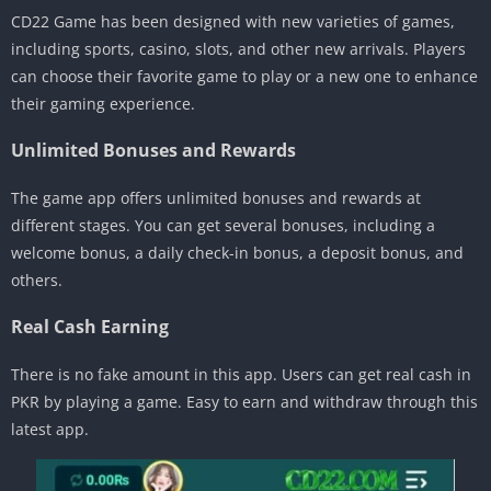
CD22 Game has been designed with new varieties of games,
including sports, casino, slots, and other new arrivals. Players
can choose their favorite game to play or a new one to enhance
their gaming experience.
Unlimited Bonuses and Rewards
The game app offers unlimited bonuses and rewards at
different stages. You can get several bonuses, including a
welcome bonus, a daily check-in bonus, a deposit bonus, and
others.
Real Cash Earning
There is no fake amount in this app. Users can get real cash in
PKR by playing a game. Easy to earn and withdraw through this
latest app.