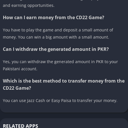
and earning opportunities.
How can I earn money from the CD22 Game?
You have to play the game and deposit a small amount of
money. You can win a big amount with a small amount.
Can I withdraw the generated amount in PKR?
Yes, you can withdraw the generated amount in PKR to your
Pakistani account.
Which is the best method to transfer money from the
CD22 Game?
You can use Jazz Cash or Easy Paisa to transfer your money.
RELATED APPS