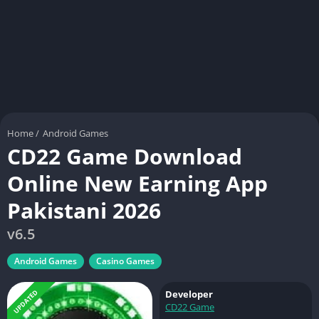
Home
/
Android Games
CD22 Game Download
Online New Earning App
Pakistani 2026
v6.5
Android Games
Casino Games
UPDATED
Developer
CD22 Game