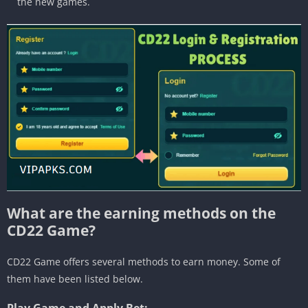
the new games.
What are the earning methods on the
CD22 Game?
CD22 Game offers several methods to earn money. Some of
them have been listed below.