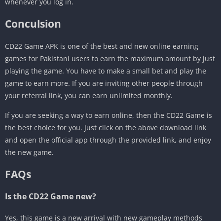
whenever you log in.
Conculsion
CD22 Game APK is one of the best and new online earning
games for Pakistani users to earn the maximum amount by just
playing the game. You have to make a small bet and play the
game to earn more. If you are inviting other people through
your referral link, you can earn unlimited monthly.
If you are seeking a way to earn online, then the CD22 Game is
the best choice for you. Just click on the above download link
and open the official app through the provided link, and enjoy
the new game.
FAQs
Is the CD22 Game new?
Yes, this game is a new arrival with new gameplay methods