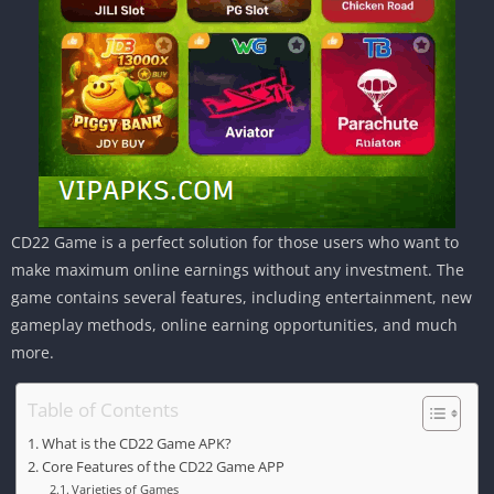
CD22 Game is a perfect solution for those users who want to
make maximum online earnings without any investment. The
game contains several features, including entertainment, new
gameplay methods, online earning opportunities, and much
more.
Table of Contents
What is the CD22 Game APK?
Core Features of the CD22 Game APP
Varieties of Games