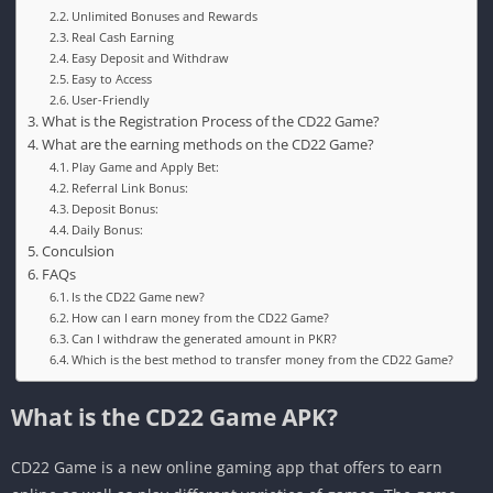
Unlimited Bonuses and Rewards
Real Cash Earning
Easy Deposit and Withdraw
Easy to Access
User-Friendly
What is the Registration Process of the CD22 Game?
What are the earning methods on the CD22 Game?
Play Game and Apply Bet:
Referral Link Bonus:
Deposit Bonus:
Daily Bonus:
Conculsion
FAQs
Is the CD22 Game new?
How can I earn money from the CD22 Game?
Can I withdraw the generated amount in PKR?
Which is the best method to transfer money from the CD22 Game?
What is the CD22 Game APK?
CD22 Game is a new online gaming app that offers to earn