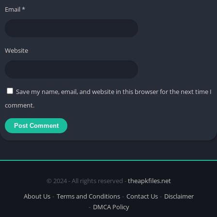
Email
*
Website
Save my name, email, and website in this browser for the next time I
comment.
© 2024 - All rights reserved -
theapkfiles.net
About Us
Terms and Conditions
Contact Us
Disclaimer
DMCA Policy