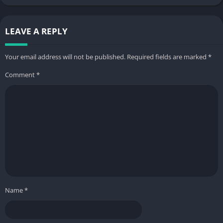
LEAVE A REPLY
Your email address will not be published.
Required fields are marked
*
Comment
*
Name
*