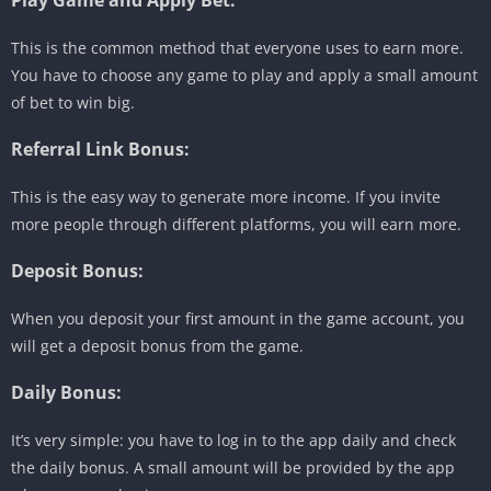
Play Game and Apply Bet:
This is the common method that everyone uses to earn more.
You have to choose any game to play and apply a small amount
of bet to win big.
Referral Link Bonus:
This is the easy way to generate more income. If you invite
more people through different platforms, you will earn more.
Deposit Bonus:
When you deposit your first amount in the game account, you
will get a deposit bonus from the game.
Daily Bonus:
It’s very simple: you have to log in to the app daily and check
the daily bonus. A small amount will be provided by the app