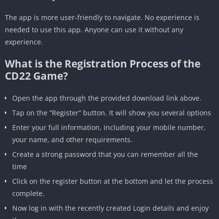
The app is more user-friendly to navigate. No experience is
needed to use this app. Anyone can use it without any
experience.
What is the Registration Process of the
CD22 Game?
Open the app through the provided download link above.
Tap on the “Register” button. It will show you several options
Enter your full information, including your mobile number,
your name, and other requirements.
Create a strong password that you can remember all the
time
Click on the register button at the bottom and let the process
complete.
Now log in with the recently created Login details and enjoy