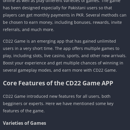
online as well as play different varieties of games. The game
has been designed especially for Pakistani users so that
players can get monthly payments in PKR. Several methods can
be chosen to earn money, including bonuses, rewards, invite
referrals, and much more.
CD22 Game is an emerging app that has gained unlimited
users in a very short time. The app offers multiple games to
play, including slots, live casino, sports, and other new arrivals.
Boost your experience and get multiple chances of winning in
several gameplay modes, and earn more with CD22 Game.
Core Features of the CD22 Game APP
CD22 Game introduced new features for all users, both
begginers or experts. Here we have mentioned some key
features of the game.
Varieties of Games