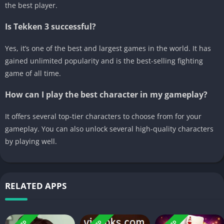
the best player.
Is Tekken 3 successful?
Yes, it’s one of the best and largest games in the world. It has
gained unlimited popularity and is the best-selling fighting
game of all time.
How can I play the best character in my gameplay?
It offers several top-tier characters to choose from for your
gameplay. You can also unlock several high-quality characters
by playing well.
RELATED APPS