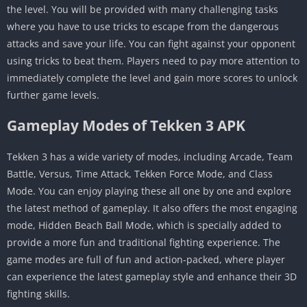
the level. You will be provided with many challenging tasks
where you have to use tricks to escape from the dangerous
attacks and save your life. You can fight against your opponent
using tricks to beat them. Players need to pay more attention to
immediately complete the level and gain more scores to unlock
further game levels.
Gameplay Modes of Tekken 3 APK
Tekken 3 has a wide variety of modes, including Arcade, Team
Battle, Versus, Time Attack, Tekken Force Mode, and Class
Mode. You can enjoy playing these all one by one and explore
the latest method of gameplay. It also offers the most engaging
mode, Hidden Beach Ball Mode, which is specially added to
provide a more fun and traditional fighting experience. The
game modes are full of fun and action-packed, where player
can experience the latest gameplay style and enhance their 3D
fighting skills.