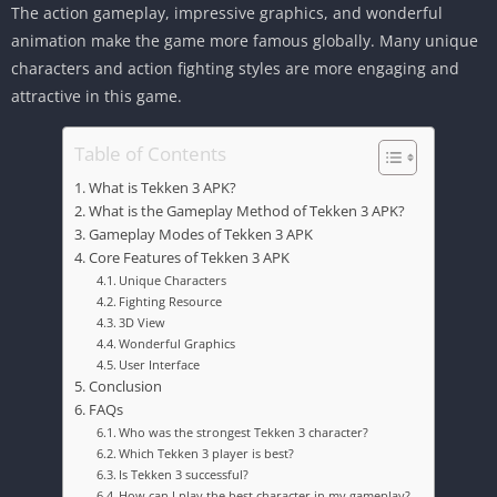
The action gameplay, impressive graphics, and wonderful
animation make the game more famous globally. Many unique
characters and action fighting styles are more engaging and
attractive in this game.
Table of Contents
What is Tekken 3 APK?
What is the Gameplay Method of Tekken 3 APK?
Gameplay Modes of Tekken 3 APK
Core Features of Tekken 3 APK
Unique Characters
Fighting Resource
3D View
Wonderful Graphics
User Interface
Conclusion
FAQs
Who was the strongest Tekken 3 character?
Which Tekken 3 player is best?
Is Tekken 3 successful?
How can I play the best character in my gameplay?