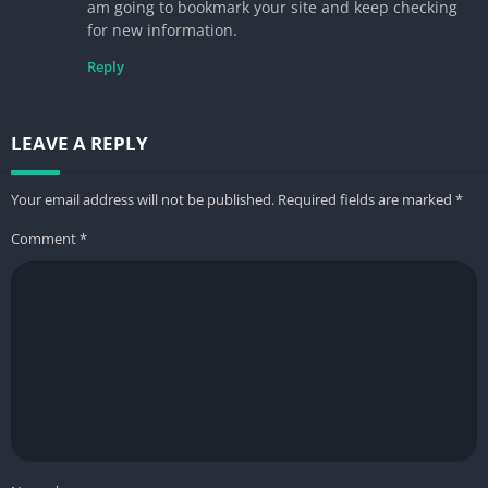
am going to bookmark your site and keep checking
for new information.
Reply
LEAVE A REPLY
Your email address will not be published.
Required fields are marked
*
Comment
*