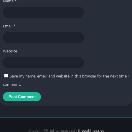
Name
*
Email
*
Website
Save my name, email, and website in this browser for the next time I
comment.
© 2024 - All rights reserved -
theapkfiles.net