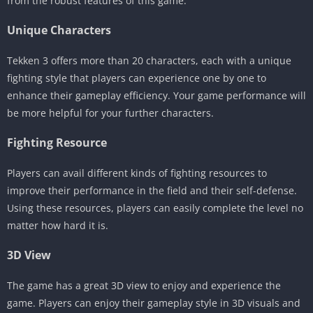
from the robust features of this game.
Unique Characters
Tekken 3 offers more than 20 characters, each with a unique
fighting style that players can experience one by one to
enhance their gameplay efficiency. Your game performance will
be more helpful for your further characters.
Fighting Resource
Players can avail different kinds of fighting resources to
improve their performance in the field and their self-defense.
Using these resources, players can easily complete the level no
matter how hard it is.
3D View
The game has a great 3D view to enjoy and experience the
game. Players can enjoy their gameplay style in 3D visuals and