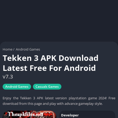
Home
/
Android Games
Tekken 3 APK Download
Latest Free For Android
v7.3
Android Games
Casuals Games
Enjoy the Tekken 3 APK latest version playstation game 2024! Free
download from this page and play with advance gameplay style.
Developer