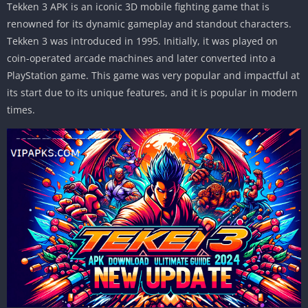
Tekken 3 APK is an iconic 3D mobile fighting game that is
renowned for its dynamic gameplay and standout characters.
Tekken 3 was introduced in 1995. Initially, it was played on
coin-operated arcade machines and later converted into a
PlayStation game. This game was very popular and impactful at
its start due to its unique features, and it is popular in modern
times.