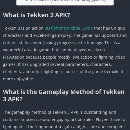
What is Tekken 3 APK?
Tekken 3 is an action
3D fighting Mobile Game
that has unique
characters and excellent gameplay. The game has updated and
enhanced its content using progressive technology. This is a
wonderful arcade game that can be played easily on
PlayStation because people mostly love action or fighting video
games. It has upgraded several parameters, characters,
elements, and other fighting resources of the game to make it
more enjoyable.
What is the Gameplay Method of Tekken
3 APK?
The gameplay method of Tekken 3 APK is outstanding and
contains impressive and engaging action roles. Players have to
fight against their opponent to gain a high score and complete