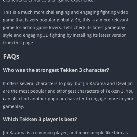
This is a much more challenging and engaging fighting video
game that is very popular globally. So, this is a more relevant
game for action game lovers. Let’s check its latest gameplay
style and engaging 3D fighting by installing its latest version
from this page.
FAQs
Who was the strongest Tekken 3 character?
It offers several characters to play, but Jin Kazama and Devil Jin
are the most popular and strongest characters of Tekken 3. You
can also find another popular character to engage more in your
gameplay.
Which Tekken 3 player is best?
Jin Kazama is a common player, and more people like him as