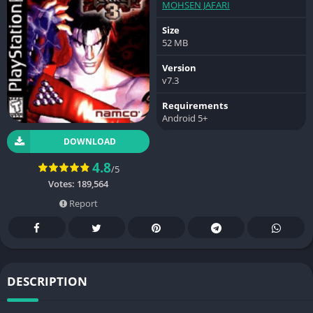
MOHSEN JAFARI
Size
52 MB
Version
v7.3
Requirements
Android 5+
DOWNLOAD
4.8
/5
Votes:
189,564
Report
DESCRIPTION