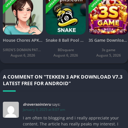
UPDATED
UPDATED
UPDATED
House Chores APK Download V2.2.4A Latest Free For Android
Snake 8 Ball Pool APK 2026 Download v2.8 Latest Version Free
3S Game Download: New Online Earning Game Free for Android
SIREN'S DOMAIN PATREON
BDsquare
3s game
August 6, 2026
August 6, 2026
August 5, 2026
A COMMENT ON "TEKKEN 3 APK DOWNLOAD V7.3
LATEST FREE FOR ANDROID"
droversointeru
says:
January 3, 2025 at 8:07 am
I am often to blogging and i really appreciate your
content. The article has really peaks my interest. I