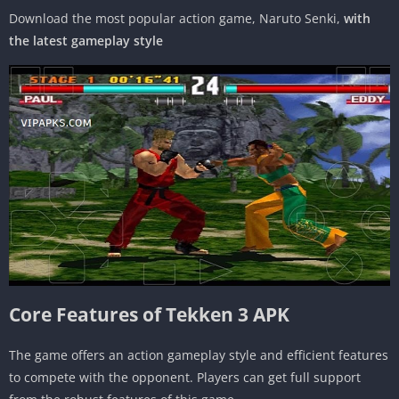
Download the most popular action game, Naruto Senki,
with
the latest gameplay style
Core Features of Tekken 3 APK
The game offers an action gameplay style and efficient features
to compete with the opponent. Players can get full support