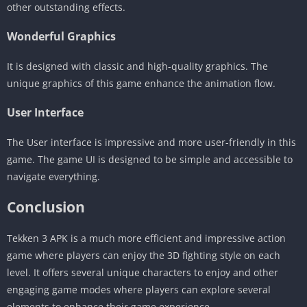
other outstanding effects.
Wonderful Graphics
It is designed with classic and high-quality graphics. The
unique graphics of this game enhance the animation flow.
User Interface
The User interface is impressive and more user-friendly in this
game. The game UI is designed to be simple and accessible to
navigate everything.
Conclusion
Tekken 3 APK is a much more efficient and impressive action
game where players can enjoy the 3D fighting style on each
level. It offers several unique characters to enjoy and other
engaging game modes where players can explore several
elements to enhance their game experience.