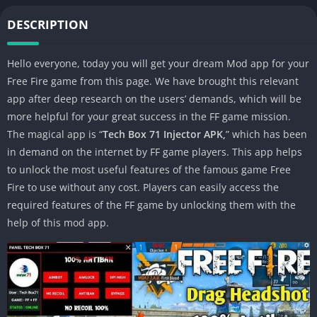
DESCRIPTION
Hello everyone, today you will get your dream Mod app for your
Free Fire game from this page. We have brought this relevant
app after deep research on the users’ demands, which will be
more helpful for your great success in the FF game mission.
The magical app is “
Tech Box 71 Injector APK,
” which has been
in demand on the internet by FF game players. This app helps
to unlock the most useful features of the famous game Free
Fire to use without any cost. Players can easily access the
required features of the FF game by unlocking them with the
help of this mod app.