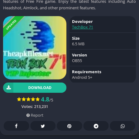
features of Free Fire game. Enjoy the latest features including Auto
Headshot, Aimlock, and other prominent features.
UPDATED
Developer
TechBox 71
Size
6.5 MB
Version
OB55
Requirements
Android 5+
DOWNLOAD
4.8
/5
Votes:
213,231
Report