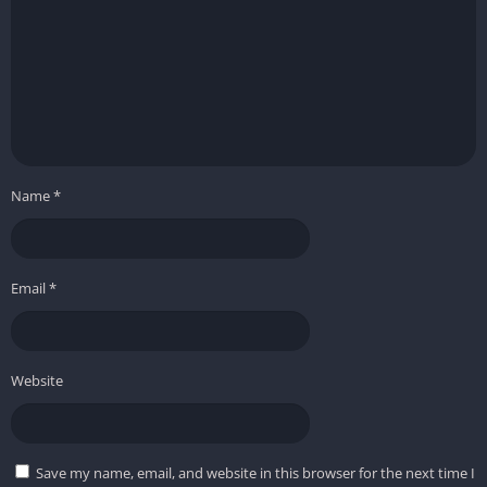
Name
*
Email
*
Website
Save my name, email, and website in this browser for the next time I