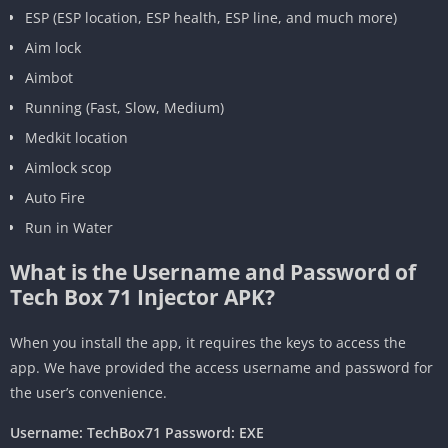
ESP (ESP location, ESP health, ESP line, and much more)
Aim lock
Aimbot
Running (Fast, Slow, Medium)
Medkit location
Aimlock scop
Auto Fire
Run in Water
What is the Username and Password of
Tech Box 71 Injector APK?
When you install the app, it requires the keys to access the
app. We have provided the access username and password for
the user’s convenience.
Username: TechBox71 Password: EXE