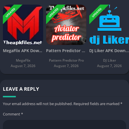
UPDATED
UPDATED
UPDATED
MegaFlix APK Download v5.3 Latest Free For Android
Pattern Predictor Pro APK Download v5.8 Latest Free
DJ Liker APK Download v4.7 Latest Free For Android
MegaFlix
Pattern Predictor Pro
DJ Liker
August 7, 2026
August 7, 2026
August 7, 2026
LEAVE A REPLY
Your email address will not be published.
Required fields are marked
*
Comment
*