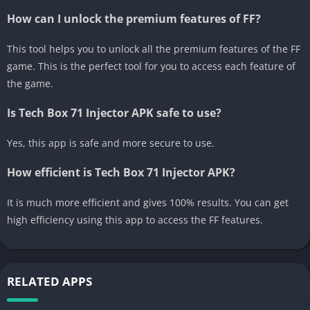
How can I unlock the premium features of FF?
This tool helps you to unlock all the premium features of the FF
game. This is the perfect tool for you to access each feature of
the game.
Is Tech Box 71 Injector APK safe to use?
Yes, this app is safe and more secure to use.
How efficient is Tech Box 71 Injector APK?
It is much more efficient and gives 100% results. You can get
high efficiency using this app to access the FF features.
RELATED APPS