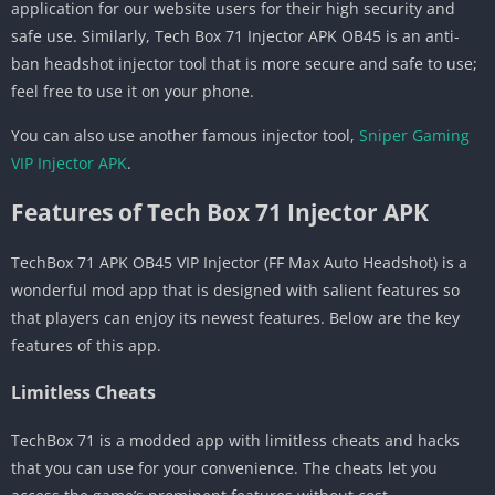
application for our website users for their high security and
safe use. Similarly, Tech Box 71 Injector APK OB45 is an anti-
ban headshot injector tool that is more secure and safe to use;
feel free to use it on your phone.
You can also use another famous injector tool,
Sniper Gaming
VIP Injector APK
.
Features of Tech Box 71 Injector APK
TechBox 71 APK OB45 VIP Injector (FF Max Auto Headshot) is a
wonderful mod app that is designed with salient features so
that players can enjoy its newest features. Below are the key
features of this app.
Limitless Cheats
TechBox 71 is a modded app with limitless cheats and hacks
that you can use for your convenience. The cheats let you