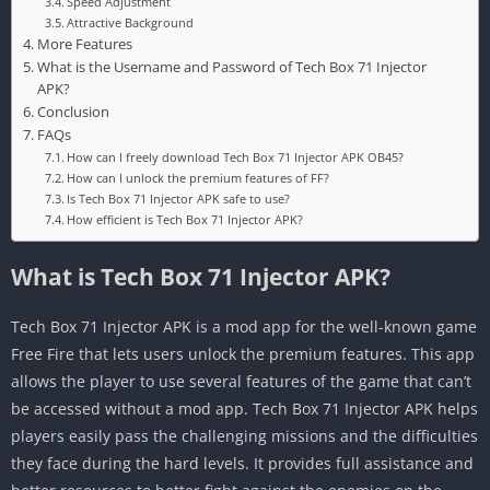
Speed Adjustment
Attractive Background
More Features
What is the Username and Password of Tech Box 71 Injector
APK?
Conclusion
FAQs
How can I freely download Tech Box 71 Injector APK OB45?
How can I unlock the premium features of FF?
Is Tech Box 71 Injector APK safe to use?
How efficient is Tech Box 71 Injector APK?
What is Tech Box 71 Injector APK?
Tech Box 71 Injector APK is a mod app for the well-known game
Free Fire that lets users unlock the premium features. This app
allows the player to use several features of the game that can’t
be accessed without a mod app. Tech Box 71 Injector APK helps
players easily pass the challenging missions and the difficulties
they face during the hard levels. It provides full assistance and