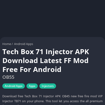
Home
/
Android Apps
Tech Box 71 Injector APK
Download Latest FF Mod
Free For Android
OB55
Android Apps
Apps
Injectors
Download free Tech Box 71 Injector APK OB45 new free fire mod VIP
Injector TB71 on your phone. This tool let you access the all premium