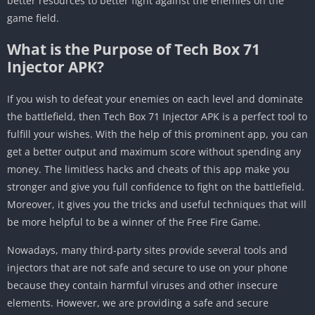
better resources to better fight against the enemies on the
game field.
What is the Purpose of Tech Box 71
Injector APK?
If you wish to defeat your enemies on each level and dominate
the battlefield, then Tech Box 71 Injector APK is a perfect tool to
fulfill your wishes. With the help of this prominent app, you can
get a better output and maximum score without spending any
money. The limitless hacks and cheats of this app make you
stronger and give you full confidence to fight on the battlefield.
Moreover, it gives you the tricks and useful techniques that will
be more helpful to be a winner of the Free Fire Game.
Nowadays, many third-party sites provide several tools and
injectors that are not safe and secure to use on your phone
because they contain harmful viruses and other insecure
elements. However, we are providing a safe and secure