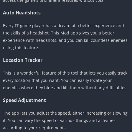
access the game’s prominent features without cost.
Auto Headshots
Every FF game player has a dream of a better experience and
the skills of a headshot. This Mod app gives you a better
experience with headshots, and you can kill countless enemies
using this feature.
Location Tracker
This is a wonderful feature of this tool that lets you easily track
every location that you want. You can easily locate your
enemies where they hide and kill them without any difficulties.
Speed Adjustment
The app lets you adjust the speed, either increasing or slowing
it. You can vary the speed of various things and activities
according to your requirements.