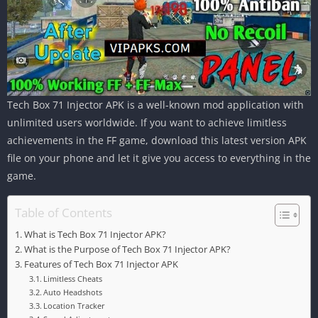
Tech Box 71 Injector APK is a well-known mod application with
unlimited users worldwide. If you want to achieve limitless
achievements in the FF game, download this latest version APK
file on your phone and let it give you access to everything in the
game.
Table of Contents
What is Tech Box 71 Injector APK?
What is the Purpose of Tech Box 71 Injector APK?
Features of Tech Box 71 Injector APK
Limitless Cheats
Auto Headshots
Location Tracker