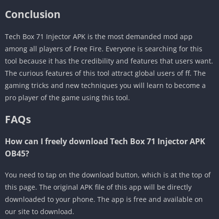
Conclusion
Tech Box 71 Injector APK is the most demanded mod app
among all players of Free Fire. Everyone is searching for this
tool because it has the credibility and features that users want.
The curious features of this tool attract global users of ff. The
gaming tricks and new techniques you will learn to become a
pro player of the game using this tool.
FAQs
How can I freely download Tech Box 71 Injector APK
OB45?
You need to tap on the download button, which is at the top of
this page. The original APK file of this app will be directly
downloaded to your phone. The app is free and available on
our site to download.