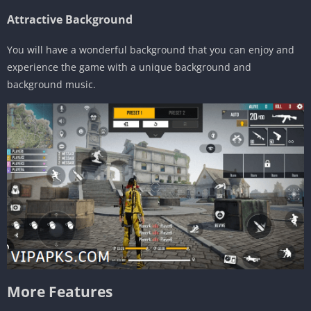
Attractive Background
You will have a wonderful background that you can enjoy and
experience the game with a unique background and
background music.
More Features