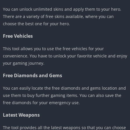
You can unlock unlimited skins and apply them to your hero.
There are a variety of free skins available, where you can
choose the best one for your hero.
Free Vehicles
This tool allows you to use the free vehicles for your
convenience. You have to unlock your favorite vehicle and enjoy
your gaming journey.
Free Diamonds and Gems
You can easily locate the free diamonds and gems location and
use them to buy further gaming items. You can also save the
free diamonds for your emergency use.
Latest Weapons
The tool provides all the latest weapons so that you can choose