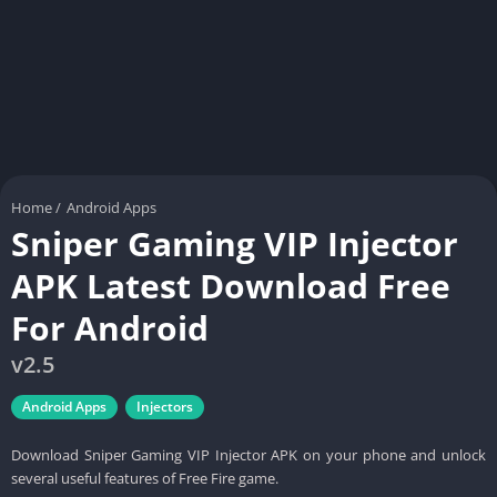
Home
/
Android Apps
Sniper Gaming VIP Injector
APK Latest Download Free
For Android
v2.5
Android Apps
Injectors
Download Sniper Gaming VIP Injector APK on your phone and unlock
several useful features of Free Fire game.