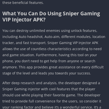
these beneficial features.
What You Can Do Using Sniper Gaming
VIP Injector APK?
You can destroy unlimited enemies using unlock features,
including Auto headshot, Auto-aim, different modules, location
tracker, and fast transport. Sniper Gaming VIP Injector APK
allows the use of countless characteristics according to need
and game situation. Furthermore, having this tool on your
phone, you don’t need to get help from anyone or search
anymore. This app provides great assistance on every difficult
stage of the level and leads you towards your success.
After deep research and analysis, the developer designed a
Sniper Gaming injector with cool features that the player
should use while playing their favorite game. The developer
tried to provide full convenience for the users, so consider it
your ranking factor and believe it’s a wonderful service. It’s a