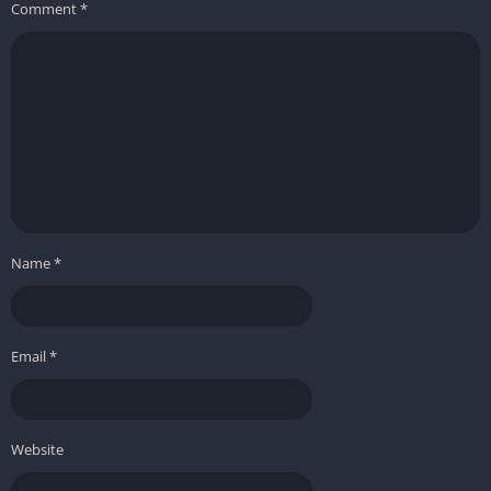
Comment
*
Name
*
Email
*
Website