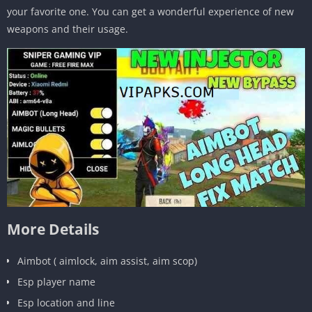
your favorite one. You can get a wonderful experience of new
weapons and their usage.
More Details
Aimbot ( aimlock, aim assist, aim scop)
Esp player name
Esp location and line