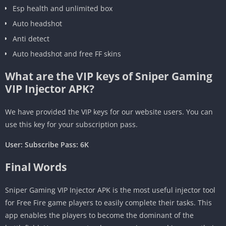
Esp health and unlimited box
Auto headshot
Anti detect
Auto headshot and free FF skins
What are the VIP keys of Sniper Gaming
VIP Injector APK?
We have provided the VIP keys for our website users. You can
use this key for your subscription pass.
User: Subscribe Pass: 6K
Final Words
Sniper Gaming VIP Injector APK is the most useful injector tool
for Free Fire game players to easily complete their tasks. This
app enables the players to become the dominant of the