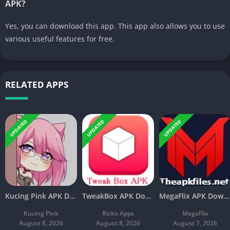
APK?
Yes, you can download this app. This app also allows you to use
various useful features for free.
RELATED APPS
UPDATED
UPDATED
UPDATED
Kucing Pink APK Download V3.8 Latest Free For Android
TweakBox APK Download v4.4 Latest Free For Android
MegaFlix APK Download v5.3 Latest Free For Android
Kucing Pink
Ricko Apps
MegaFlix
August 8, 2026
August 8, 2026
August 7, 2026