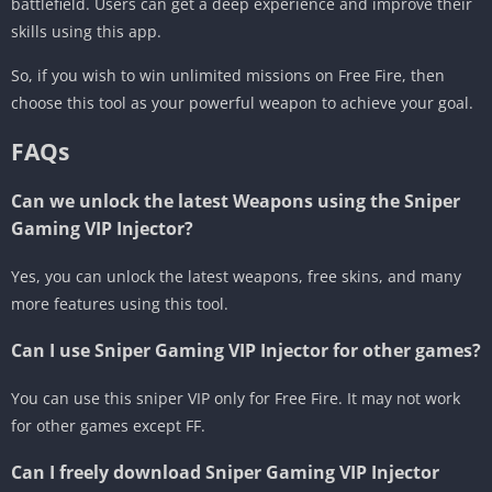
battlefield. Users can get a deep experience and improve their
skills using this app.
So, if you wish to win unlimited missions on Free Fire, then
choose this tool as your powerful weapon to achieve your goal.
FAQs
Can we unlock the latest Weapons using the Sniper
Gaming VIP Injector?
Yes, you can unlock the latest weapons, free skins, and many
more features using this tool.
Can I use Sniper Gaming VIP Injector for other games?
You can use this sniper VIP only for Free Fire. It may not work
for other games except FF.
Can I freely download Sniper Gaming VIP Injector