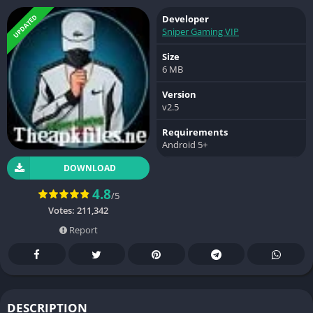
UPDATED
Developer
Sniper Gaming VIP
Size
6 MB
Version
v2.5
Requirements
Android 5+
DOWNLOAD
4.8
/5
Votes:
211,342
Report
DESCRIPTION