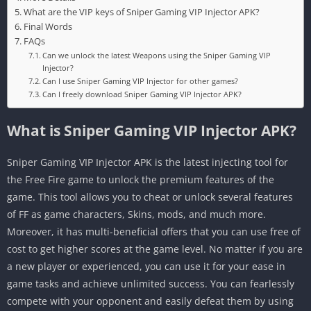
What are the VIP keys of Sniper Gaming VIP Injector APK?
Final Words
FAQs
Can we unlock the latest Weapons using the Sniper Gaming VIP
Injector?
Can I use Sniper Gaming VIP Injector for other games?
Can I freely download Sniper Gaming VIP Injector APK?
What is Sniper Gaming VIP Injector APK?
Sniper Gaming VIP Injector APK is the latest injecting tool for
the Free Fire game to unlock the premium features of the
game. This tool allows you to cheat or unlock several features
of FF as game characters, Skins, mods, and much more.
Moreover, it has multi-beneficial offers that you can use free of
cost to get higher scores at the game level. No matter if you are
a new player or experienced, you can use it for your ease in
game tasks and achieve unlimited success. You can fearlessly
compete with your opponent and easily defeat them by using