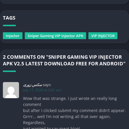
TAGS
injector
Sniper Gaming VIP Injector APK
VIP INJECTOR
2 COMMENTS ON "SNIPER GAMING VIP INJECTOR
APK V2.5 LATEST DOWNLOAD FREE FOR ANDROID"
سکس زوری
says:
July 17, 2024 at 3:01 am
Wow that was strange. I just wrote an really long
comment
but after I clicked submit my comment didn’t appear.
Grrrr… well I’m not writing all that over again.
Regardless,
just wanted to say great blog!