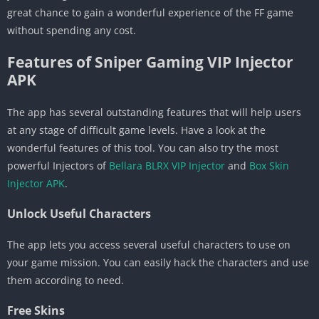
great chance to gain a wonderful experience of the FF game
without spending any cost.
Features of Sniper Gaming VIP Injector
APK
The app has several outstanding features that will help users
at any stage of difficult game levels. Have a look at the
wonderful features of this tool. You can also try the most
powerful Injectors of
Bellara BLRX VIP Injector
and
Box Skin
Injector APK
.
Unlock Useful Characters
The app lets you access several useful characters to use on
your game mission. You can easily hack the characters and use
them according to need.
Free Skins