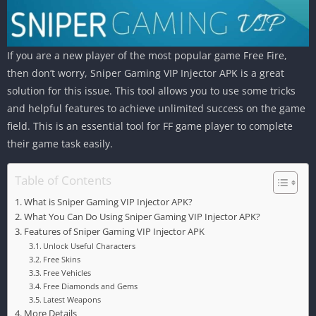
If you are a new player of the most popular game Free Fire,
then don’t worry, Sniper Gaming VIP Injector APK is a great
solution for this issue. This tool allows you to use some tricks
and helpful features to achieve unlimited success on the game
field. This is an essential tool for FF game player to complete
their game task easily.
Table of Contents
What is Sniper Gaming VIP Injector APK?
What You Can Do Using Sniper Gaming VIP Injector APK?
Features of Sniper Gaming VIP Injector APK
Unlock Useful Characters
Free Skins
Free Vehicles
Free Diamonds and Gems
Latest Weapons
More Details