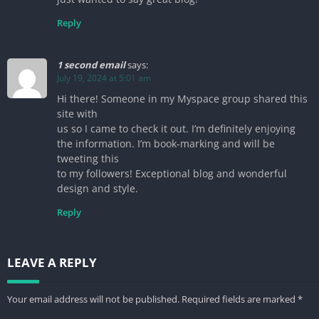
Reply
1 second email
says:
July 19, 2024 at 5:01 am
Hi there! Someone in my Myspace group shared this
site with
us so I came to check it out. I’m definitely enjoying
the information. I’m book-marking and will be
tweeting this
to my followers! Exceptional blog and wonderful
design and style.
Reply
LEAVE A REPLY
Your email address will not be published.
Required fields are marked
*