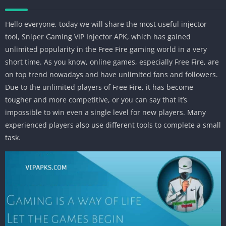
Hello everyone, today we will share the most useful injector
tool, Sniper Gaming VIP Injector APK, which has gained
unlimited popularity in the Free Fire gaming world in a very
short time. As you know, online games, especially Free Fire, are
on top trend nowadays and have unlimited fans and followers.
Due to the unlimited players of Free Fire, it has become
tougher and more competitive, or you can say that it’s
impossible to win even a single level for new players. Many
experienced players also use different tools to complete a small
task.