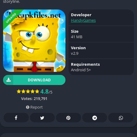
storyline.
UPDATED
Developer
HandyGames
Size
41 MB
Version
v2.9
Requirements
Android 5+
DOWNLOAD
4.8
/5
Votes:
219,791
Report