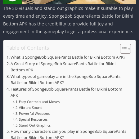
The 3D visuals and stand-out graphics make it suitable to play
every time and enjoy. SpongeBob SquarePants Battle for Bikini
Bottom APK has the credibility to provide full joy and
engagement in the gameplay to get a professional experience.
Table of Contents
What is SpongeBob SquarePants Battle for Bikini Bottom APK?
A Great Story of SpongeBob SquarePants Battle for Bikini
Bottom APK
What types of gameplay are in the SpongeBob SquarePants
Battle for Bikini Bottom APK?
Features of SpongeBob SquarePants Battle for Bikini Bottom
APK
Easy Controls and Moves
Vibrant Sound
Powerful Weapons
Special Resources
Stand Out Graphics
How many characters can you play in SpongeBob SquarePants
Battle for Bikini Bottom APK?