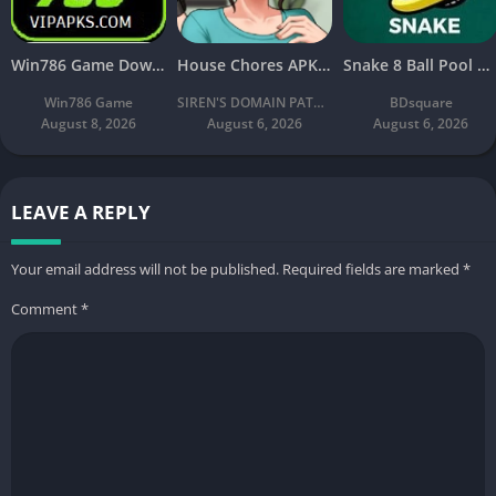
Win786 Game Download (Real Earning App) APK Latest Free For Android
House Chores APK Download V2.2.4A Latest Free For Android
Snake 8 Ball Pool APK 2026 Download v2.8 Latest Version Free
Win786 Game
SIREN'S DOMAIN PATREON
BDsquare
August 8, 2026
August 6, 2026
August 6, 2026
LEAVE A REPLY
Your email address will not be published.
Required fields are marked
*
Comment
*