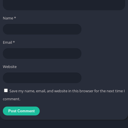
Name
*
Email
*
Website
Save my name, email, and website in this browser for the next time I
comment.