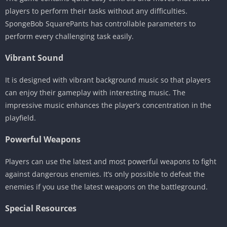
players to perform their tasks without any difficulties.
SpongeBob SquarePants has controllable parameters to
perform every challenging task easily.
Vibrant Sound
It is designed with vibrant background music so that players
can enjoy their gameplay with interesting music. The
impressive music enhances the player’s concentration in the
playfield.
Powerful Weapons
Players can use the latest and most powerful weapons to fight
against dangerous enemies. It’s only possible to defeat the
enemies if you use the latest weapons on the battleground.
Special Resources