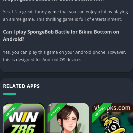
Yes, it’s a great, funny game that you can enjoy a lot by playing
an anime game. This thrilling game is full of entertainment.
Can I play SpongeBob Battle for Bikini Bottom on
Android?
Yes, you can play this game on your Android phone. However,
this is designed for Android OS devices.
RELATED APPS
UPDATED
UPDATED
UPDATED