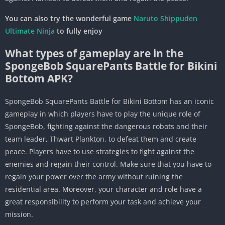
You can also try the wonderful game
Naruto Shippuden
Ultimate Ninja
to fully enjoy
What types of gameplay are in the
SpongeBob SquarePants Battle for Bikini
Bottom APK?
SpongeBob SquarePants Battle for Bikini Bottom has an iconic
gameplay in which players have to play the unique role of
SpongeBob, fighting against the dangerous robots and their
team leader, Thwart Plankton, to defeat them and create
peace. Players have to use strategies to fight against the
enemies and regain their control. Make sure that you have to
regain your power over the army without ruining the
residential area. Moreover, your character and role have a
great responsibility to perform your task and achieve your
mission.