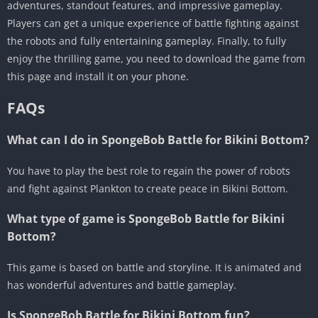
adventures, standout features, and impressive gameplay.
Players can get a unique experience of battle fighting against
the robots and fully entertaining gameplay. Finally, to fully
enjoy the thrilling game, you need to download the game from
this page and install it on your phone.
FAQs
What can I do in SpongeBob Battle for Bikini Bottom?
You have to play the best role to regain the power of robots
and fight against Plankton to create peace in Bikini Bottom.
What type of game is SpongeBob Battle for Bikini
Bottom?
This game is based on battle and storyline. It is animated and
has wonderful adventures and battle gameplay.
Is SpongeBob Battle for Bikini Bottom fun?