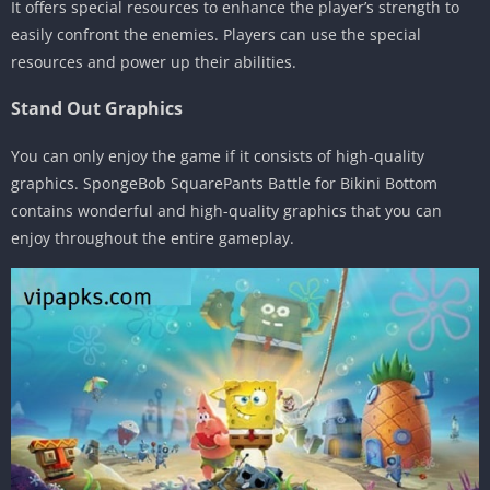
It offers special resources to enhance the player’s strength to
easily confront the enemies. Players can use the special
resources and power up their abilities.
Stand Out Graphics
You can only enjoy the game if it consists of high-quality
graphics. SpongeBob SquarePants Battle for Bikini Bottom
contains wonderful and high-quality graphics that you can
enjoy throughout the entire gameplay.