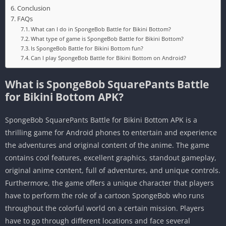
Conclusion
FAQs
What can I do in SpongeBob Battle for Bikini Bottom?
What type of game is SpongeBob Battle for Bikini Bottom?
Is SpongeBob Battle for Bikini Bottom fun?
Can I play SpongeBob Battle for Bikini Bottom on Android?
What is SpongeBob SquarePants Battle
for Bikini Bottom APK?
SpongeBob SquarePants Battle for Bikini Bottom APK is a
thrilling game for Android phones to entertain and experience
the adventures and original content of the anime. The game
contains cool features, excellent graphics, standout gameplay,
original anime content, full of adventures, and unique controls.
Furthermore, the game offers a unique character that players
have to perform the role of a cartoon SpongeBob who runs
throughout the colorful world on a certain mission. Players
have to go through different locations and face several