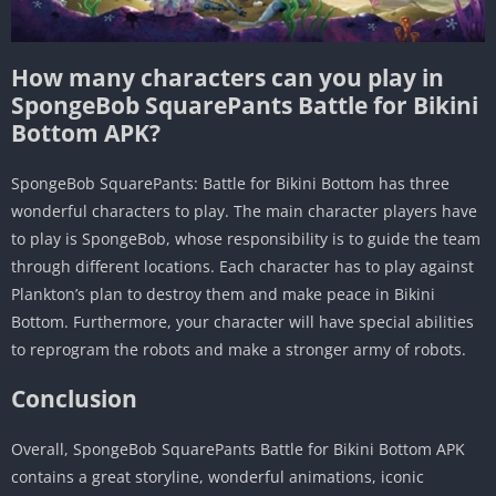
How many characters can you play in
SpongeBob SquarePants Battle for Bikini
Bottom APK?
SpongeBob SquarePants: Battle for Bikini Bottom has three
wonderful characters to play. The main character players have
to play is SpongeBob, whose responsibility is to guide the team
through different locations. Each character has to play against
Plankton’s plan to destroy them and make peace in Bikini
Bottom. Furthermore, your character will have special abilities
to reprogram the robots and make a stronger army of robots.
Conclusion
Overall, SpongeBob SquarePants Battle for Bikini Bottom APK
contains a great storyline, wonderful animations, iconic