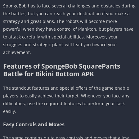
SpongeBob has to face several challenges and obstacles during
the battles, but you can reach your destination if you make a
strategy and great plans. The robots will become more
powerful when they have control of Plankton, but players have
to attack carefully with special abilities. Moreover, your
struggles and strategic plans will lead you toward your
achievement.
Features of SpongeBob SquarePants
Battle for Bikini Bottom APK
The standout features and special offers of the game enable
players to easily achieve their target. Whenever you face any
difficulties, use the required features to perform your task
easily.
Easy Controls and Moves
The game contains quite easy controls and moves that allow