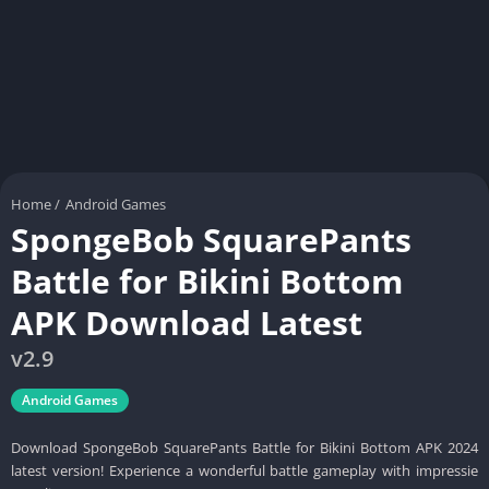
Home
/
Android Games
SpongeBob SquarePants
Battle for Bikini Bottom
APK Download Latest
v2.9
Android Games
Download SpongeBob SquarePants Battle for Bikini Bottom APK 2024
latest version! Experience a wonderful battle gameplay with impressie