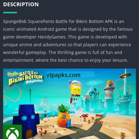
DESCRIPTION
SpongeBob SquarePants Battle for Bikini Bottom APK is an
iconic animated Android game that is designed by the famous
game developer HandyGames. This game is developed with
unique anime and adventures so that players can experience
wonderful gameplay. The thrilling game is full of fun and
entertainment, where the best chance to enjoy your leisure.