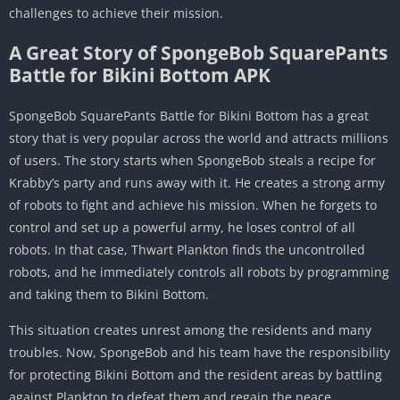
challenges to achieve their mission.
A Great Story of SpongeBob SquarePants
Battle for Bikini Bottom APK
SpongeBob SquarePants Battle for Bikini Bottom has a great
story that is very popular across the world and attracts millions
of users. The story starts when SpongeBob steals a recipe for
Krabby’s party and runs away with it. He creates a strong army
of robots to fight and achieve his mission. When he forgets to
control and set up a powerful army, he loses control of all
robots. In that case, Thwart Plankton finds the uncontrolled
robots, and he immediately controls all robots by programming
and taking them to Bikini Bottom.
This situation creates unrest among the residents and many
troubles. Now, SpongeBob and his team have the responsibility
for protecting Bikini Bottom and the resident areas by battling
against Plankton to defeat them and regain the peace.