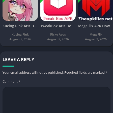
Kucing Pink APK Download V3.8 Latest Free For Android
TweakBox APK Download v4.4 Latest Free For Android
MegaFlix APK Download v5.3 Latest Free For Android
Kucing Pink
Ricko Apps
MegaFlix
August 8, 2026
August 8, 2026
August 7, 2026
LEAVE A REPLY
Your email address will not be published.
Required fields are marked
*
Comment
*