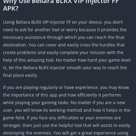
Why Use Bellara BLRX VIP Injector FF
APK?
Using Bellara BLRX VIP Injector FF on your device, you don’t
need to ask for another tool or worry because it provides the
necessary assistance through which you can reach the final
destination. You can cover and easily cross the hurdles that
create problems and easily complete your mission with the
help of this amazing tool. No matter how hard your game level
is, let the Bellara BLRX Injector smooth your way to reach the
final place easily.
If you are playing regularly or have experience, you may know
the importance of this app and how efficiently it performs
while playing your gaming tasks. No matter if you are a new
user, you will know its working method and how it helps in the
game field. If you face any difficulties or your enemies are
stronger, then just use the helpful tool that will assist in easily
destroying the enemies. You will get a great experience using