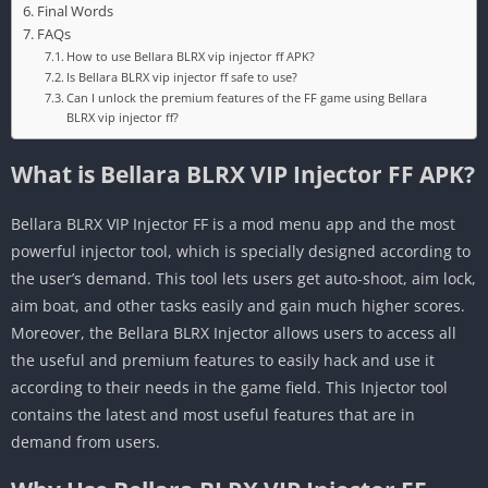
Final Words
FAQs
How to use Bellara BLRX vip injector ff APK?
Is Bellara BLRX vip injector ff safe to use?
Can I unlock the premium features of the FF game using Bellara
BLRX vip injector ff?
What is Bellara BLRX VIP Injector FF APK?
Bellara BLRX VIP Injector FF is a mod menu app and the most
powerful injector tool, which is specially designed according to
the user’s demand. This tool lets users get auto-shoot, aim lock,
aim boat, and other tasks easily and gain much higher scores.
Moreover, the Bellara BLRX Injector allows users to access all
the useful and premium features to easily hack and use it
according to their needs in the game field. This Injector tool
contains the latest and most useful features that are in
demand from users.