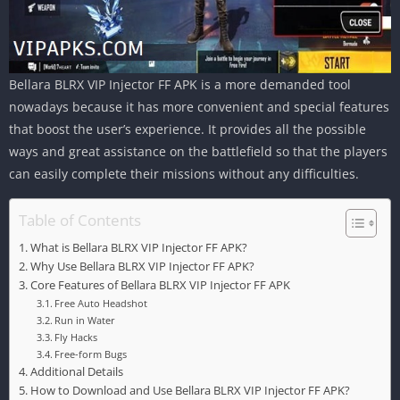
Bellara BLRX VIP Injector FF APK is a more demanded tool
nowadays because it has more convenient and special features
that boost the user’s experience. It provides all the possible
ways and great assistance on the battlefield so that the players
can easily complete their missions without any difficulties.
Table of Contents
What is Bellara BLRX VIP Injector FF APK?
Why Use Bellara BLRX VIP Injector FF APK?
Core Features of Bellara BLRX VIP Injector FF APK
Free Auto Headshot
Run in Water
Fly Hacks
Free-form Bugs
Additional Details
How to Download and Use Bellara BLRX VIP Injector FF APK?