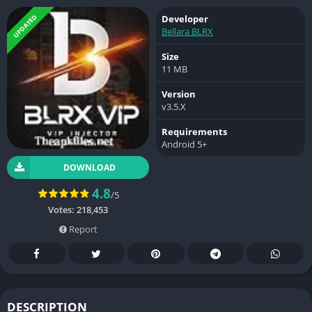
UPDATED
Developer
Bellara BLRX
Size
11 MB
Version
v3.5.X
Requirements
Android 5+
DOWNLOAD
4.8
/5
Votes:
218,453
Report
DESCRIPTION