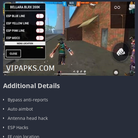
Additional Details
Bypass anti-reports
Auto aimbot
Antenna head hack
ESP Hacks
FF coin location