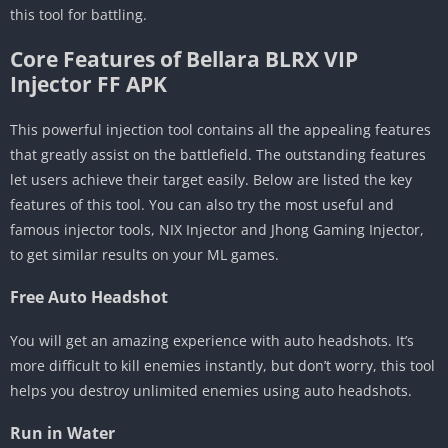
this tool for battling.
Core Features of Bellara BLRX VIP
Injector FF APK
This powerful injection tool contains all the appealing features
that greatly assist on the battlefield. The outstanding features
let users achieve their target easily. Below are listed the key
features of this tool. You can also try the most useful and
famous injector tools, NIX Injector and Jhong Gaming Injector,
to get similar results on your ML games.
Free Auto Headshot
You will get an amazing experience with auto headshots. It’s
more difficult to kill enemies instantly, but don’t worry, this tool
helps you destroy unlimited enemies using auto headshots.
Run in Water