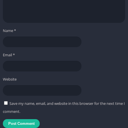
Name
*
Email
*
Website
Save my name, email, and website in this browser for the next time I
comment.