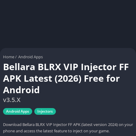
Home
/
Android Apps
Bellara BLRX VIP Injector FF
APK Latest (2026) Free for
Android
v3.5.X
Android Apps
Injectors
Download Bellara BLRX VIP Injector FF APK (latest version 2024) on your
phone and access the latest feature to inject on your game.