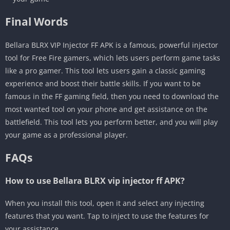
Final Words
Bellara BLRX VIP Injector FF APK is a famous, powerful injector
tool for Free Fire gamers, which lets users perform game tasks
like a pro gamer. This tool lets users gain a classic gaming
experience and boost their battle skills. If you want to be
famous in the FF gaming field, then you need to download the
most wanted tool on your phone and get assistance on the
battlefield. This tool lets you perform better, and you will play
your game as a professional player.
FAQs
How to use Bellara BLRX vip injector ff APK?
When you install this tool, open it and select any injecting
features that you want. Tap to inject to use the features for
your assistance.