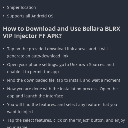
Sniper location
Supports all Android OS
How to Download and Use Bellara BLRX
VIP Injector FF APK?
Tap on the provided download link above, and it will
generate an auto-download link
Open your phone settings, go to Unknown Sources, and
enable it to permit the app
Find the downloaded file, tap to install, and wait a moment
Now you are done with the installation process. Open the
app and launch the interface
You will find the features, and select any feature that you
want to inject
Tap the select features, click on the “Inject” button, and enjoy
your game