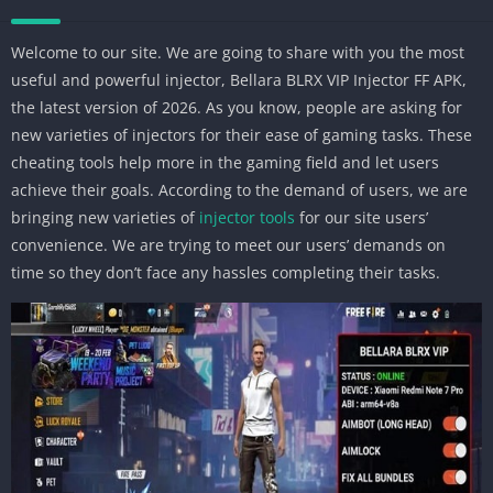
Welcome to our site. We are going to share with you the most
useful and powerful injector, Bellara BLRX VIP Injector FF APK,
the latest version of 2026. As you know, people are asking for
new varieties of injectors for their ease of gaming tasks. These
cheating tools help more in the gaming field and let users
achieve their goals. According to the demand of users, we are
bringing new varieties of
injector tools
for our site users’
convenience. We are trying to meet our users’ demands on
time so they don’t face any hassles completing their tasks.