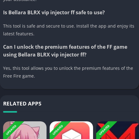
Is Bellara BLRX vip injector ff safe to use?
This tool is safe and secure to use. Install the app and enjoy its
latest features.
Can I unlock the premium features of the FF game
using Bellara BLRX vip injector ff?
Yes, this tool allows you to unlock the premium features of the
Free Fire game.
RELATED APPS
UPDATED
UPDATED
UPDATED