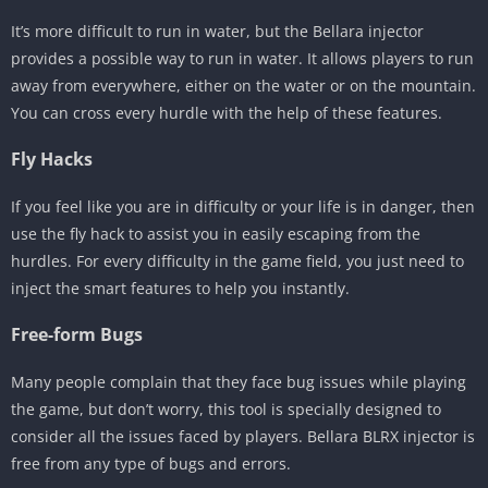
It’s more difficult to run in water, but the Bellara injector
provides a possible way to run in water. It allows players to run
away from everywhere, either on the water or on the mountain.
You can cross every hurdle with the help of these features.
Fly Hacks
If you feel like you are in difficulty or your life is in danger, then
use the fly hack to assist you in easily escaping from the
hurdles. For every difficulty in the game field, you just need to
inject the smart features to help you instantly.
Free-form Bugs
Many people complain that they face bug issues while playing
the game, but don’t worry, this tool is specially designed to
consider all the issues faced by players. Bellara BLRX injector is
free from any type of bugs and errors.