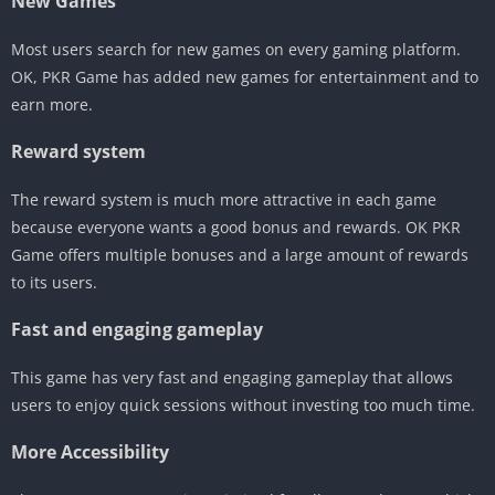
New Games
Most users search for new games on every gaming platform.
OK, PKR Game has added new games for entertainment and to
earn more.
Reward system
The reward system is much more attractive in each game
because everyone wants a good bonus and rewards. OK PKR
Game offers multiple bonuses and a large amount of rewards
to its users.
Fast and engaging gameplay
This game has very fast and engaging gameplay that allows
users to enjoy quick sessions without investing too much time.
More Accessibility