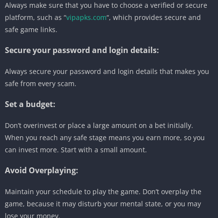
Always make sure that you have to choose a verified or secure
platform, such as “
vipapks.com
“, which provides secure and
safe game links.
Secure your password and login details:
Always secure your password and login details that makes you
safe from every scam.
Set a budget:
Don’t overinvest or place a large amount on a bet initially.
When you reach any safe stage means you earn more, so you
can invest more. Start with a small amount.
Avoid Overplaying:
Maintain your schedule to play the game. Don’t overplay the
game, because it may disturb your mental state, or you may
lose your money.