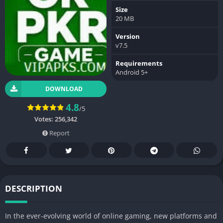
Size
20 MB
Version
v7.5
Requirements
Android 5+
DOWNLOAD
4.8
/5
Votes:
256,342
Report
DESCRIPTION
In the ever-evolving world of online gaming, new platforms and