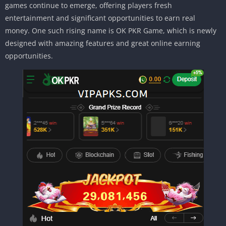
games continue to emerge, offering players fresh
entertainment and significant opportunities to earn real
money. One such rising name is OK PKR Game, which is newly
designed with amazing features and great online earning
opportunities.