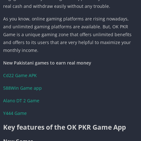
real cash and withdraw easily without any trouble.
As you know, online gaming platforms are rising nowadays,
and unlimited gaming platforms are available. But, OK PKR
Game is a unique gaming zone that offers unlimited benefits
and offers to its users that are very helpful to maximize your
monthly income.
New Pakistani games to earn real money
Cd22 Game APK
588Win Game app
Alano DT 2 Game
Y444 Game
Key features of the OK PKR Game App