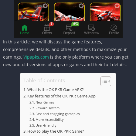
In this article, we will discuss the game features,
comprehensive details, and other methods to maximize your
earnings.
Vipapks.com
is the only platform where you can get
new and old versions of apps or games and their full details.
Table of Contents
What is the OK PKR Game APK?
Key features of the OK PKR Game App
New Games
Reward system
Fast and engaging gameplay
More Accessibility
User-friendly
How to play the OK PKR Game?