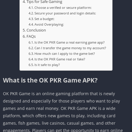
Tips for Safe Gaming
Choose a verified or secure platform:
Secure your password and login details:
Set a budget:
Avoid Overplaying:
Conclusion
FAQs
Is the OK PKR Game a real earning game app?
Can I transfer the game money to my account?
How much can I apply to the game bet?
Is the OK PKR Game real or fake?
Is it safe to play?
What is the OK PKR Game APK?
OK PKR Game is an online gaming platform that is newly
designed and especially for those players who want to play
games and earn real money. OK PKR Game APK is a wide
platform, which offers new games to play, including card
games, fish games, live casinos, casual games, and other
engagements. Players can get the opportunity to earn online