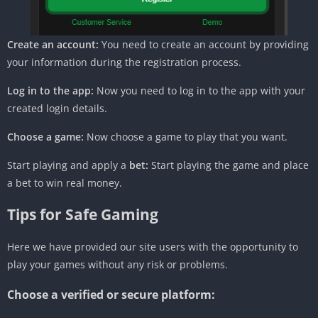
Create an account:
You need to create an account by providing
your information during the registration process.
Log in to the app:
Now you need to log in to the app with your
created login details.
Choose a game:
Now choose a game to play that you want.
Start playing and apply a
bet:
Start playing the game and place
a bet to win real money.
Tips for Safe Gaming
Here we have provided our site users with the opportunity to
play your games without any risk or problems.
Choose a verified or secure platform: