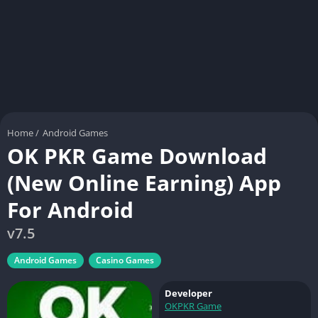
Home
/
Android Games
OK PKR Game Download
(New Online Earning) App
For Android
v7.5
Android Games
Casino Games
Developer
OKPKR Game