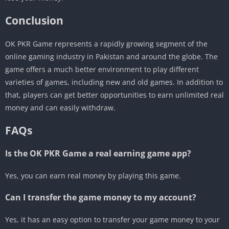
Conclusion
OK PKR Game represents a rapidly growing segment of the
online gaming industry in Pakistan and around the globe. The
game offers a much better environment to play different
varieties of games, including new and old games. In addition to
that, players can get better opportunities to earn unlimited real
money and can easily withdraw.
FAQs
Is the OK PKR Game a real earning game app?
Yes, you can earn real money by playing this game.
Can I transfer the game money to my account?
Yes, it has an easy option to transfer your game money to your