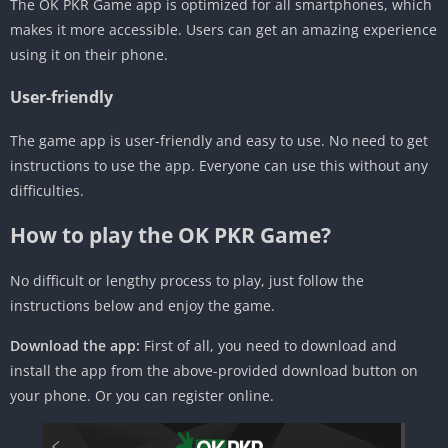
The OK PKR Game app is optimized for all smartphones, which
makes it more accessible. Users can get an amazing experience
using it on their phone.
User-friendly
The game app is user-friendly and easy to use. No need to get
instructions to use the app. Everyone can use this without any
difficulties.
How to play the OK PKR Game?
No difficult or lengthy process to play, just follow the
instructions below and enjoy the game.
Download the app:
First of all, you need to download and
install the app from the above-provided download button on
your phone. Or you can register online.