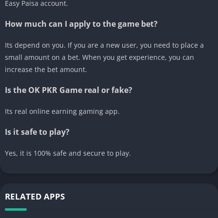
Easy Paisa account.
How much can I apply to the game bet?
Its depend on you. If you are a new user, you need to place a
small amount on a bet. When you get experience, you can
increase the bet amount.
Is the OK PKR Game real or fake?
Its real online earning gaming app.
Is it safe to play?
Yes, it is 100% safe and secure to play.
RELATED APPS