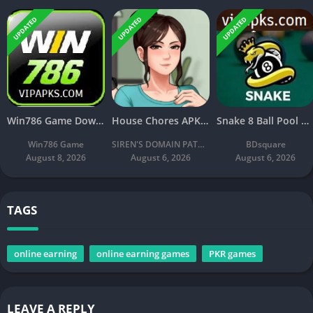
UPDATED
UPDATED
UPDATED
Win786 Game Download (Real Earning App) APK Latest Free For Android
House Chores APK Download V2.2.4A Latest Free For Android
Snake 8 Ball Pool APK 2026 Download v2.8 Latest Version Free
Win786 Game
SIREN'S DOMAIN PATREON
BDsquare
August 8, 2026
August 6, 2026
August 6, 2026
TAGS
online earning
online earning games
PKR games
LEAVE A REPLY