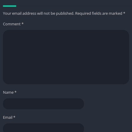
Your email address will not be published.
Required fields are marked
*
Comment
*
Name
*
Email
*