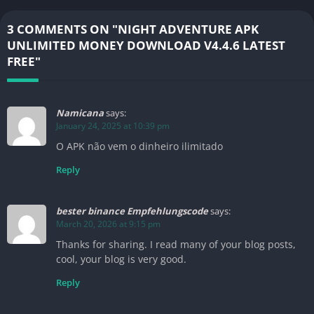
3 COMMENTS ON "NIGHT ADVENTURE APK
UNLIMITED MONEY DOWNLOAD V4.4.6 LATEST
FREE"
Namicana
says:
January 24, 2025 at 10:39 pm
O APK não vem o dinheiro ilimitado
Reply
bester binance Empfehlungscode
says:
March 20, 2026 at 9:15 pm
Thanks for sharing. I read many of your blog posts,
cool, your blog is very good.
Reply