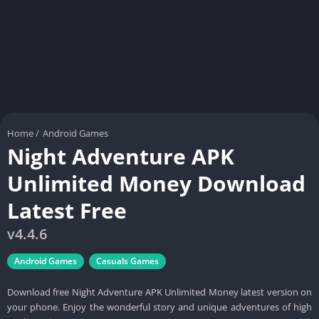
Home
/
Android Games
Night Adventure APK
Unlimited Money Download
Latest Free
v4.4.6
Android Games
Casuals Games
Download free Night Adventure APK Unlimited Money latest version on
your phone. Enjoy the wonderful story and unique adventures of high