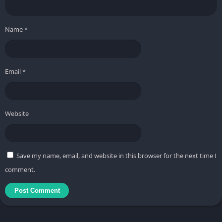
Name
*
Email
*
Website
Save my name, email, and website in this browser for the next time I
comment.