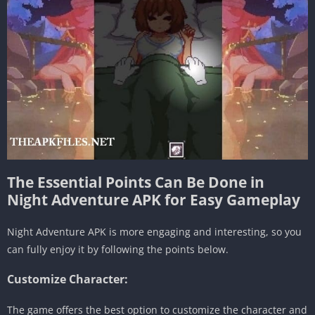
The Essential Points Can Be Done in
Night Adventure APK for Easy Gameplay
Night Adventure APK is more engaging and interesting, so you
can fully enjoy it by following the points below.
Customize Character:
The game offers the best option to customize the character and