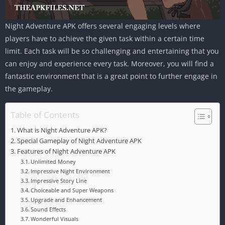
Night Adventure APK offers several engaging levels where
players have to achieve the given task within a certain time
limit. Each task will be so challenging and entertaining that you
can enjoy and experience every task. Moreover, you will find a
fantastic environment that is a great point to further engage in
the gameplay.
Table of Contents
What is Night Adventure APK?
Special Gameplay of Night Adventure APK
Features of Night Adventure APK
Unlimited Money
Impressive Night Environment
Impressive Story Line
Choiceable and Super Weapons
Upgrade and Enhancement
Sound Effects
Wonderful Visuals