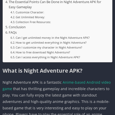
The Essential Points Can Be Done in Night Adventure APK for
Easy Gameplay
Customize Character:
Get Unlimited Money:
Collection Free Resources:
Conclusion
FAQs
Can I get unlimited money in the Night Adventure APK?
How to get unlimited everything in Night Adventure?
Can I customize my character in Night Adventure?
How to free download Night Adventure?
Can I access everything in Night Adventure APK?
What is Night Adventure APK?
Night Adventure APK is a fantastic
Anime-based Android video
game
that has thrilling gameplay and incredible characters to
play. You can fully enjoy the latest game with standout
adventures and high-quality anime graphics. This is a mobile-
based game that is very interesting and easy to play on your
phone. Players have to play the essential role of an anime