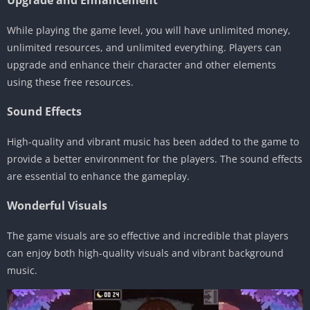
Upgrade and Enhancement
While playing the game level, you will have unlimited money,
unlimited resources, and unlimited everything. Players can
upgrade and enhance their character and other elements
using these free resources.
Sound Effects
High-quality and vibrant music has been added to the game to
provide a better environment for the players. The sound effects
are essential to enhance the gameplay.
Wonderful Visuals
The game visuals are so effective and incredible that players
can enjoy both high-quality visuals and vibrant background
music.