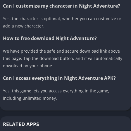
Can I customize my character in Night Adventure?
Yes, the character is optional, whether you can customize or
add a new character.
How to free download Night Adventure?
We have provided the safe and secure download link above
this page. Tap the download button, and it will automatically
download on your phone.
Can I access everything in Night Adventure APK?
Yes, this game lets you access everything in the game,
including unlimited money.
RELATED APPS