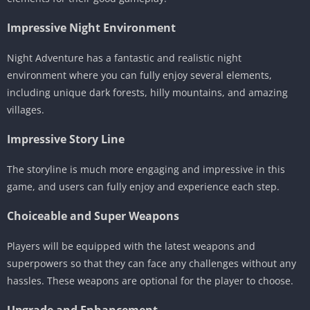
Impressive Night Environment
Night Adventure has a fantastic and realistic night
environment where you can fully enjoy several elements,
including unique dark forests, hilly mountains, and amazing
villages.
Impressive Story Line
The storyline is much more engaging and impressive in this
game, and users can fully enjoy and experience each step.
Choiceable and Super Weapons
Players will be equipped with the latest weapons and
superpowers so that they can face any challenges without any
hassles. These weapons are optional for the player to choose.