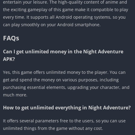
entertain your leisure. The high-quality content of anime and
the exciting gameplay of this game make it compatible to play
every time. It supports all Android operating systems, so you
can play smoothly on your Android smartphone.
FAQs
Can I get unlimited money in the Night Adventure
APK?
Yes, this game offers unlimited money to the player. You can
get and spend the money on various purposes, including
purchasing essential elements, upgrading your character, and
much more.
How to get unlimited everything in Night Adventure?
It offers several parameters free to the users, so you can use
unlimited things from the game without any cost.