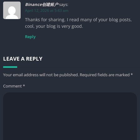
Binance创建账户
says:
April 12, 2026 at 5:43 am
Thanks for sharing. I read many of your blog posts,
cool, your blog is very good.
Reply
LEAVE A REPLY
Your email address will not be published.
Required fields are marked
*
Comment
*