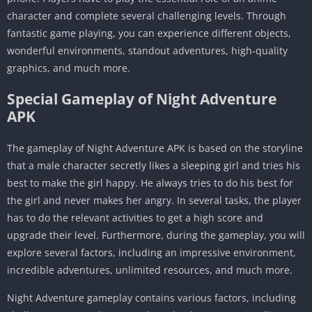
character and complete several challenging levels. Through
fantastic game playing, you can experience different objects,
wonderful environments, standout adventures, high-quality
graphics, and much more.
Special Gameplay of Night Adventure
APK
The gameplay of Night Adventure APK is based on the storyline
that a male character secretly likes a sleeping girl and tries his
best to make the girl happy. He always tries to do his best for
the girl and never makes her angry. In several tasks, the player
has to do the relevant activities to get a high score and
upgrade their level. Furthermore, during the gameplay, you will
explore several factors, including an impressive environment,
incredible adventures, unlimited resources, and much more.
Night Adventure gameplay contains various factors, including