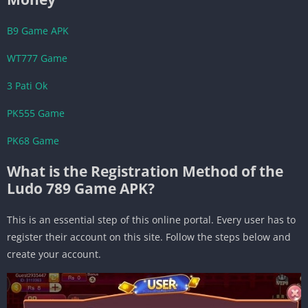
B9 Game APK
WT777 Game
3 Pati Ok
PK555 Game
PK68 Game
What is the Registration Method of the
Ludo 789 Game APK?
This is an essential step of this online portal. Every user has to
register their account on this site. Follow the steps below and
create your account.