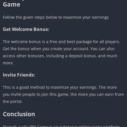
Game
Follow the given steps below to maximize your earnings
Get Welcome Bonus:
The welcome bonus is a free and best package for all players.
Get the bonus when you create your account. You can also
access other bonuses, including a deposit bonus, and much
more.
Invite Friends:
This is a good method to maximize your earnings. The more
you invite people to join this game, the more you can earn from
the portal.
Conclusion
Overall, Ludo 789 Game is an extensive online game platform