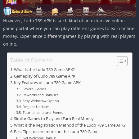
However, Ludo 789 APK is such kind of an extensive online
game portal where you can play different games to earn online
money. Experience different games by playing with real players
online.
Table of Contents
What is the Ludo 789 Game APK?
Gameplay of Ludo 789 Game APK
Key Features of Ludo 789 Game APK
Several Games
Rewards and Bonuses
Easy Withdraw Option
Regular Updates
Tournaments and Events
Similar Games to Play and Earn Real Money
What is the Registration Method of the Ludo 789 Game APK?
Best Tips to earn more on the Ludo 789 Game
Get Welcome Bonus: