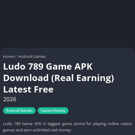
Home
/
Android Games
Ludo 789 Game APK
Download (Real Earning)
Latest Free
2026
Android Games
Casino Games
Ludo 789 Game APK is biggest game portal for playing online casino
games and earn unlimited real money.