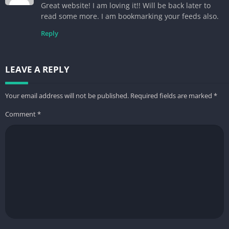
Great website! I am loving it!! Will be back later to
read some more. I am bookmarking your feeds also.
Reply
LEAVE A REPLY
Your email address will not be published.
Required fields are marked
*
Comment
*