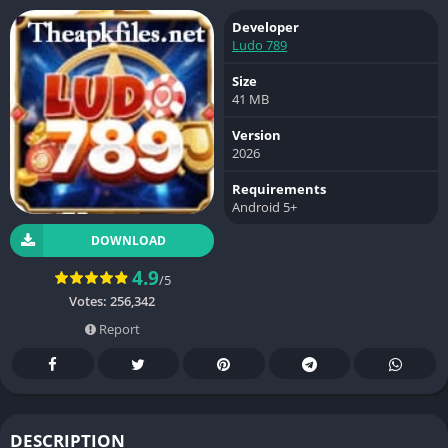
Developer
Ludo 789
Size
41 MB
Version
2026
Requirements
Android 5+
DOWNLOAD
4.9
/5
Votes:
256,342
Report
DESCRIPTION