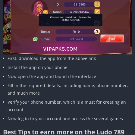
First, download the app from the above link
Install the app on your phone
Now open the app and launch the interface
Fill in the required details, including name, phone number,
and much more
Verify your phone number, which is a must for creating an
account
Now log in to your account and access the several games
Best Tips to earn more on the Ludo 789