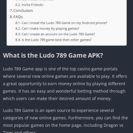
Invite Friends:
Conclusion
FAQs
Can I install the Ludo 789 Game on my Android phone?
Can I make money by playing games?
Can I create an account on the Ludo 789 Game?
Is the Ludo 789 game best then other games?
What is the Ludo 789 Game APK?
Ludo 789 Game app is one of the top casino game portals
where several new online games are available to play. It offers
a great opportunity to earn money online by playing different
games. It has an easy and wonderful betting method through
which users can make their desired amount of money.
Ludo 789 Game is an open source to experience several
categories of new online games. Furthermore, you can find the
most popular games on the home page, including Dragon vs
Tiger and others.