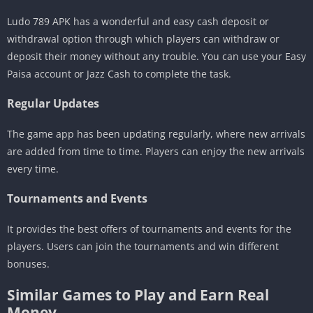
Ludo 789 APK has a wonderful and easy cash deposit or
withdrawal option through which players can withdraw or
deposit their money without any trouble. You can use your Easy
Paisa account or Jazz Cash to complete the task.
Regular Updates
The game app has been updating regularly, where new arrivals
are added from time to time. Players can enjoy the new arrivals
every time.
Tournaments and Events
It provides the best offers of tournaments and events for the
players. Users can join the tournaments and win different
bonuses.
Similar Games to Play and Earn Real
Money