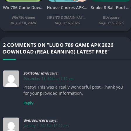
Win786 Game Download (Real Earning App) APK Latest Free For Android
House Chores APK Download V2.2.4A Latest Free For Android
Snake 8 Ball Pool APK 2026 Download v2.8 Latest Version Free
Win786 Game
SIREN'S DOMAIN PATREON
BDsquare
August 8, 2026
August 6, 2026
August 6, 2026
2 COMMENTS ON "LUDO 789 GAME APK 2026
DOWNLOAD (REAL EARNING) LATEST FREE"
zoritoler imol
says:
December 13, 2024 at 2:15 pm
Pretty! This was a really wonderful post. Thank you
for your provided information.
Reply
dversointeru
says:
January 4, 2025 at 10:07 am