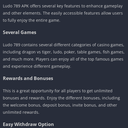
Ludo 789 APK offers several key features to enhance gameplay
and other elements. The easily accessible features allow users
to fully enjoy the entire game.
Several Games
Ludo 789 contains several different categories of casino games,
including dragon vs tiger, ludo, poker, table games, fish games,
and much more. Players can enjoy all of the top famous games
and experience different gameplay.
Rewards and Bonuses
This is a great opportunity for all players to get unlimited
bonuses and rewards. Enjoy the different bonuses, including
the welcome bonus, deposit bonus, invite bonus, and other
unlimited rewards.
Easy Withdraw Option