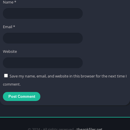
Name
*
Email
*
Website
Save my name, email, and website in this browser for the next time I
comment.
© 2024 - All rights reserved -
theapkfiles.net