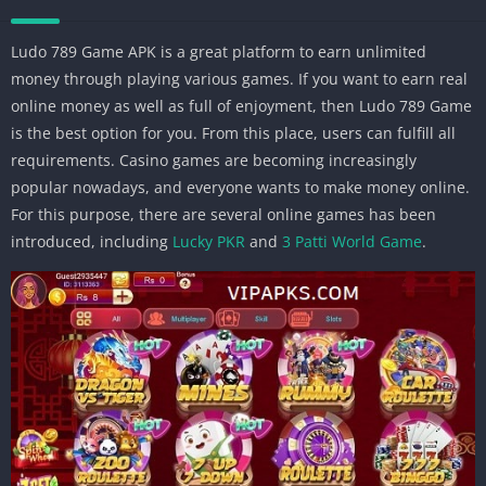
Ludo 789 Game APK is a great platform to earn unlimited
money through playing various games. If you want to earn real
online money as well as full of enjoyment, then Ludo 789 Game
is the best option for you. From this place, users can fulfill all
requirements. Casino games are becoming increasingly
popular nowadays, and everyone wants to make money online.
For this purpose, there are several online games has been
introduced, including
Lucky PKR
and
3 Patti World Game
.