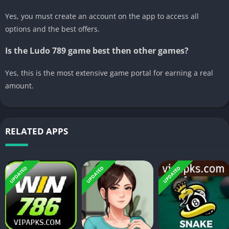
Yes, you must create an account on the app to access all
options and the best offers.
Is the Ludo 789 game best then other games?
Yes, this is the most extensive game portal for earning a real
amount.
RELATED APPS
UPDATED
UPDATED
UPDATED