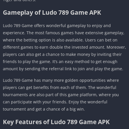
Gameplay of Ludo 789 Game APK
Ludo 789 Game offers wonderful gameplay to enjoy and
experience. The most famous games have extensive gameplay,
where the betting option is also available. Users can bet on
different games to earn double the invested amount. Moreover,
players can also get a chance to make money by inviting their
friends to play the game. It’s an easy method to get enough
amount by sending the referral link to join and play the game.
Ludo 789 Game has many more golden opportunities where
players can get benefits from each of them. The wonderful
tournaments are also part of this game platform, where you
can participate with your friends. Enjoy the wonderful
tournament and get a chance of a big win.
Key Features of Ludo 789 Game APK