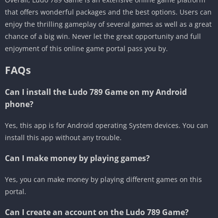
that offers wonderful packages and the best options. Users can
enjoy the thrilling gameplay of several games as well as a great
chance of a big win. Never let the great opportunity and full
enjoyment of this online game portal pass you by.
FAQs
Can I install the Ludo 789 Game on my Android
phone?
Yes, this app is for Android operating System devices. You can
install this app without any trouble.
Can I make money by playing games?
Yes, you can make money by playing different games on this
portal.
Can I create an account on the Ludo 789 Game?