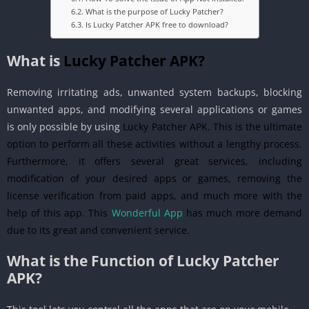
What is the purpose of Lucky Patcher?
Is Lucky Patcher APK free to download?
What is
Lucky Patcher APK?
Removing irritating ads, unwanted system backups, blocking
unwanted apps, and modifying several applications or games
is only possible by using
Lucky Patcher APK. This is the ultimate
option to perform all these activities without a lengthy process.
Furthermore, it offers several great services, including
modification of your desired apps or games, removing the
license verification from paid apps, and much more with the
help of this app. This
Wonderful App
has much more demand
due to its great and convenient service.
What is the Function of Lucky Patcher
APK?