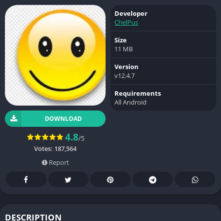
Developer
ChelPus
Size
11 MB
Version
v12.4.7
Requirements
All Android
DOWNLOAD
4.8
/5
Votes:
187,564
Report
DESCRIPTION