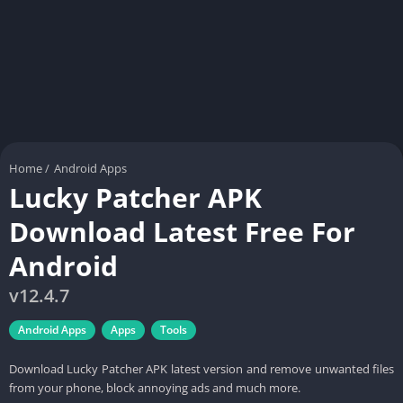
Home
/
Android Apps
Lucky Patcher APK
Download Latest Free For
Android
v12.4.7
Android Apps
Apps
Tools
Download Lucky Patcher APK latest version and remove unwanted files
from your phone, block annoying ads and much more.