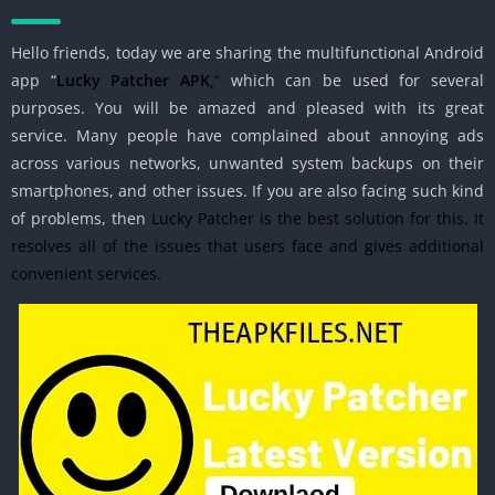
Hello friends, today we are sharing
the
multifunctional Android
app “
Lucky Patcher APK,
“
which can be
used for several
purposes. You will be amazed and pleased with its great
service. Many people have complained about annoying ads
across various networks, unwanted system backups on their
smartphones, and other issues. If you are also facing such kind
of problems, then
Lucky Patcher is the best solution for this. It
resolves all of the issues that users face and gives additional
convenient services.