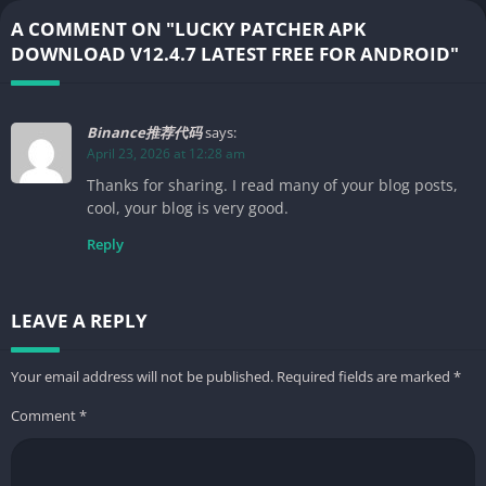
A COMMENT ON "LUCKY PATCHER APK
DOWNLOAD V12.4.7 LATEST FREE FOR ANDROID"
Binance推荐代码
says:
April 23, 2026 at 12:28 am
Thanks for sharing. I read many of your blog posts,
cool, your blog is very good.
Reply
LEAVE A REPLY
Your email address will not be published.
Required fields are marked
*
Comment
*