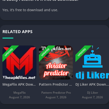
Yes, it’s free to download and use.
RELATED APPS
UPDATED
UPDATED
UPDATED
MegaFlix APK Download v5.3 Latest Free For Android
Pattern Predictor Pro APK Download v5.8 Latest Free
DJ Liker APK Download v4.7 Latest Free For Android
MegaFlix
Pattern Predictor Pro
DJ Liker
August 7, 2026
August 7, 2026
August 7, 2026