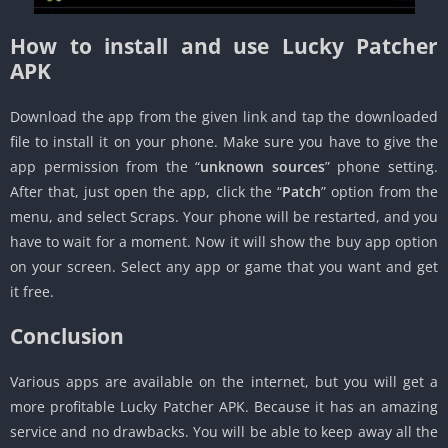
How to install and use Lucky Patcher
APK
Download the app from the given link and tap the downloaded
file to install it on your phone. Make sure you have to give the
app permission from the “
unknown sources
” phone setting.
After that, just open the app, click the “
Patch
” option from the
menu, and select Scraps. Your phone will be restarted, and you
have to wait for a moment. Now it will show the buy app option
on your screen. Select any app or game that you want and get
it free.
Conclusion
Various apps are available on the internet, but you will get a
more profitable Lucky Patcher APK. Because it has an amazing
service and no drawbacks. You will be able to keep away all the