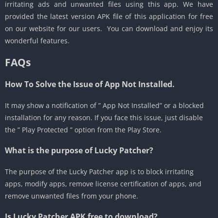
irritating ads and unwanted files using this app. We have
provided the latest version APK file of this application for free
on our website for our users. You can download and enjoy its
wonderful features.
FAQs
How To Solve the Issue of App Not Installed.
It may show a notification of ” App Not Installed” or a blocked
installation for any reason. If you face this issue, just disable
the ” Play Protected ” option from the Play Store.
What is the purpose of Lucky Patcher?
The purpose of the Lucky Patcher app is to block irritating
apps, modify apps, remove license certification of apps, and
remove unwanted files from your phone.
Is
Lucky Patcher APK
free to download?