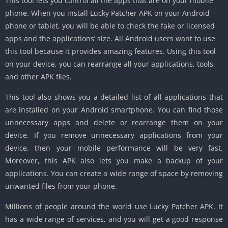
This tool lets you control all the apps that are on your mobile
phone. When you install Lucky Patcher APK on your Android
phone or tablet, you will be able to check the fake or licensed
apps and the applications’ size. All Android users want to use
this tool because it provides amazing features. Using this tool
on your device, you can rearrange all your applications, tools,
and other APK files.
This tool also shows you a detailed list of all applications that
are installed on your Android smartphone. You can find those
unnecessary apps and delete or rearrange them on your
device. If you remove unnecessary applications from your
device, then your mobile performance will be very fast.
Moreover, this APK also lets you make a backup of your
applications. You can create a wide range of space by removing
unwanted files from your phone.
Millions of people around the world use Lucky Patcher APK. It
has a wide range of services, and you will get a good response