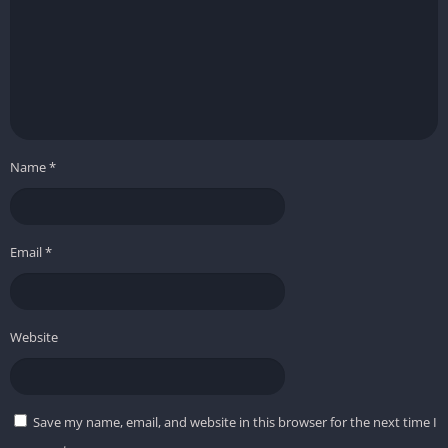
Name
*
Email
*
Website
Save my name, email, and website in this browser for the next time I