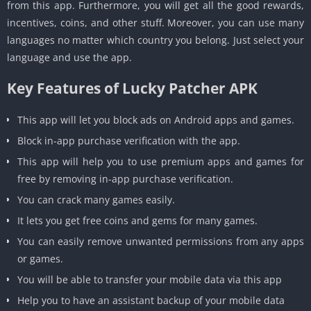
from this app. Furthermore, you will get all the good rewards,
incentives, coins, and other stuff. Moreover, you can use many
languages no matter which country you belong. Just select your
language and use the app.
Key Features of Lucky Patcher APK
This app will let you block ads on Android apps and games.
Block in-app purchase verification with the app.
This app will help you to use premium apps and games for
free by removing in-app purchase verification.
You can crack many games easily.
It lets you get free coins and gems for many games.
You can easily remove unwanted permissions from any apps
or games.
You will be able to transfer your mobile data via this app
Help you to have an assistant backup of your mobile data