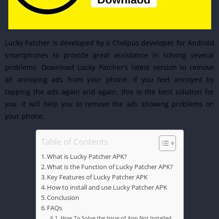
Lucky Patcher is developed by a Chelpus developer for Android
smartphones to provide great assistance in solving several
problems. Download Lucky Patcher’s latest version to remove
all annoying ads from your phone. If you feel annoyed by
tapping the ads again and again, this is the best solution for
you. It will help you to remove the ads showing problems on
your phone.
Table of Contents
What is Lucky Patcher APK?
What is the Function of Lucky Patcher APK?
Key Features of Lucky Patcher APK
How to install and use Lucky Patcher APK
Conclusion
FAQs
How To Solve the Issue of App Not Installed.