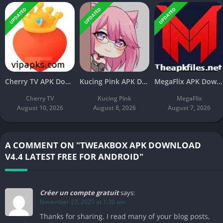
UPDATED
UPDATED
UPDATED
Cherry TV APK Download v11.3 Latest Free For Android
Kucing Pink APK Download V3.8 Latest Free For Android
MegaFlix APK Download v5.3 Latest Free For Android
Cherry TV
Kucing Pink
MegaFlix
August 10, 2026
August 8, 2026
August 7, 2026
A COMMENT ON "TWEAKBOX APK DOWNLOAD
V4.4 LATEST FREE FOR ANDROID"
Créer un compte gratuit
says:
November 23, 2025 at 1:30 am
Thanks for sharing. I read many of your blog posts,