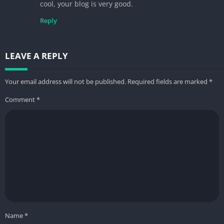
cool, your blog is very good.
Reply
LEAVE A REPLY
Your email address will not be published.
Required fields are marked
*
Comment
*
Name
*