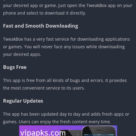
your desired app or game. Just open the TweakBox app on your
phone and select to download it directly.
Fast and Smooth Downloading
TweakBox has a very fast service for downloading applications
or games. You will never face any issues while downloading
your desired apps.
Bugs Free
This app is free from all kinds of bugs and errors. It provides
the most convenient service to its users.
Regular Updates
The app has been updated day to day and adds fresh apps or
games. Users can enjoy the fresh content every time.