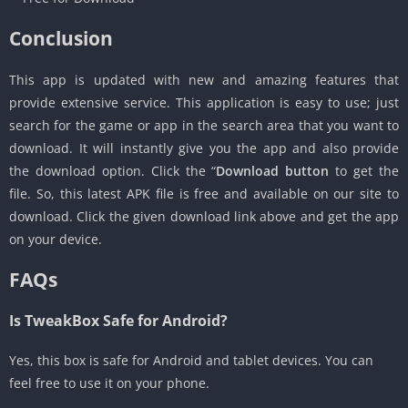
Conclusion
This app is updated with new and amazing features that
provide extensive service. This application is easy to use; just
search for the game or app in the search area that you want to
download. It will instantly give you the app and also provide
the download option. Click the “
Download button
to get the
file. So, this latest APK file is free and available on our site to
download. Click the given download link above and get the app
on your device.
FAQs
Is TweakBox Safe for Android?
Yes, this box is safe for Android and tablet devices. You can
feel free to use it on your phone.