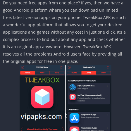
Do you need free apps from one place? If yes, then we have a
good Android platform where you can download unlimited
free, latest-version apps on your phone. TweakBox APK is such
a wonderful app platform that allows you to get your desired
applications and games without any cost in just one click. It’s a
complex process to find out about any app and check whether
it is an original app anywhere. However, TweakBox APK
resolves all the problems Android users face by providing all
the original apps for free in one place.