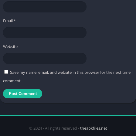
Email
*
Website
Save my name, email, and website in this browser for the next time I
comment.
© 2024 - All rights reserved -
theapkfiles.net