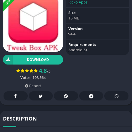
Ricko Apps
Size
15 MB
Version
v4.4
Requirements
Android 5+
DOWNLOAD
4.8
/5
Votes:
198,564
Report
DESCRIPTION