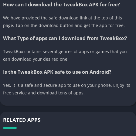
How can I download the TweakBox APK for free?
We have provided the safe download link at the top of this
page. Tap on the download button and get the app for free.
What Type of apps can I download from TweakBox?
TweakBox contains several genres of apps or games that you
can download your desired one.
Is the TweakBox APK safe to use on Android?
Yes, it is a safe and secure app to use on your phone. Enjoy its
free service and download tons of apps.
RELATED APPS