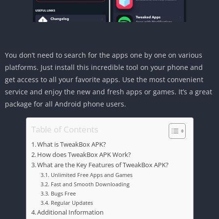
You don’t need to search for the apps one by one on various
platforms. Just install this incredible tool on your phone and
get access to all your favorite apps. Use the most convenient
service and enjoy the new and fresh apps or games. It’s a great
package for all Android phone users.
Table of Contents
What is TweakBox APK?
How does TweakBox APK Work?
What are the Key Features of TweakBox APK?
Unlimited Free Apps and Games
Fast and Smooth Downloading
Bugs Free
Regular Updates
Additional Information