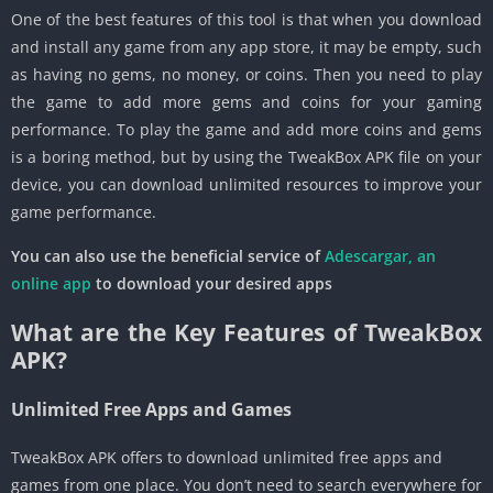
One of the best features of this tool is that when you download
and install any game from any app store, it may be empty, such
as having no gems, no money, or coins. Then you need to play
the game to add more gems and coins for your gaming
performance. To play the game and add more coins and gems
is a boring method, but by using the TweakBox APK file on your
device, you can download unlimited resources to improve your
game performance.
You can also use the beneficial service of
Adescargar, an
online app
to download your desired apps
What are the Key Features of TweakBox
APK?
Unlimited Free Apps and Games
TweakBox APK offers to download unlimited free apps and
games from one place. You don’t need to search everywhere for