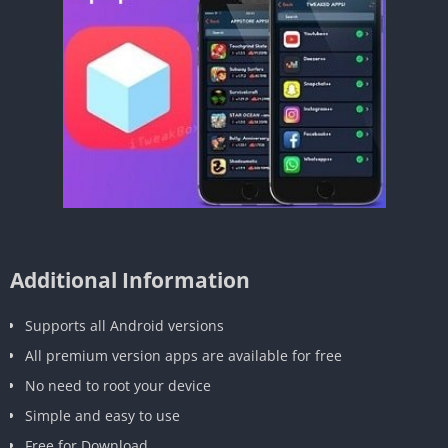
Additional Information
Supports all Android versions
All premium version apps are available for free
No need to root your device
Simple and easy to use
Free for Download