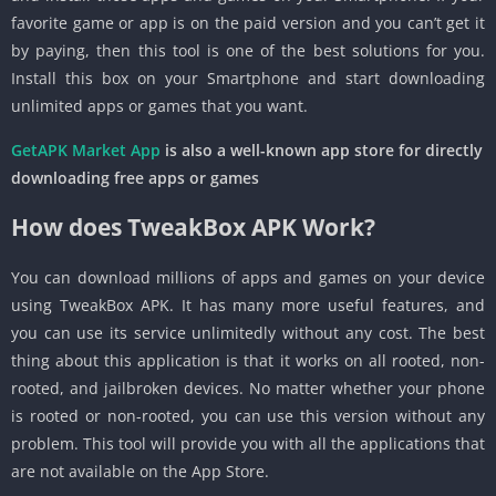
favorite game or app is on the paid version and you can’t get it
by paying, then this tool is one of the best solutions for you.
Install this box on your Smartphone and start downloading
unlimited apps or games that you want.
GetAPK Market App
is also a well-known app store for directly
downloading free apps or games
How does TweakBox APK Work?
You can download millions of apps and games on your device
using TweakBox APK. It has many more useful features, and
you can use its service unlimitedly without any cost. The best
thing about this application is that it works on all rooted, non-
rooted, and jailbroken devices. No matter whether your phone
is rooted or non-rooted, you can use this version without any
problem. This tool will provide you with all the applications that
are not available on the App Store.