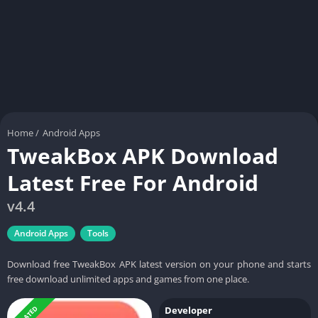
Home
/
Android Apps
TweakBox APK Download
Latest Free For Android
v4.4
Android Apps
Tools
Download free TweakBox APK latest version on your phone and starts
free download unlimited apps and games from one place.
UPDATED
Developer