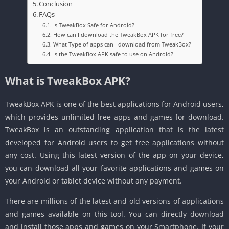
Conclusion
FAQs
Is TweakBox Safe for Android?
How can I download the TweakBox APK for free?
What Type of apps can I download from TweakBox?
Is the TweakBox APK safe to use on Android?
What is TweakBox APK?
TweakBox APK is one of the best applications for Android users,
which provides unlimited free apps and games for download.
TweakBox is an outstanding application that is the latest
developed for Android users to get free applications without
any cost. Using this latest version of the app on your device,
you can download all your favorite applications and games on
your Android or tablet device without any payment.
There are millions of the latest and old versions of applications
and games available on this tool. You can directly download
and install those apps and games on your Smartphone. If your