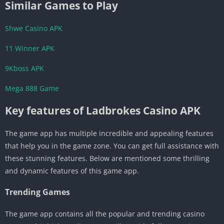
Similar Games to Play
Shwe Casino APK
11 Winner APK
9Kboss APK
Mega 888 Game
Key features of Ladbrokes Casino APK
The game app has multiple incredible and appealing features
that help you in the game zone. You can get full assistance with
these stunning features. Below are mentioned some thrilling
and dynamic features of this game app.
Trending Games
The game app contains all the popular and trending casino