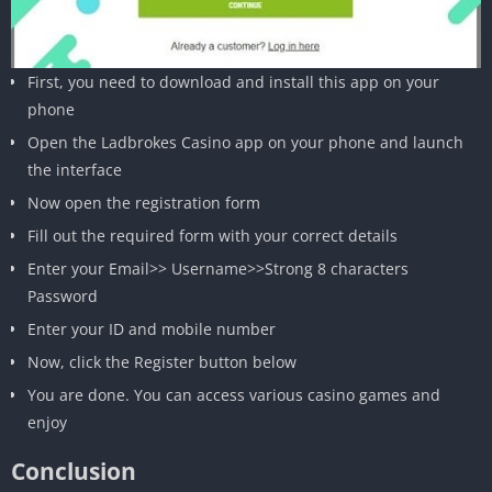
First, you need to download and install this app on your
phone
Open the Ladbrokes Casino app on your phone and launch
the interface
Now open the registration form
Fill out the required form with your correct details
Enter your Email>> Username>>Strong 8 characters
Password
Enter your ID and mobile number
Now, click the Register button below
You are done. You can access various casino games and
enjoy
Conclusion