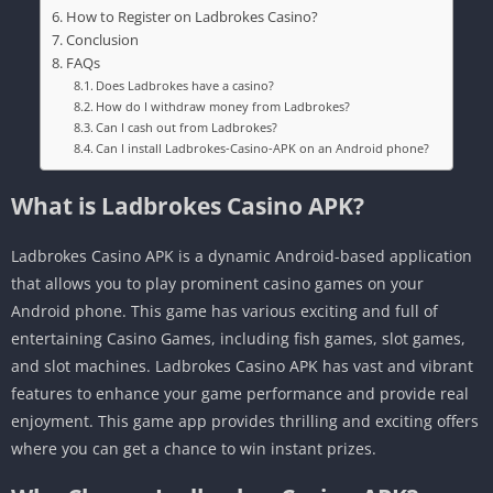
How to Register on Ladbrokes Casino?
Conclusion
FAQs
Does Ladbrokes have a casino?
How do I withdraw money from Ladbrokes?
Can I cash out from Ladbrokes?
Can I install Ladbrokes-Casino-APK on an Android phone?
What is Ladbrokes Casino APK?
Ladbrokes Casino APK is a dynamic Android-based application
that allows you to play prominent casino games on your
Android phone. This game has various exciting and full of
entertaining Casino Games, including fish games, slot games,
and slot machines. Ladbrokes Casino APK has vast and vibrant
features to enhance your game performance and provide real
enjoyment. This game app provides thrilling and exciting offers
where you can get a chance to win instant prizes.