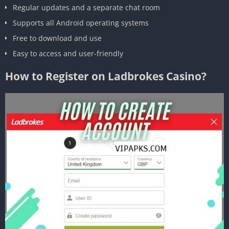
Regular updates and a separate chat room
Supports all Android operating systems
Free to download and use
Easy to access and user-friendly
How to Register on Ladbrokes Casino?