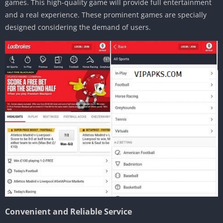
games. This high-quality game will provide full entertainment
and a real experience. These prominent games are specially
designed considering the demand of users.
Convenient and Reliable Service