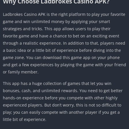
Why Choose Ladbrokes Casino APK?
Ladbrokes Casino APK is the right platform to play your favorite
game and win unlimited money by applying your smart
strategies and tricks. This app allows users to play their
favorite game and have a chance to bet on an exciting event
through a realistic experience. In addition to that, players need
a basic idea or a little bit of experience before diving into the
game zone. You can download this game app on your phone
and get a few experiences by playing the game with your friend
or family member.
This app has a huge collection of games that let you win
bonuses, cash, and unlimited rewards. You need to get better
hands-on experience before you compete with other highly
experienced players. But don’t worry, this is not so difficult to
play; you can easily compete with another player if you get a
little bit of experience.