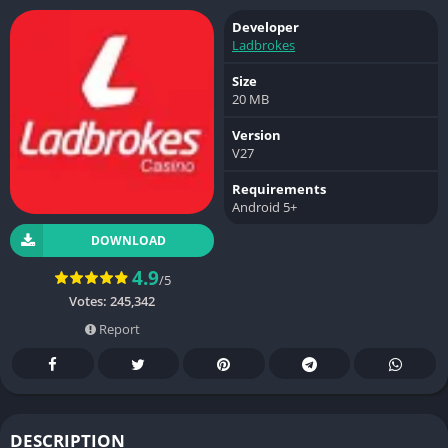
Developer
Ladbrokes
Size
20 MB
Version
V27
Requirements
Android 5+
DOWNLOAD
4.9
/5
Votes:
245,342
Report
DESCRIPTION