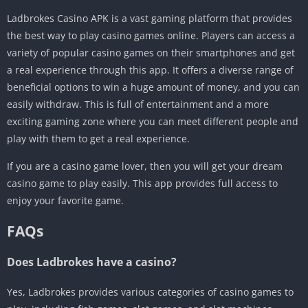
Ladbrokes Casino APK is a vast gaming platform that provides
the best way to play casino games online. Players can access a
variety of popular casino games on their smartphones and get
a real experience through this app. It offers a diverse range of
beneficial options to win a huge amount of money, and you can
easily withdraw. This is full of entertainment and a more
exciting gaming zone where you can meet different people and
play with them to get a real experience.
If you are a casino game lover, then you will get your dream
casino game to play easily. This app provides full access to
enjoy your favorite game.
FAQs
Does Ladbrokes have a casino?
Yes, Ladbrokes provides various categories of casino games to