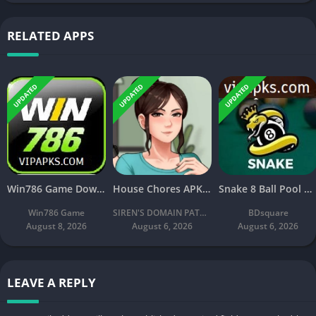
RELATED APPS
UPDATED
UPDATED
UPDATED
Win786 Game Download (Real Earning App) APK Latest Free For Android
House Chores APK Download V2.2.4A Latest Free For Android
Snake 8 Ball Pool APK 2026 Download v2.8 Latest Version Free
Win786 Game
SIREN'S DOMAIN PATREON
BDsquare
August 8, 2026
August 6, 2026
August 6, 2026
LEAVE A REPLY