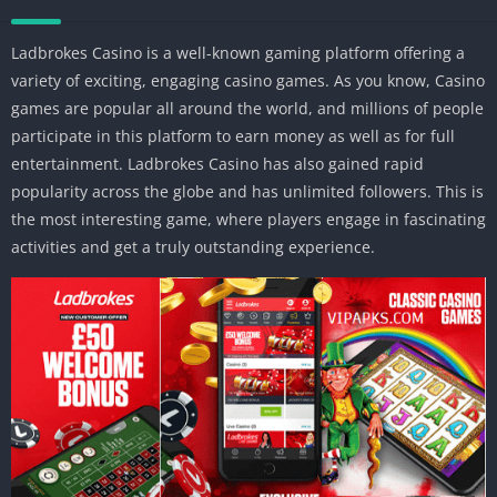
Ladbrokes Casino is a well-known gaming platform offering a
variety of exciting, engaging casino games. As you know, Casino
games are popular all around the world, and millions of people
participate in this platform to earn money as well as for full
entertainment. Ladbrokes Casino has also gained rapid
popularity across the globe and has unlimited followers. This is
the most interesting game, where players engage in fascinating
activities and get a truly outstanding experience.