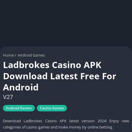
Home
/
Android Games
Ladbrokes Casino APK
Download Latest Free For
Android
V27
Android Games
Casino Games
Download Ladbrokes Casino APK latest version 2024! Enjoy new
categories of casino games and make money by online betting.