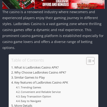
The casino is a renowned industry where newcomers and
experienced players enjoy their gaming journey in different
styles. Ladbrokes Casino is a vast gaming zone where thrilling
casino games offer a dynamic and real experience. This
prominent casino gaming platform is established especially for
casino game lovers and offers a diverse range of betting
options.
Table of Contents
What is Ladbrokes Casino APK?
Why Choose Ladbrokes Casino APK?
Similar Games to Play
Key features of Ladbrokes Casino APK
Trending Games
Convenient and Reliable Service
Easy Transaction Option
Easy to Navigate
More Details