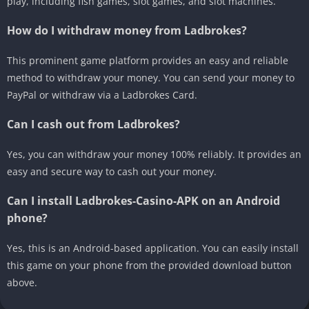
play, including fish games, slot games, and slot machines.
How do I withdraw money from Ladbrokes?
This prominent game platform provides an easy and reliable
method to withdraw your money. You can send your money to
PayPal or withdraw via a Ladbrokes Card.
Can I cash out from Ladbrokes?
Yes, you can withdraw your money 100% reliably. It provides an
easy and secure way to cash out your money.
Can I install Ladbrokes-Casino-APK on an Android
phone?
Yes, this is an Android-based application. You can easily install
this game on your phone from the provided download button
above.