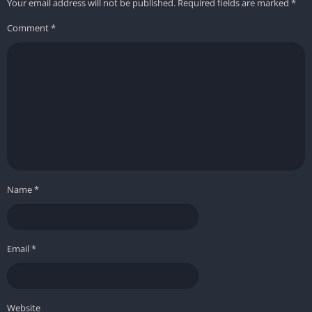
Your email address will not be published.
Required fields are marked
*
Comment
*
Name
*
Email
*
Website