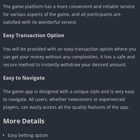
The game platform has a more convenient and reliable service
for various aspects of the game, and all participants are
satisfied with its wonderful service.
Easy Transaction Option
You will be provided with an easy transaction option where you
can get your money without any complexities. It has a safe and
secure method to instantly withdraw your desired amount.
Easy to Navigate
The game app is designed with a unique style and is very easy
to navigate. All users, whether newcomers or experienced
players, can easily access all the quality features of the app.
More Details
Easy betting option