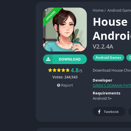
Home
/
Android Gam
UPDATED
House 
Androi
V2.2.4A
Android Games
DOWNLOAD
4.8
Download House Chores
/5
Votes:
244,543
Developer
Report
SIREN'S DOMAIN PA
Requirements
Android 5+
Facebook