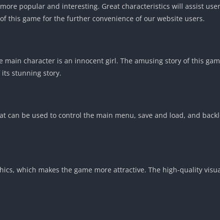
 more popular and interesting. Great characteristics will assist u
f this game for the further convenience of our website users.
 main character is an innocent girl. The amusing story of this gam
its stunning story.
 that can be used to control the main menu, save and load, and b
hics, which makes the game more attractive. The high-quality visu