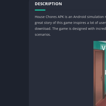
DESCRIPTION
House Chores APK is an Android simulation mo
great story of this game inspires a lot of use
download. The game is designed with incredi
scenarios.