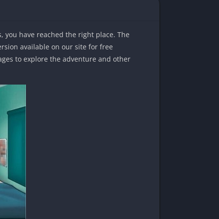
, you have reached the right place. The
rsion available on our site for free
ages to explore the adventure and other