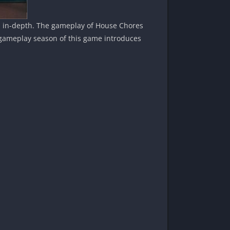
d in-depth. The gameplay of House Chores
 gameplay season of this game introduces