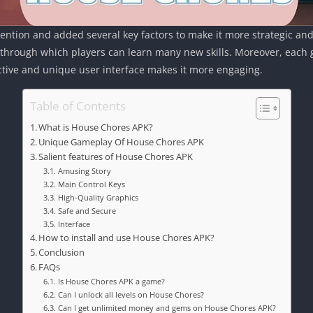
ntion and added several key factors to make it more strategic an
 through which players can learn many new skills. Moreover, each
tive and unique user interface makes it more engaging.
Table of Contents
What is House Chores APK?
Unique Gameplay Of House Chores APK
Salient features of House Chores APK
Amusing Story
Main Control Keys
High-Quality Graphics
Safe and Secure
Interface
How to install and use House Chores APK?
Conclusion
FAQs
Is House Chores APK a game?
Can I unlock all levels on House Chores?
Can I get unlimited money and gems on House Chores APK?