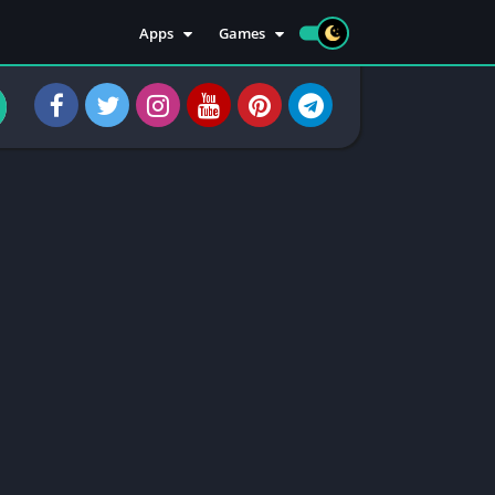
Apps
Games
Apps
Sports
Social
Casuals
Tools
Casino
Injectors
Rooting
Communication
Entertainment
Health & Fitness
Apps Information