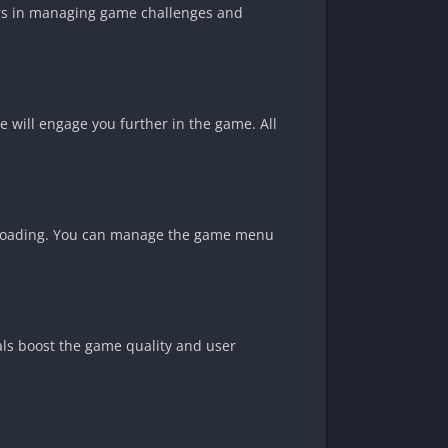
sers in managing game challenges and
e will engage you further in the game. All
ackloading. You can manage the game menu
als boost the game quality and user