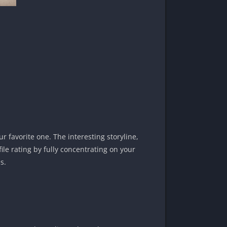
r favorite one. The interesting storyline,
le rating by fully concentrating on your
s.