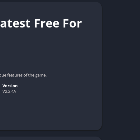
test Free For
que features of the game.
Version
V2.2.4A