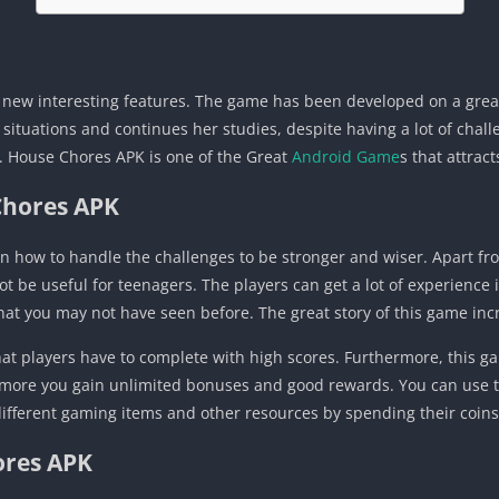
ew interesting features. The game has been developed on a great st
 situations and continues her studies, despite having a lot of chall
s. House Chores APK is one of the Great
Android Game
s that attract
Chores APK
on how to handle the challenges to be stronger and wiser. Apart f
t be useful for teenagers. The players can get a lot of experience 
hat you may not have seen before. The great story of this game in
hat players have to complete with high scores. Furthermore, this g
he more you gain unlimited bonuses and good rewards. You can use
different gaming items and other resources by spending their coins
ores APK