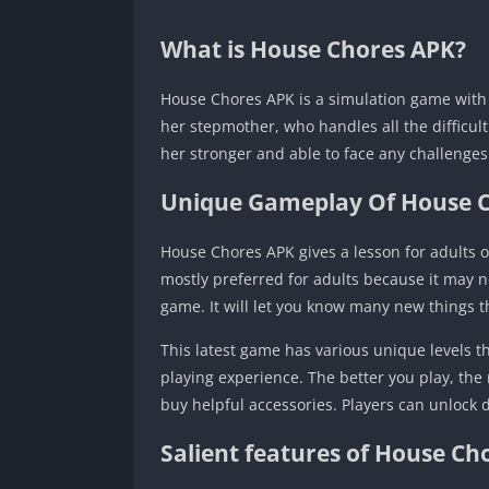
What is House Chores APK?
House Chores APK is a simulation game with n
her stepmother, who handles all the difficult
her stronger and able to face any challenge
Unique Gameplay Of House 
House Chores APK gives a lesson for adults 
mostly preferred for adults because it may no
game. It will let you know many new things t
This latest game has various unique levels t
playing experience. The better you play, t
buy helpful accessories. Players can unlock 
Salient features of House Ch