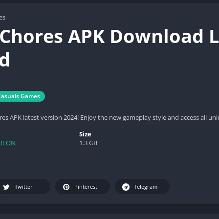
es
Chores APK Download La
d
Casuals Games
 APK latest version 2024! Enjoy the new gameplay style and access all uni
Size
TREON
1.3 GB
Twitter
Pinterest
Telegram