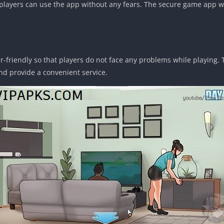
layers can use the app without any fears. The secure game app wi
friendly so that players do not face any problems while playing. T
and provide a convenient service.