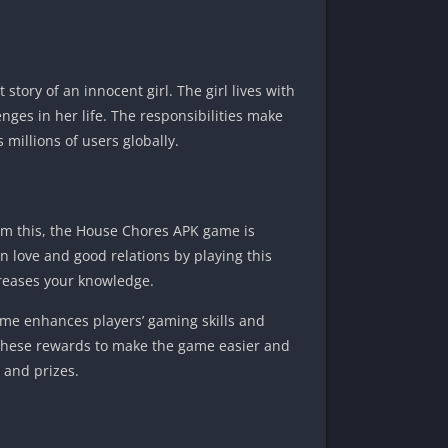
ory of an innocent girl. The girl lives with
enges in her life. The responsibilities make
s millions of users globally.
rom this, the House Chores APK game is
in love and good relations by playing this
creases your knowledge.
ame enhances players’ gaming skills and
 these rewards to make the game easier and
 and prizes.