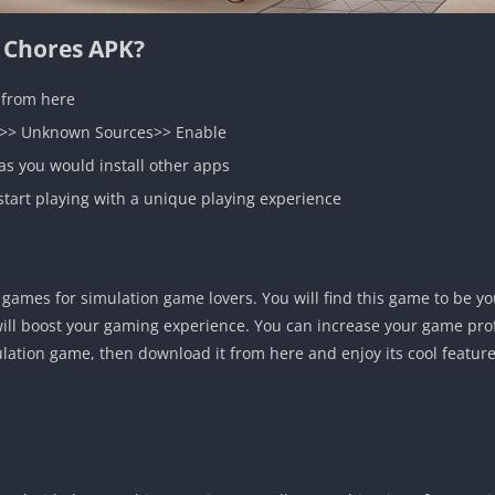
e Chores APK?
 from here
gs>> Unknown Sources>> Enable
 as you would install other apps
art playing with a unique playing experience
games for simulation game lovers. You will find this game to be you
will boost your gaming experience. You can increase your game profi
ulation game, then download it from here and enjoy its cool feature