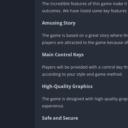
The incredible features of this game make it
outcomes. We have listed some key features o
Amusing Story
The game is based on a great story where the
players are attracted to the game because of 
Main Control Keys
Players will be provided with a control key
according to your style and game method.
High-Quality Graphics
The game is designed with high-quality grap
experience.
Safe and Secure