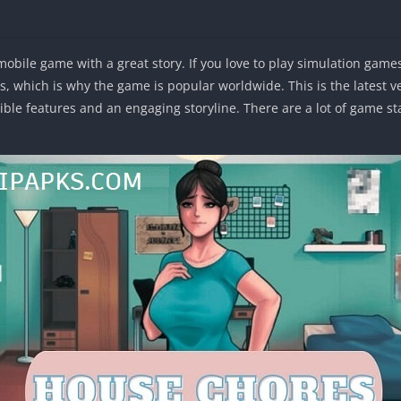
bile game with a great story. If you love to play simulation games
rs, which is why the game is popular worldwide. This is the latest ve
ble features and an engaging storyline. There are a lot of game st