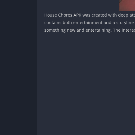
House Chores APK was created with deep atte
contains both entertainment and a storyline
something new and entertaining. The interac