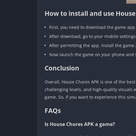
How to install and use Hous
First, you need to download the game app
After download, go to your mobile settin
After permitting the app, install the game
Now launch the game on your phone and st
Conclusion
Overall, House Chores APK is one of the best 
challenging levels, and high-quality visuals 
game. So, if you want to experience this sim
FAQs
Is House Chores APK a game?