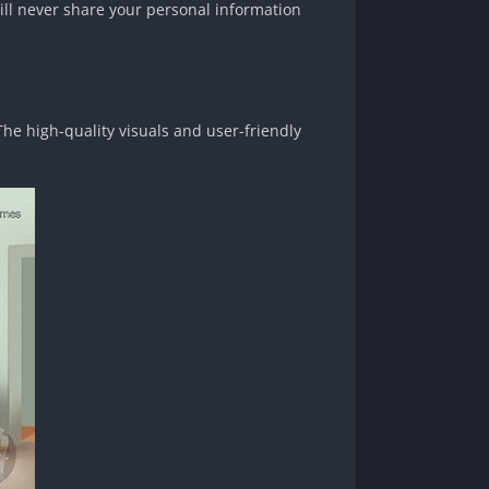
ll never share your personal information
he high-quality visuals and user-friendly