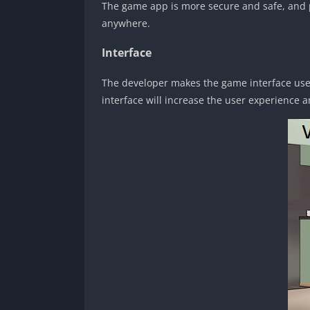
The game app is more secure and safe, and p
anywhere.
Interface
The developer makes the game interface user-
interface will increase the user experience 