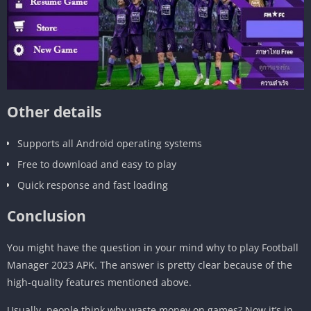
Other details
Supports all Android operating systems
Free to download and easy to play
Quick response and fast loading
Conclusion
You might have the question in your mind why to play Football
Manager 2023 APK. The answer is pretty clear because of the
high-quality features mentioned above.
Usually, people think why waste money on games? Now it’s in