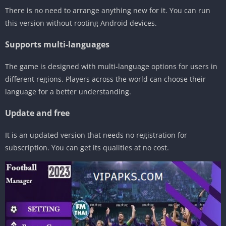
There is no need to arrange anything new for it. You can run
this version without rooting Android devices.
Supports multi-languages
The game is designed with multi-language options for users in
different regions. Players across the world can choose their
language for a better understanding.
Update and free
It is an updated version that needs no registration for
subscription. You can get its qualities at no cost.