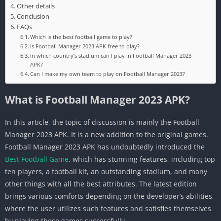
Other details
Conclusion
FAQs
Which is the best football game to play?
Is Football Manager 2023 APK free to play?
In which country’s stadium can I play in Football Manager 2023
APK?
Can I make my own team to play on Football Manager 2023?
What is Football Manager 2023 APK?
In this article, the topic of discussion is mainly the Football
Manager 2023 APK. It is a new addition to the original games.
Football Manager 2023 APK has undoubtedly introduced the
Best Football Game
, which has stunning features, including top
ten players, a football kit, an outstanding stadium, and many
other things with all the best attributes. The latest edition
brings various comforts depending on the developer’s abilities,
where the user utilizes such features and satisfies themselves
by playing these games successfully.