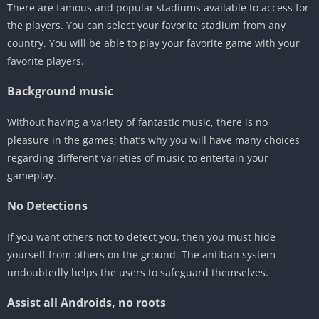
There are famous and popular stadiums available to access for
the players. You can select your favorite stadium from any
country. You will be able to play your favorite game with your
favorite players.
Background music
Without having a variety of fantastic music, there is no
pleasure in the games; that’s why you will have many choices
regarding different varieties of music to entertain your
gameplay.
No Detections
If you want others not to detect you, then you must hide
yourself from others on the ground. The antiban system
undoubtedly helps the users to safeguard themselves.
Assist all Androids, no roots