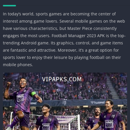
In today’s world, sports games are becoming the center of
interest among game lovers. Several mobile games on the web
have various characteristics, but Master Piece consistently
engages the most users. Football Manager 2023 APK is the top-
trending Android game. Its graphics, control, and game items
are fantastic and attractive. Moreover, it’s a great option for
sports lover to enjoy their leisure by playing football on their
mobile phones.