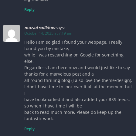
Reply
murad salikhov
says:
October 14, 2025 at 7:19 am
Hello I am so glad I found your webpage, I really
found you by mistake,
while I was researching on Google for something
else,
Regardless I am here now and would just like to say
thanks for a marvelous post and a
all round thrilling blog (I also love the theme/design),
I don’t have time to look over it all at the moment but
I
have bookmarked it and also added your RSS feeds,
so when I have time I will be
back to read much more, Please do keep up the
fantastic work.
Reply