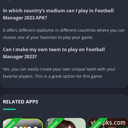
In which country’s stadium can I play in Football
Manager 2023 APK?
It offers different stadiums in different countries where you can
choose one of your favorites to play your game.
Can I make my own team to play on Football
Manager 2023?
Yes, you can easily create your own unique team with your
favorite players. This is a great option for this game.
RELATED APPS
UPDATED
UPDATED
UPDATED