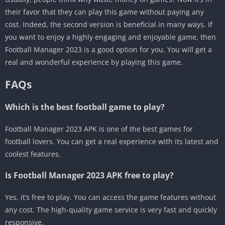
their favor that they can play this game without paying any
cost. Indeed, the second version is beneficial in many ways. If
you want to enjoy a highly engaging and enjoyable game, then
Football Manager 2023 is a good option for you. You will get a
real and wonderful experience by playing this game.
FAQs
Which is the best football game to play?
Football Manager 2023 APK is one of the best games for
football lovers. You can get a real experience with its latest and
coolest features.
Is Football Manager 2023 APK free to play?
Yes, it’s free to play. You can access the game features without
any cost. The high-quality game service is very fast and quickly
responsive.