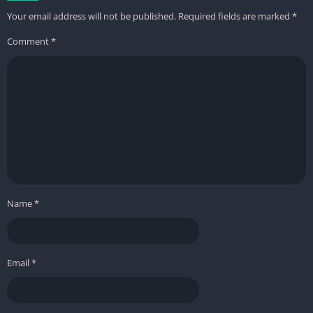
Your email address will not be published.
Required fields are marked
*
Comment
*
Name
*
Email
*