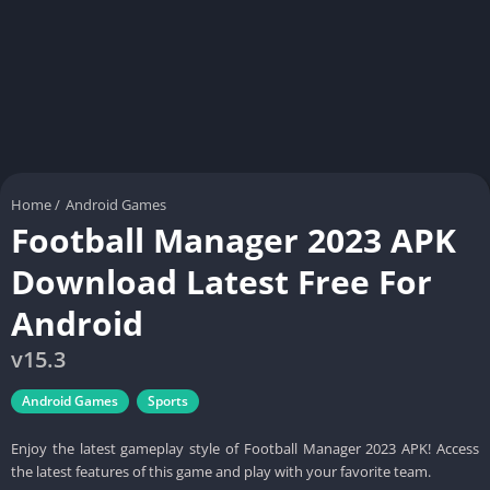
Home
/
Android Games
Football Manager 2023 APK
Download Latest Free For
Android
v15.3
Android Games
Sports
Enjoy the latest gameplay style of Football Manager 2023 APK! Access
the latest features of this game and play with your favorite team.