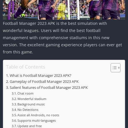
Football Manager 2023 APK is the best simulation with
wonderful leagues. Users will find the best football
management with comprehensive stadiums in this new
version. The excellent gaming experience players can ever get
from this game.
Table of Contents
What is Football Manager 2023 APK?
Gameplay of Football Manager 2023 APK
Salient features of Football Manager 2023 APK
Chat room
Wonderful stadium
Background music
No Detections
Assist all Androids, no roots
Supports multi-languages
Update and free