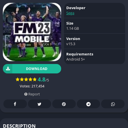
Developer
Sega
Size
1.14 GB
Version
v15.3
Requirements
Android 5+
DOWNLOAD
4.8
/5
Votes:
217,454
Report
DESCRIPTION