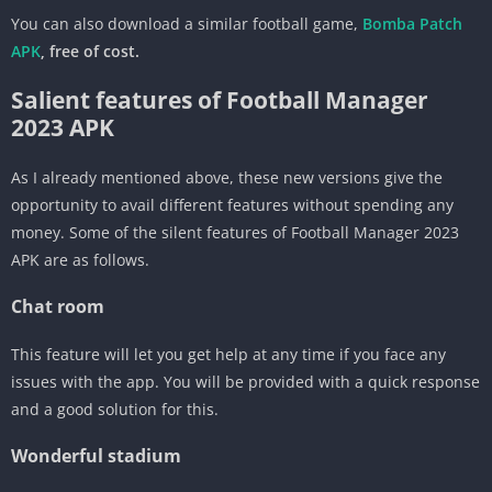
You can also download a similar football game,
Bomba Patch
APK
, free of cost.
Salient features of Football Manager
2023 APK
As I already mentioned above, these new versions give the
opportunity to avail different features without spending any
money. Some of the silent features of Football Manager 2023
APK are as follows.
Chat room
This feature will let you get help at any time if you face any
issues with the app. You will be provided with a quick response
and a good solution for this.
Wonderful stadium