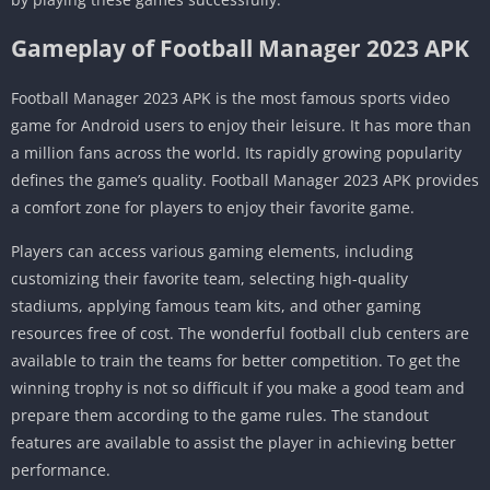
Gameplay of Football Manager 2023 APK
Football Manager 2023 APK is the most famous sports video
game for Android users to enjoy their leisure. It has more than
a million fans across the world. Its rapidly growing popularity
defines the game’s quality. Football Manager 2023 APK provides
a comfort zone for players to enjoy their favorite game.
Players can access various gaming elements, including
customizing their favorite team, selecting high-quality
stadiums, applying famous team kits, and other gaming
resources free of cost. The wonderful football club centers are
available to train the teams for better competition. To get the
winning trophy is not so difficult if you make a good team and
prepare them according to the game rules. The standout
features are available to assist the player in achieving better
performance.