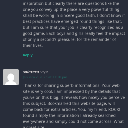
inspiration but clearly there are questions like the
one you convey up the place a very powerful thing
shall be working in sincere good faith. I don?t know if
best practices have emerged round things like that,
but I am sure that your job is clearly recognized as a
good game. Each boys and girls really feel the impact
of only a second’s pleasure, for the remainder of
their lives.
Reply
sointeru
says:
January 2, 2025 at 11:10 pm
Thanks for sharing superb informations. Your web-
site is very cool. I am impressed by the details that
you’ve on this blog. It reveals how nicely you perceive
this subject. Bookmarked this website page, will
come back for extra articles. You, my friend, ROCK! I
found simply the information I already searched
everywhere and simply could not come across. What
a great site.