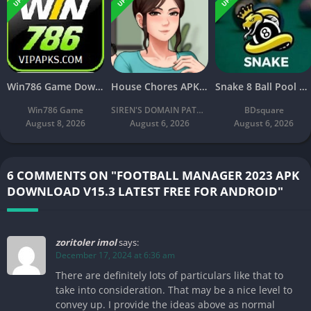
Win786 Game Download (Real Earning App) APK Latest Free For Android
House Chores APK Download V2.2.4A Latest Free For Android
Snake 8 Ball Pool APK 2026 Download v2.8 Latest Version Free
Win786 Game
SIREN'S DOMAIN PATREON
BDsquare
August 8, 2026
August 6, 2026
August 6, 2026
6 COMMENTS ON "FOOTBALL MANAGER 2023 APK
DOWNLOAD V15.3 LATEST FREE FOR ANDROID"
zoritoler imol
says:
December 17, 2024 at 6:36 am
There are definitely lots of particulars like that to
take into consideration. That may be a nice level to
convey up. I provide the ideas above as normal