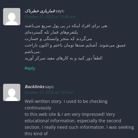
قماربازی خطرناک
says:
October 21, 2025 at 10:38 am
هی برای افراد اینکه در پی پول سریع می‌باشند.
پلتفرم‌های قمار تله گسترده‌ای
می‌گردند که منجر وابستگی و خسارت
عمیق می‌شوند. آشنایم صدها تومان باختم و اکنون ناراحت
می‌باشم.
لطفاً دور کنید و به کارهای مفید تمرکز آورید!
Reply
Backlinks
says:
October 27, 2025 at 1:22 pm
Well-written story. I used to be checking
continuously
to this web site & I am very impressed! Very
educational information, especially the second
section. I really need such information. I was seeking
this kind of