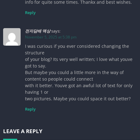
info for quite some times. Thankx and best wishes.
Reply
전자담배 액상
says:
November 5, 2025 at 5:38 pm
I was curious if you ever considered changing the
structure
of your blog? Its very well written; I love what youve
got to say.
But maybe you could a little more in the way of
content so people could connect
with it better. Youve got an awful lot of text for only
having 1 or
two pictures. Maybe you could space it out better?
Reply
LEAVE A REPLY