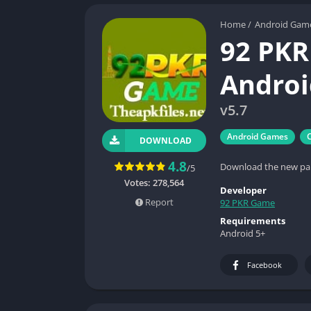
Home
/
Android Gam
92 PKR
Androi
v5.7
Android Games
DOWNLOAD
4.8
Download the new paki
/5
Votes:
278,564
Developer
Report
92 PKR Game
Requirements
Android 5+
Facebook