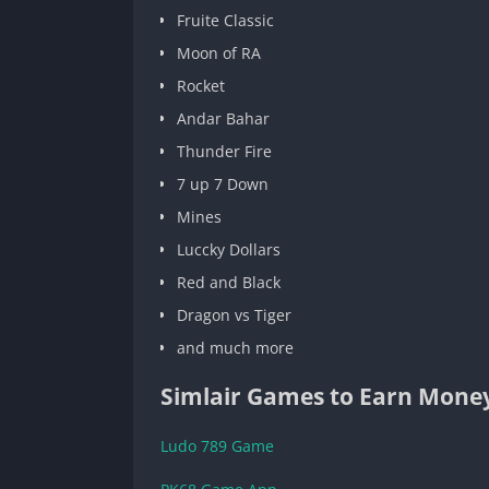
Fruite Classic
Moon of RA
Rocket
Andar Bahar
Thunder Fire
7 up 7 Down
Mines
Luccky Dollars
Red and Black
Dragon vs Tiger
and much more
Simlair Games to Earn Mone
Ludo 789 Game