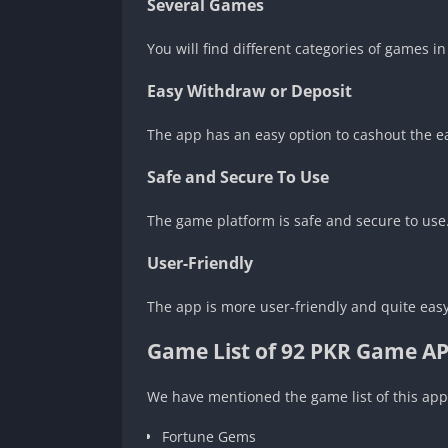
Several Games
You will find different categories of games in
Easy Withdraw or Deposit
The app has an easy option to cashout the e
Safe and Secure To Use
The game platform is safe and secure to use.
User-Friendly
The app is more user-friendly and quite easy
Game List of 92 PKR Game A
We have mentioned the game list of this app
Fortune Gems