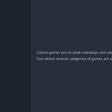
Casino games are on peak nowadays and sever
hub where several categories of games are av