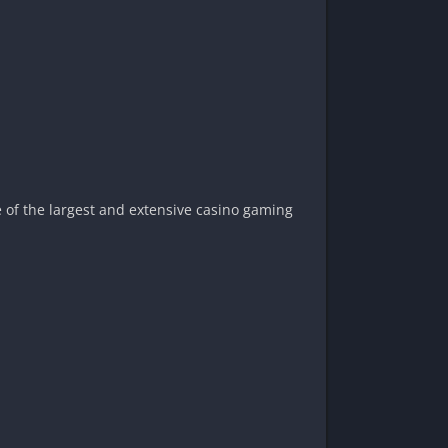
of the largest and extensive casino gaming