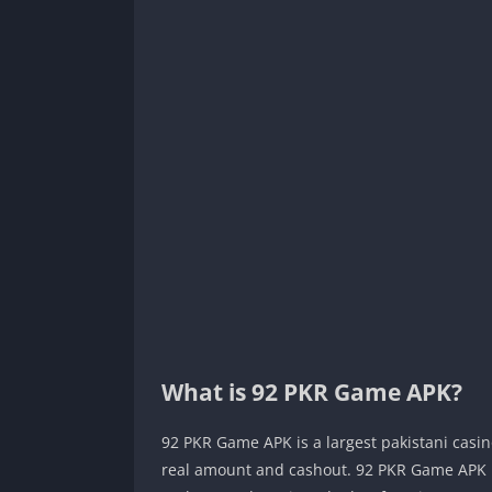
What is 92 PKR Game APK?
92 PKR Game APK is a largest pakistani casin
real amount and cashout. 92 PKR Game APK be