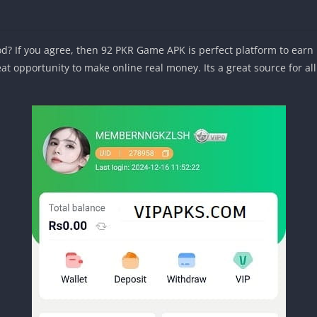
d? If you agree, then 92 PKR Game APK is perfect platform to earn
at opportunity to make online real money. Its a great source for a