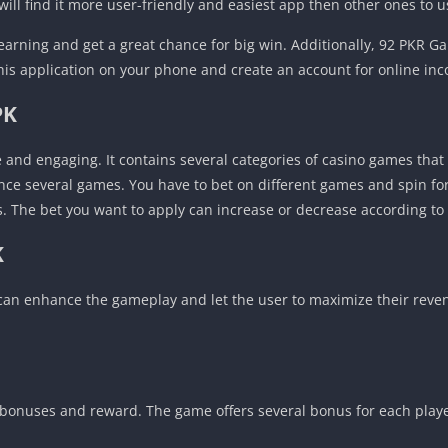
ill find it more user-friendly and easiest app then other ones to u
earning and get a great chance for big win. Additionally, 92 PKR G
his application on your phone and create an account for online in
PK
nd engaging. It contains several categories of casino games that 
 several games. You have to bet on different games and spin for 
. The bet you want to apply can increase or decrease according to
K
can enhance the gameplay and let the user to maximize their reve
 bonuses and reward. The game offers several bonus for each playe