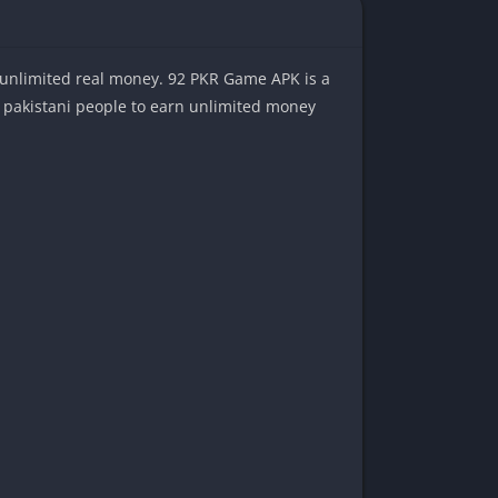
 unlimited real money. 92 PKR Game APK is a
ll pakistani people to earn unlimited money