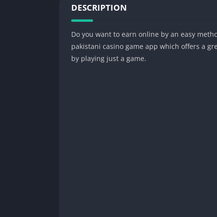
DESCRIPTION
Do you want to earn online by an easy metho
pakistani casino game app which offers a gre
by playing just a game.