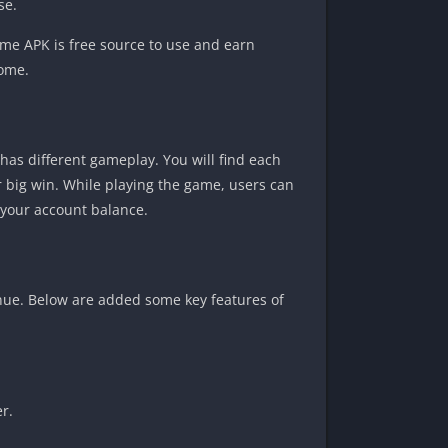
se.
ame APK is free source to use and earn
come.
has different gameplay. You will find each
big win. While playing the game, users can
 your account balance.
nue. Below are added some key features of
r.