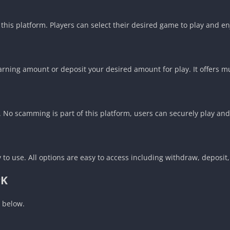
 this platform. Players can select their desired game to play and en
arning amount or deposit your desired amount for play. It offers 
 No scamming is part of this platform, users can securely play and
 to use. All options are easy to access including withdraw, depos
PK
 below.