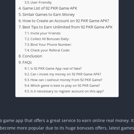
User-Friendly
Game List of 92 PKR Game APK
Simlair Games to Earn Money
How to Create an Account on 92 PKR Game APK?
Best Tips to Earn Unlimited from 92 PKR Game APK
Invite your Friends:
Collect All Bonuses Daily:
Bind Your Phone Number:
Check your Referal Code:
Conclusion
FAQs
Is 92 PKR Game App real of fake?
Can i invest my money on 92 PKR Game APK?
How can i cashout money from 92 PKR Game?
Which game is best to play on 92 PKR Game?
Is it neccessary to register account on this app?
o game app that offers a great service to earn online real money. 
come more popular due to its huge bonuses offers, latest games, 