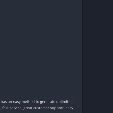
It has an easy method to generate unlimited
fast service, great customer support, easy