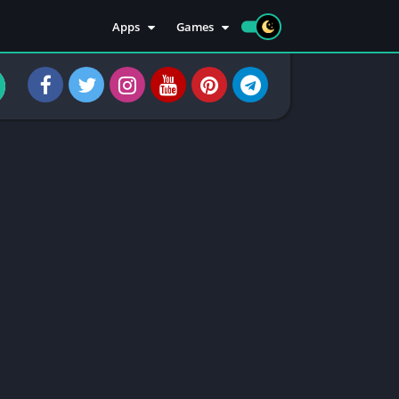
Apps
Games
Apps
Sports
Social
Casuals
Tools
Casino
Injectors
Rooting
Communication
Entertainment
Health & Fitness
Apps Information