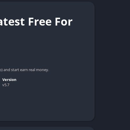
test Free For
) and start earn real money.
Version
v5.7