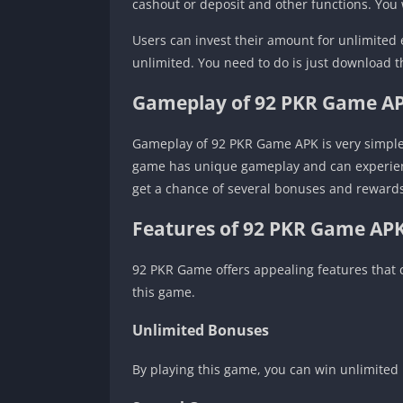
cashout or deposit and other functions. You w
Users can invest their amount for unlimited 
unlimited. You need to do is just download t
Gameplay of 92 PKR Game A
Gameplay of 92 PKR Game APK is very simple a
game has unique gameplay and can experience
get a chance of several bonuses and rewards
Features of 92 PKR Game AP
92 PKR Game offers appealing features that 
this game.
Unlimited Bonuses
By playing this game, you can win unlimited