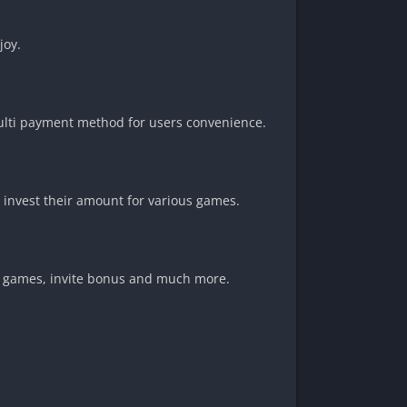
joy.
multi payment method for users convenience.
 invest their amount for various games.
it, games, invite bonus and much more.