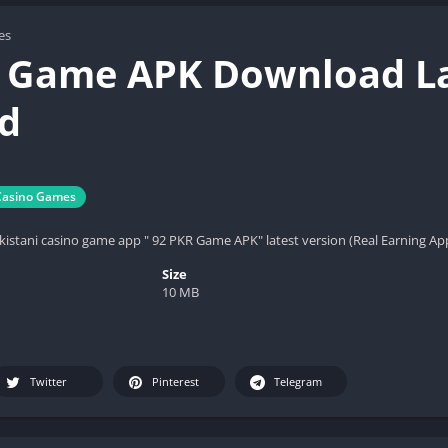
es
 Game APK Download La
d
Casino Games
stani casino game app " 92 PKR Game APK" latest version (Real Earning App
Size
10 MB
Twitter
Pinterest
Telegram