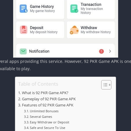
al apps providing this service. However, 92 PKR Game APK is one 
ailable to play.
Table of Contents
What is 92 PKR Game APK?
Gameplay of 92 PKR Game APK
Features of 92 PKR Game APK
Unlimited Bonuses
Several Games
Easy Withdraw or Deposit
Safe and Secure To Use