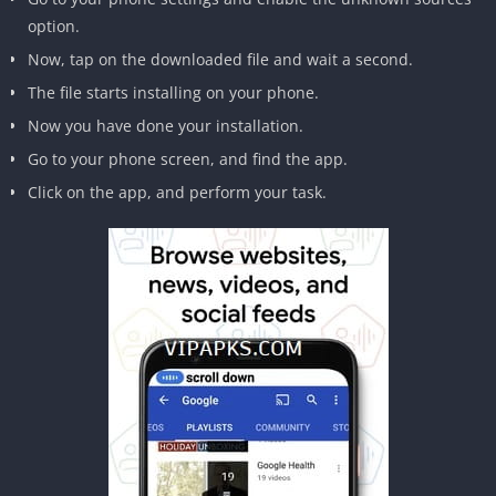
option.
Now, tap on the downloaded file and wait a second.
The file starts installing on your phone.
Now you have done your installation.
Go to your phone screen, and find the app.
Click on the app, and perform your task.