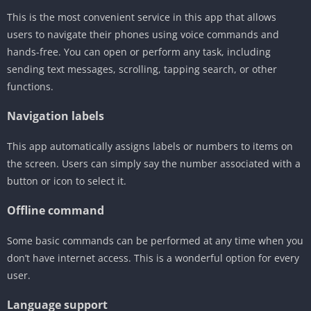
This is the most convenient service in this app that allows
users to navigate their phones using voice commands and
hands-free. You can open or perform any task, including
sending text messages, scrolling, tapping search, or other
functions.
Navigation labels
This app automatically assigns labels or numbers to items on
the screen. Users can simply say the number associated with a
button or icon to select it.
Offline command
Some basic commands can be performed at any time when you
don’t have internet access. This is a wonderful option for every
user.
Language support