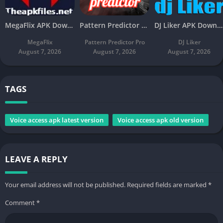
MegaFlix APK Download v5.3 Latest Free For Android
Pattern Predictor Pro APK Download v5.8 Latest Free
DJ Liker APK Download v4.7 Latest Free For Android
MegaFlix
Pattern Predictor Pro
DJ Liker
August 7, 2026
August 7, 2026
August 7, 2026
TAGS
Voice access apk latest version
Voice access apk old version
LEAVE A REPLY
Your email address will not be published.
Required fields are marked
*
Comment
*