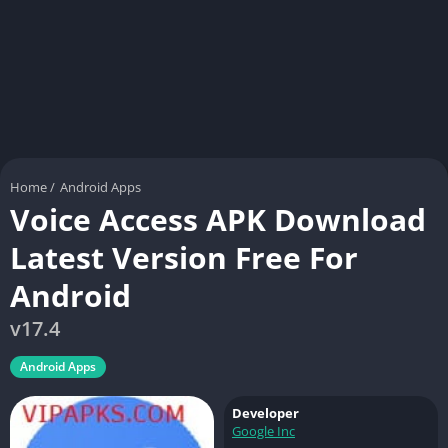
Home
/
Android Apps
Voice Access APK Download
Latest Version Free For
Android
v17.4
Android Apps
Developer
Google Inc