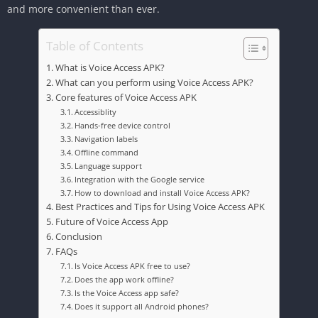
and more convenient than ever.
Table of Contents
What is Voice Access APK?
What can you perform using Voice Access APK?
Core features of Voice Access APK
Accessiblity
Hands-free device control
Navigation labels
Offline command
Language support
Integration with the Google service
How to download and install Voice Access APK?
Best Practices and Tips for Using Voice Access APK
Future of Voice Access App
Conclusion
FAQs
Is Voice Access APK free to use?
Does the app work offline?
Is the Voice Access app safe?
Does it support all Android phones?