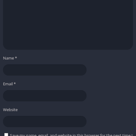
Name
*
Email
*
Website
Save my name, email, and website in this browser for the next time I