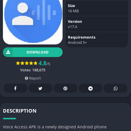
Size
16 MB
Version
v17.4
Requirements
Android 5+
DOWNLOAD
4.8
/5
Votes:
188,675
Report
DESCRIPTION
Voice Access APK is a newly designed Android phone