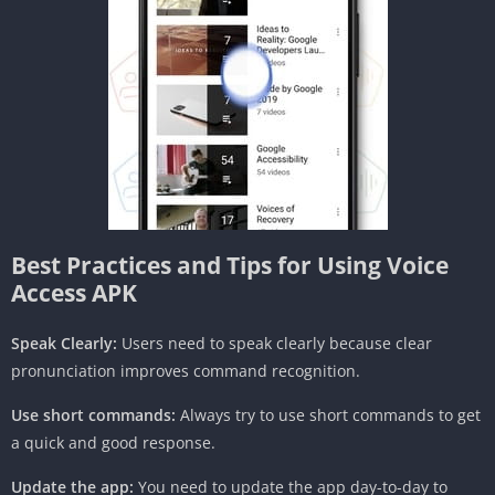
Best Practices and Tips for Using Voice
Access APK
Speak Clearly:
Users need to speak clearly because clear
pronunciation improves command recognition.
Use short commands:
Always try to use short commands to get
a quick and good response.
Update the app:
You need to update the app day-to-day to