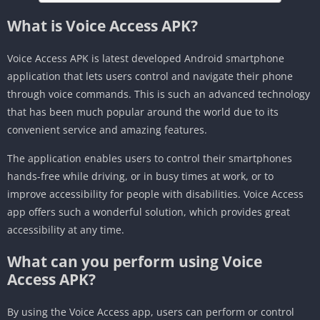
What is Voice Access APK?
Voice Access APK is latest developed Android smartphone
application that lets users control and navigate their phone
through voice commands. This is such an advanced technology
that has been much popular around the world due to its
convenient service and amazing features.
The application enables users to control their smartphones
hands-free while driving, or in busy times at work, or to
improve accessibility for people with disabilities. Voice Access
app offers such a wonderful solution, which provides great
accessibility at any time.
What can you perform using Voice
Access APK?
By using the Voice Access app, users can perform or control