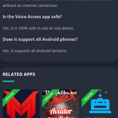
without an internet connection.
Is the Voice Access app safe?
Yes, it is 100% safe to use on any device.
Does it support all Android phones?
Yes, it supports all Android versions.
RELATED APPS
UPDATED
UPDATED
UPDATED