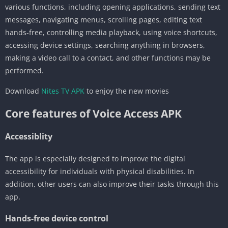
various functions, including opening applications, sending text
messages, navigating menus, scrolling pages, editing text
hands-free, controlling media playback, using voice shortcuts,
accessing device settings, searching anything in browsers,
making a video call to a contact, and other functions may be
performed.
Download
Nites TV APK
to enjoy the new movies
Core features of Voice Access APK
Accessiblity
The app is especially designed to improve the digital
accessibility for individuals with physical disabilities. In
addition, other users can also improve their tasks through this
app.
Hands-free device control