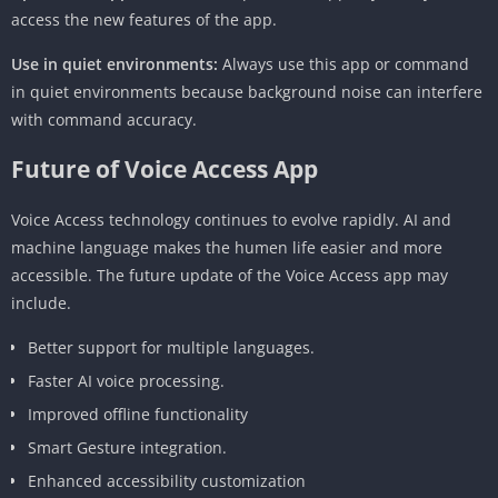
access the new features of the app.
Use in quiet environments:
Always use this app or command
in quiet environments because background noise can interfere
with command accuracy.
Future of Voice Access App
Voice Access technology continues to evolve rapidly. AI and
machine language makes the humen life easier and more
accessible. The future update of the Voice Access app may
include.
Better support for multiple languages.
Faster AI voice processing.
Improved offline functionality
Smart Gesture integration.
Enhanced accessibility customization