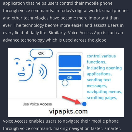
application that helps users control their mobile phone
through voice commands. In today’s digital world, smartphones
and other technologies have become more important than
ever. The technology beome more easier and assists users in
every field of daily life. Similarly, Voice Access App is such an
advance techonology which is used across the globe.
Voice Access enables users to navigate their mobile phone
through voice command, making navigation faster, smarter,