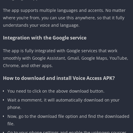
The app supports multiple languages and accents. No matter
where you’re from, you can use this anywhere, so that it fully
understands your voice and language.
Integration with the Google service
The app is fully integrated with Google services that work
smoothly with Google Assistant, Gmail, Google Maps, YouTube,
Chrome, and other apps.
How to download and install Voice Access APK?
You need to click on the above download button.
Wait a momment, it will automatically download on your
phone.
Now, go to the download file option and find the downloaded
file.
Go to your phone settings and enable the unknown sources