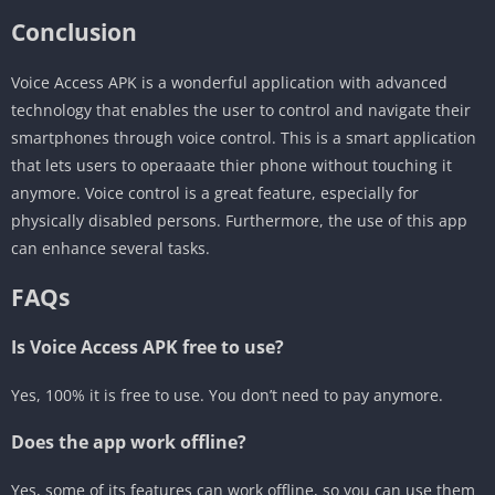
Conclusion
Voice Access APK is a wonderful application with advanced
technology that enables the user to control and navigate their
smartphones through voice control. This is a smart application
that lets users to operaaate thier phone without touching it
anymore. Voice control is a great feature, especially for
physically disabled persons. Furthermore, the use of this app
can enhance several tasks.
FAQs
Is Voice Access APK free to use?
Yes, 100% it is free to use. You don’t need to pay anymore.
Does the app work offline?
Yes, some of its features can work offline, so you can use them