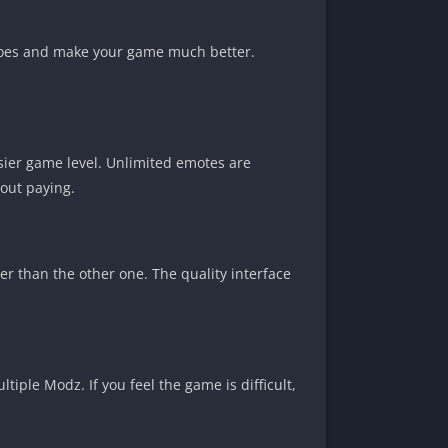
eroes and make your game much better.
sier game level. Unlimited emotes are
hout paying.
er than the other one. The quality interface
ple Modz. If you feel the game is difficult,