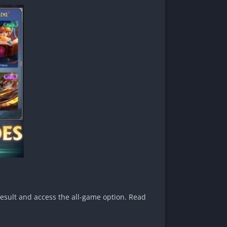
result and access the all-game option. Read