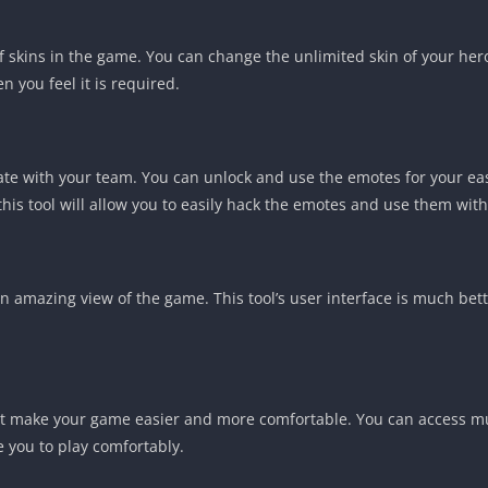
f skins in the game. You can change the unlimited skin of your h
 you feel it is required.
te with your team. You can unlock and use the emotes for your ea
this tool will allow you to easily hack the emotes and use them wit
an amazing view of the game. This tool’s user interface is much bett
t make your game easier and more comfortable. You can access multi
e you to play comfortably.