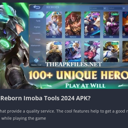
f Reborn Imoba Tools 2024 APK?
at provide a quality service. The cool features help to get a good 
ul while playing the game