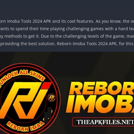
born Imoba Tools 2024 APK and its cool features. As you know, the o
nts to spend their time playing challenging games with a hard tea
ky methods to get it. Due to the challenging levels of the game, many
e providing the best solution, Reborn Imoba Tools 2024 APK, for thi