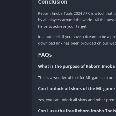
Conclusion
Reborn Imoba Tools 2024 APK is a tool that
by all players around the world. All the possi
helps to achieve your target.
In a nutshell, if you have a dream to be a p
download link has been provided on our webs
FAQs
What is the purpose of Reborn Imoba
This is a wonderful tool for ML games to un
Can I unlock all skins of the ML gam
Yes, you can unlock all skins and other premi
Can I use the free Reborn Imoba Tool