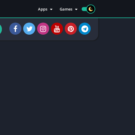
Apps
Games
Apps
Sports
Social
Casuals
Tools
Casino
Injectors
Rooting
Communication
Entertainment
Health & Fitness
Apps Information