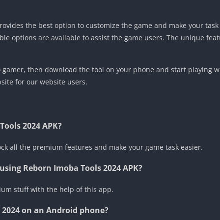
 provides the best option to customize the game and make your ta
ble options are available to assist the game users. The unique featu
ro gamer, then download the tool on your phone and start playing w
ite for our website users.
 Tools 2024 APK?
lock all the premium features and make your game task easier.
e using Reborn Imoba Tools 2024 APK?
um stuff with the help of this app.
s 2024 on an Android phone?