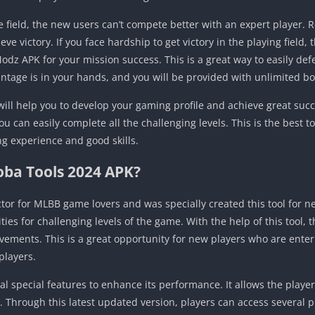
ield, the new users can’t compete better with an expert player. 
eve victory. If you face hardship to get victory in the playing field
odz APK for your mission success. This is a great way to easily de
antage is in your hands, and you will be provided with unlimited 
ll help you to develop your gaming profile and achieve great succe
ou can easily complete all the challenging levels. This is the best to
g experience and good skills.
oba Tools 2024 APK?
ctor for MLBB game lovers and was specially created this tool for 
ities for challenging levels of the game. With the help of this tool
vements. This is a great opportunity for new players who are enteri
players.
 special features to enhance its performance. It allows the player
. Through this latest updated version, players can access several