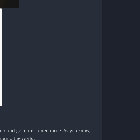
sier and get entertained more. As you know,
around the world.