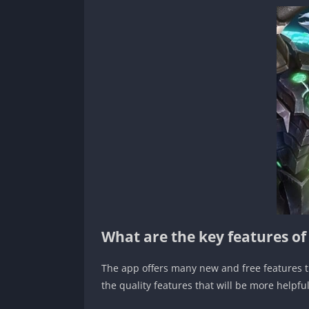
What are the key features o
The app offers many new and free features th
the quality features that will be more helpf