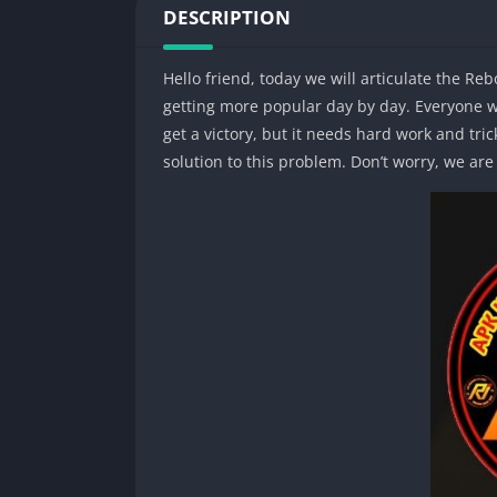
DESCRIPTION
Hello friend, today we will articulate the Re
getting more popular day by day. Everyone wa
get a victory, but it needs hard work and tric
solution to this problem. Don’t worry, we ar