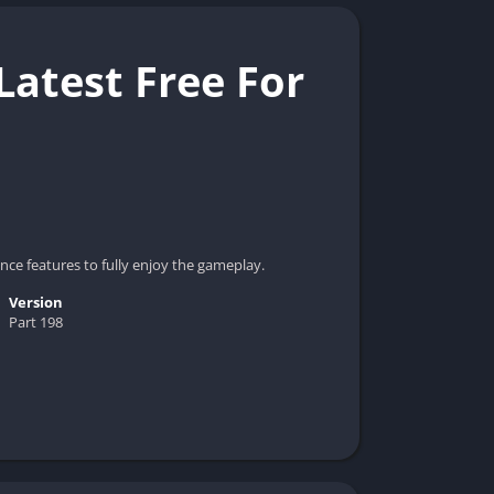
atest Free For
ce features to fully enjoy the gameplay.
Version
Part 198