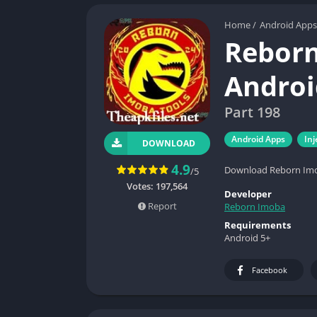
Home
/
Android Apps
Reborn
Androi
Part 198
Android Apps
Inj
DOWNLOAD
4.9
Download Reborn Imoba
/5
Votes:
197,564
Developer
Report
Reborn Imoba
Requirements
Android 5+
Facebook