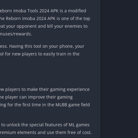
Reborn Imoba Tools 2024 APK is a modified
, the Reborn Imoba 2024 APK is one of the top
feat your opponent and kill your enemies to
bonuses/rewards.
ss. Having this tool on your phone, your
ol for new players to easily train in the
new players to make their gaming experience
, the player can improve their gaming
ng for the first time in the MLBB game field
 to unlock the special features of ML games
 premium elements and use them free of cost.