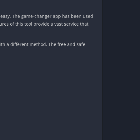
sk easy. The game-changer app has been used
res of this tool provide a vast service that
ith a different method. The free and safe