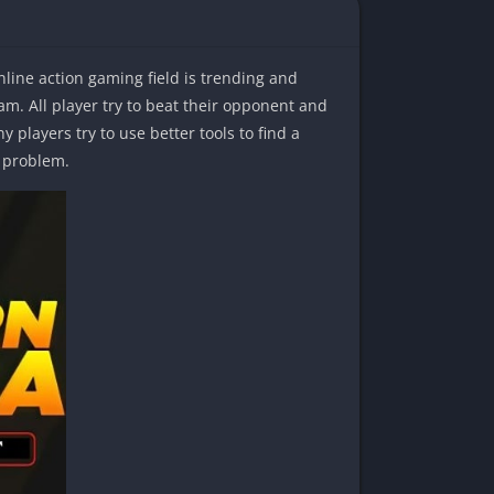
nline action gaming field is trending and
m. All player try to beat their opponent and
 players try to use better tools to find a
s problem.