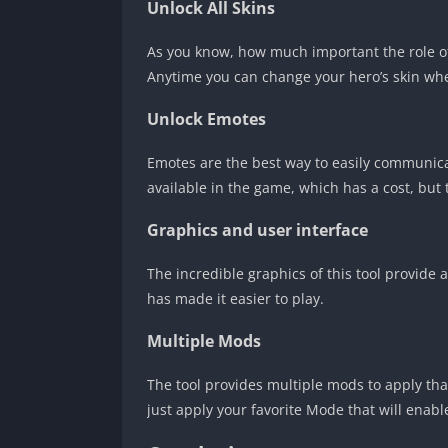
Unlock All Skins
As you know, how much important the role o
Anytime you can change your hero’s skin when
Unlock Emotes
Emotes are the best way to easily communica
available in the game, which has a cost, but 
Graphics and user interface
The incredible graphics of this tool provide 
has made it easier to play.
Multiple Mods
The tool provides multiple mods to apply tha
just apply your favorite Mode that will enabl