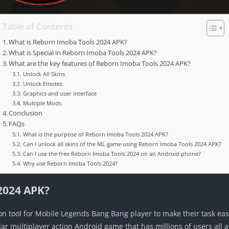
Table of Contents
What is Reborn Imoba Tools 2024 APK?
What is Special in Reborn Imoba Tools 2024 APK?
What are the key features of Reborn Imoba Tools 2024 APK?
Unlock All Skins
Unlock Emotes
Graphics and user interface
Multiple Mods
Conclusion
FAQs
What is the purpose of Reborn Imoba Tools 2024 APK?
Can I unlock all skins of the ML game using Reborn Imoba Tools 2024 APK?
Can I use the free Reborn Imoba Tools 2024 on an Android phone?
Why use Reborn Imoba Tools 2024?
2024 APK?
on tool for Mobile Legends Bang Bang player to make their task ea
r multiplayer action Android game that has millions of users all 