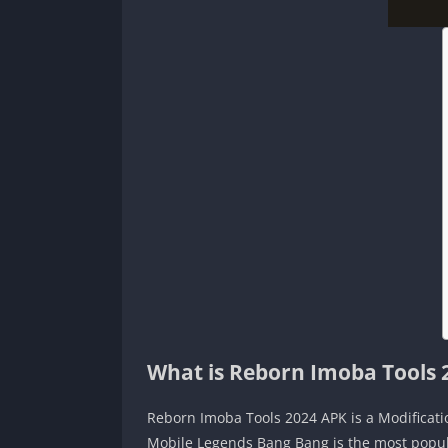
What is Reborn Imoba Tools 
Reborn Imoba Tools 2024 APK is a Modificati
Mobile Legends Bang Bang is the most popula