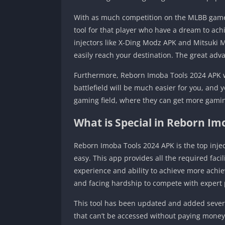
With as much competition on the MLBB game f
tool for that player who have a dream to achi
injectors like X-Ding Modz APK and Mitsuki M
easily reach your destination. The great adv
Furthermore, Reborn Imoba Tools 2024 APK wi
battlefield will be much easier for you, and y
gaming field, where they can get more gamin
What is Special in Reborn Im
Reborn Imoba Tools 2024 APK is the top inje
easy. This app provides all the required facil
experience and ability to achieve more achie
and facing hardship to compete with expert 
This tool has been updated and added several
that can’t be accessed without paying money