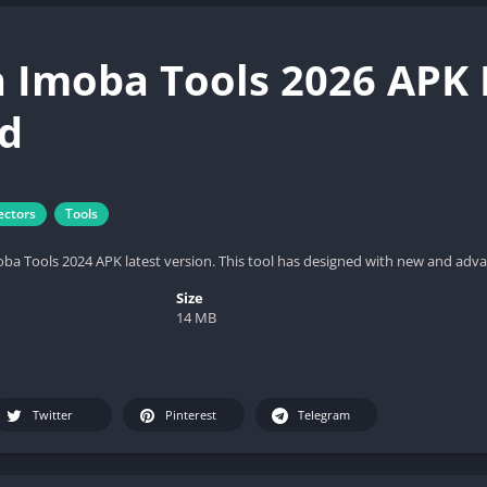
 Imoba Tools 2026 APK L
d
ectors
Tools
 Tools 2024 APK latest version. This tool has designed with new and advan
Size
14 MB
Twitter
Pinterest
Telegram