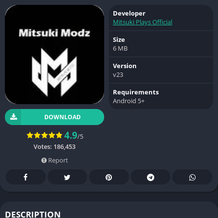
Developer
Mitsuki Plays Official
Size
6 MB
Version
v23
Requirements
Android 5+
DOWNLOAD
4.9
/5
Votes:
186,453
Report
DESCRIPTION