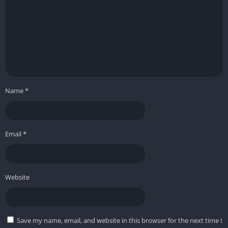
Name
*
Email
*
Website
Save my name, email, and website in this browser for the next time I