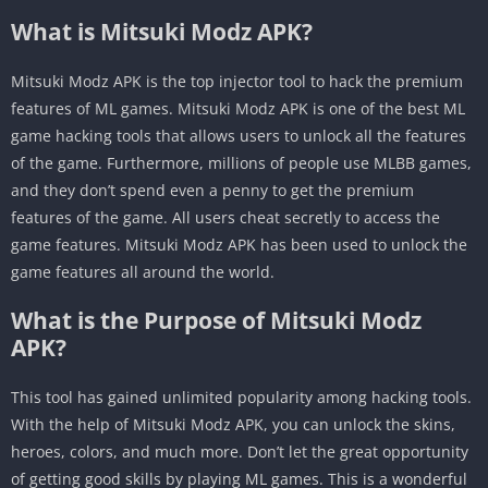
What is Mitsuki Modz APK?
Mitsuki Modz APK is the top injector tool to hack the premium
features of ML games. Mitsuki Modz APK is one of the best ML
game hacking tools that allows users to unlock all the features
of the game. Furthermore, millions of people use MLBB games,
and they don’t spend even a penny to get the premium
features of the game. All users cheat secretly to access the
game features.
Mitsuki Modz APK has been used to unlock the
game features all around the world.
What is the Purpose of Mitsuki Modz
APK?
This tool has gained unlimited popularity among hacking tools.
With the help of
Mitsuki Modz APK, you can unlock the skins,
heroes, colors, and much more. Don’t let the great opportunity
of getting good skills by playing ML games. This is a wonderful