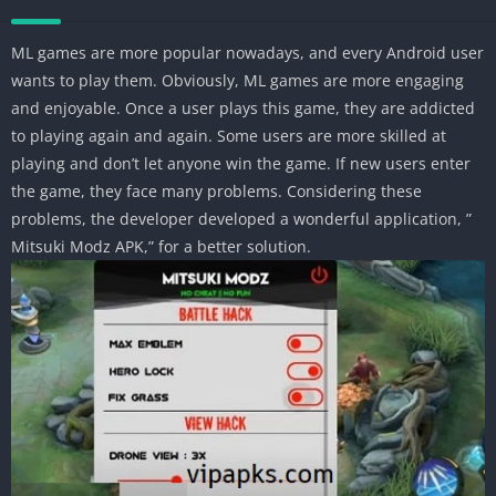
ML games are more popular nowadays, and every Android user
wants to play them. Obviously, ML games are more engaging
and enjoyable. Once a user plays this game, they are addicted
to playing again and again. Some users are more skilled at
playing and don’t let anyone win the game. If new users enter
the game, they face many problems. Considering these
problems, the developer developed a wonderful application, ”
Mitsuki Modz APK,” for a better solution.