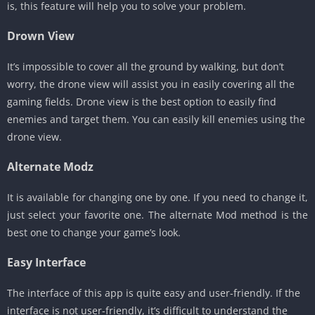
is, this feature will help you to solve your problem.
Drown View
It’s impossible to cover all the ground by walking, but don’t
worry, the drone view will assist you in easily covering all the
gaming fields. Drone view is the best option to easily find
enemies and target them. You can easily kill enemies using the
drone view.
Alternate Modz
It is available for changing one by one. If you need to change it,
just select your favorite one. The alternate Mod method is the
best one to change your game’s look.
Easy Interface
The interface of this app is quite easy and user-friendly. If the
interface is not user-friendly, it’s difficult to understand the