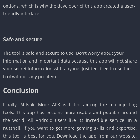
options, which is why the developer of this app created a user-
friendly interface.
Safe and secure
The tool is safe and secure to use. Don’t worry about your
information and important data because this app will not share
your secret information with anyone. Just feel free to use the
tool without any problem.
Conclusion
Finally, Mitsuki Modz APK is listed among the top injecting
tools. This app has become more usable and popular around
the world. All Android users like its incredible service. In a
nutshell, if you want to get more gaming skills and expertise,
this tool is best for you. Download the app from our website,