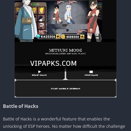
Battle of Hacks
Battle of Hacks is a wonderful feature that enables the
unlocking of ESP heroes. No matter how difficult the challenge