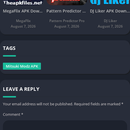
MegaFlix APK Download v5.3 Latest Free For Android
Pattern Predictor Pro APK Download v5.8 Latest Free
DJ Liker APK Download v4.7 Latest Free For Android
MegaFlix
Pattern Predictor Pro
DJ Liker
August 7, 2026
August 7, 2026
August 7, 2026
TAGS
Mitsuki Modz APK
LEAVE A REPLY
Your email address will not be published.
Required fields are marked
*
Comment
*