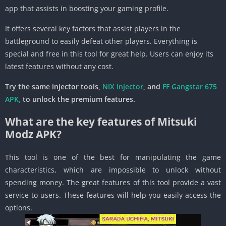
app that assists in boosting your gaming profile.
It offers several key factors that assist players in the
battleground to easily defeat other players. Everything is
special and free in this tool for great help. Users can enjoy its
latest features without any cost.
Try the same injector tools,
NIX Injector
, and
FF Gangstar 675
APK
,
to unlock the premium features.
What are the key features of Mitsuki
Modz APK?
This tool is one of the best for manipulating the game
characteristics, which are impossible to unlock without
spending money. The great features of this tool provide a vast
service to users. These features will help you easily access the
options.