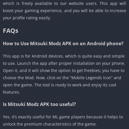
which is freely available to our website users. This app will
boost your gaming experience, and you will be able to increase
your profile rating easily.
FAQs
How to Use
Mitsuki Modz APK on an Android phone?
This app is for Android devices, which is quite easy and simple
to use. Launch the app after proper installation on your phone.
Open it, and it will show the option to get freebies; you have to
choose the Mod. Now, click on the “Mobile Legends Icon” and
open the game. The tool is ready to work and enjoy its cool
features.
Is Mitsuki Modz APK too useful?
Yes, it’s exactly useful for ML game players because it helps to
unlock the premium characteristics of the game.