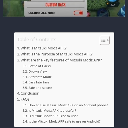
Table of Contents
What is Mitsuki Modz APK?
What is the Purpose of Mitsuki Modz APK?
What are the key features of Mitsuki Modz APK?
Battle of Hacks
Drown View
Alternate Modz
Easy Interface
Safe and secure
Conclusion
FAQs
How to Use Mitsuki Modz APK on an Android phone?
Is Mitsuki Modz APK too useful?
Is Mitsuki Modz APK Free to Use?
Is the Mitsuki Modz APP safe to use on Android?