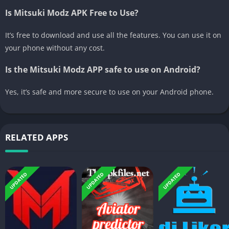
Is Mitsuki Modz APK Free to Use?
It’s free to download and use all the features. You can use it on
your phone without any cost.
Is the Mitsuki Modz APP safe to use on Android?
Yes, it’s safe and more secure to use on your Android phone.
RELATED APPS
UPDATED
UPDATED
UPDATED