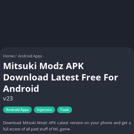
Home
/
Android Apps
Mitsuki Modz APK
Download Latest Free For
Android
v23
Android Apps
Injectors
Tools
Download Mitsuki Modz APK Latest version on your phone and get a
full access of all paid stuff of ML game.