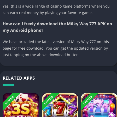
Yes, this is a wide range of casino game platforms where you
can earn real money by playing your favorite game.
How can I freely download the Milky Way 777 APK on
my Android phone?
We have provided the latest version of Milky Way 777 on this
page for free download. You can get the updated version by
just tapping on the above download button.
RELATED APPS
UPDATED
UPDATED
UPDATED