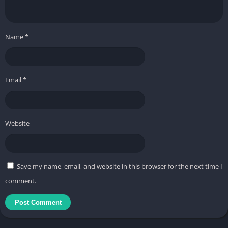
Name
*
Email
*
Website
Save my name, email, and website in this browser for the next time I
comment.