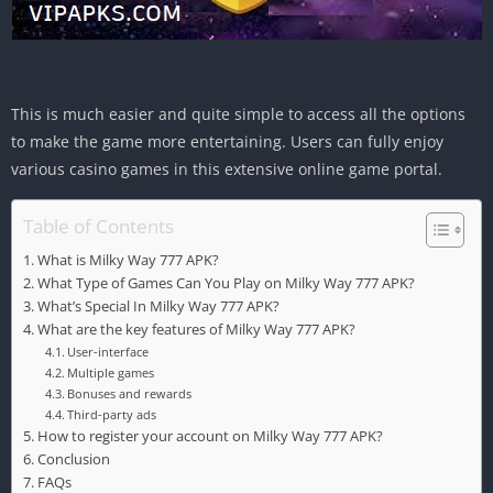
This is much easier and quite simple to access all the options
to make the game more entertaining. Users can fully enjoy
various casino games in this extensive online game portal.
Table of Contents
What is Milky Way 777 APK?
What Type of Games Can You Play on Milky Way 777 APK?
What’s Special In Milky Way 777 APK?
What are the key features of Milky Way 777 APK?
User-interface
Multiple games
Bonuses and rewards
Third-party ads
How to register your account on Milky Way 777 APK?
Conclusion
FAQs