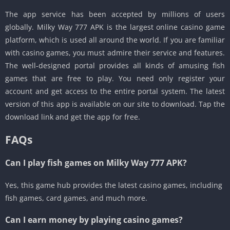
The app service has been accepted by millions of users
globally. Milky Way 777 APK is the largest online casino game
platform, which is used all around the world. If you are familiar
with casino games, you must admire their service and features.
The well-designed portal provides all kinds of amusing fish
games that are free to play. You need only register your
account and get access to the entire portal system. The latest
version of this app is available on our site to download. Tap the
download link and get the app for free.
FAQs
Can I play fish games on Milky Way 777 APK?
Yes, this game hub provides the latest casino games, including
fish games, card games, and much more.
Can I earn money by playing casino games?