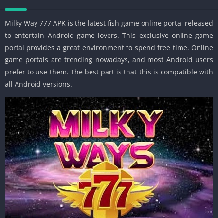
Milky Way 777 APK is the latest fish game online portal released
to entertain Android game lovers. This exclusive online game
portal provides a great environment to spend free time. Online
game portals are trending nowadays, and most Android users
prefer to use them. The best part is that this is compatible with
all Android versions.