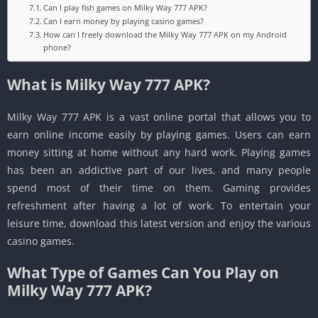
Can I play fish games on Milky Way 777 APK?
Can I earn money by playing casino games?
How can I freely download the Milky Way 777 APK on my Android
phone?
What is Milky Way 777 APK?
Milky Way 777 APK is a vast online portal that allows you to
earn online income easily by playing games. Users can earn
money sitting at home without any hard work. Playing games
has been an addictive part of our lives, and many people
spend most of their time on them. Gaming provides
refreshment after having a lot of work. To entertain your
leisure time, download this latest version and enjoy the various
casino games.
What Type of Games Can You Play on
Milky Way 777 APK?