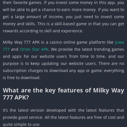
their favorite games. If you invest some money in this app, you
will be able to get a chance to earn more money. If you want to
get a large amount of income, you just need to invest some
money and skills. This is a skill-based game in that you can get
rewards according to skill and experience.
Milky Way 777 APK is a casino online game platform like
Juwa
777
and
Orion Star APK
. We provide the latest trending games
and apps for our website users from time to time, and our
purpose is to keep updating our website users. There are no
subscription charges to download any app or game; everything
is free to download.
What are the key features of Milky Way
777 APK?
It’s the latest version developed with the latest features that
provide good service. All the latest features are free of cost and
quite simple to use.