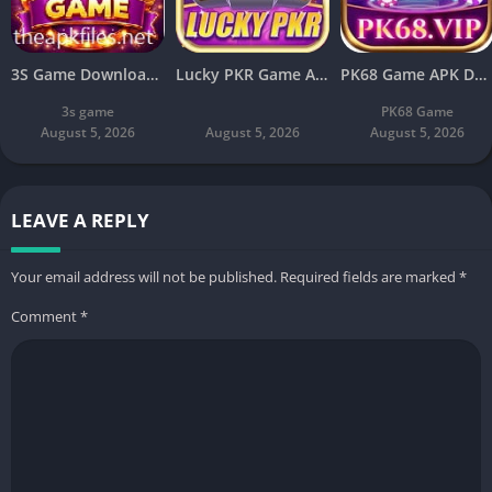
3S Game Download: New Online Earning Game Free for Android
Lucky PKR Game APK 2026 Download Latest Version Free
PK68 Game APK Download 2026 Latest (Online Earning) Free For Android
3s game
PK68 Game
August 5, 2026
August 5, 2026
August 5, 2026
LEAVE A REPLY
Your email address will not be published.
Required fields are marked
*
Comment
*