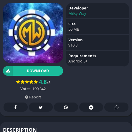
Developer
Milky Way
Size
50 MB
Version
v10.8
Requirements
Android 5+
DOWNLOAD
4.8
/5
Votes:
190,342
Report
DESCRIPTION