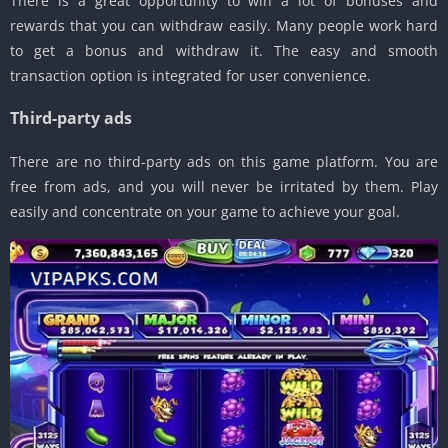
There is a great opportunity to win a lot of bonuses and
rewards that you can withdraw easily. Many people work hard
to get a bonus and withdraw it. The easy and smooth
transaction option is integrated for user convenience.
Third-party ads
There are no third-party ads on this game platform. You are
free from ads, and you will never be irritated by them. Play
easily and concentrate on your game to achieve your goal.