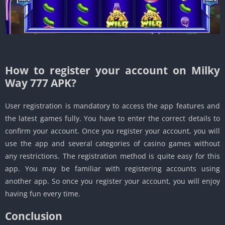
How to register your account on Milky
Way 777 APK?
User registration is mandatory to access the app features and
the latest games fully. You have to enter the correct details to
confirm your account. Once you register your account, you will
use the app and several categories of casino games without
any restrictions. The registration method is quite easy for this
app. You may be familiar with registering accounts using
another app. So once you register your account, you will enjoy
having fun every time.
Conclusion