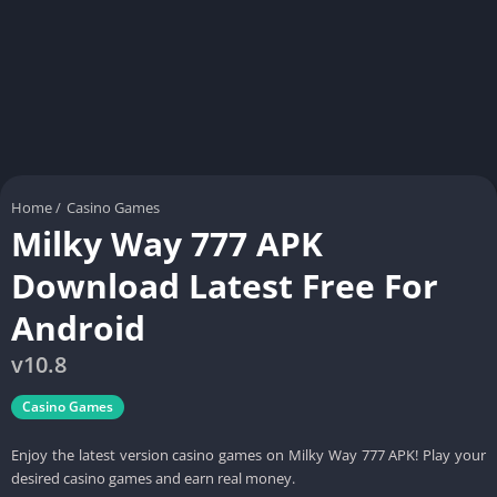
Home
/
Casino Games
Milky Way 777 APK
Download Latest Free For
Android
v10.8
Casino Games
Enjoy the latest version casino games on Milky Way 777 APK! Play your
desired casino games and earn real money.