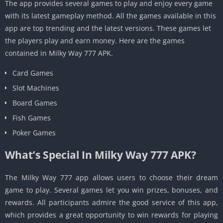
The app provides several games to play and enjoy every game
with its latest gameplay method. All the games available in this
app are top trending and the latest versions. These games let
the players play and earn money. Here are the games
contained in Milky Way 777 APK.
Card Games
Slot Machines
Board Games
Fish Games
Poker Games
What’s Special In Milky Way 777 APK?
The Milky Way 777 app allows users to choose their dream
game to play. Several games let you win prizes, bonuses, and
rewards. All participants admire the good service of this app,
which provides a great opportunity to win rewards for playing