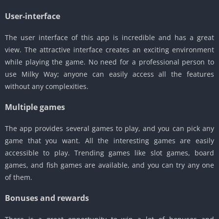
User-interface
The user interface of this app is incredible and has a great
view. The attractive interface creates an exciting environment
while playing the game. No need for a professional person to
use Milky Way; anyone can easily access all the features
without any complexities.
Multiple games
The app provides several games to play, and you can pick any
game that you want. All the interesting games are easily
accessible to play. Trending games like slot games, board
games, and fish games are available, and you can try any one
of them.
Bonuses and rewards