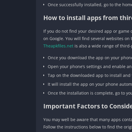
Once successfully installed, go to the ho
How to install apps from thir
If you do not find your desired app or gam
on Google. You will find several websites on
Theapkfiles.net
is also a wide range of third
Once you download the app on your phone 
Open your phone’s settings and enable an
Tap on the downloaded app to install and
It will install the app on your phone autom
Once the installation is complete, go to 
Important Factors to Conside
You may well be aware that many apps contai
Follow the instructions below to find the orig