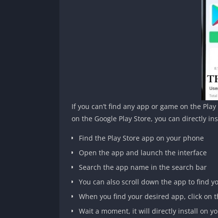
If you can’t find any app or game on the Pla
on the Google Play Store, you can directly i
Find the Play Store app on your phone
Open the app and launch the interface
Search the app name in the search bar
You can also scroll down the app to find 
When you find your desired app, click on t
Wait a moment, it will directly install on 