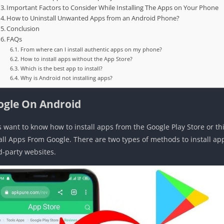
Important Factors to Consider While Installing The Apps on Your Phone
How to Uninstall Unwanted Apps from an Android Phone?
Conclusion
FAQs
From where can I install authentic apps on my phone?
How to install apps without the App Store?
Which is the best app to install?
Why is Android not installing apps?
ogle On Android
s want to know how to install apps from the Google Play Store or th
tall Apps From Google. There are two types of methods to install a
d-party websites.