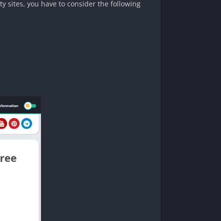
y sites, you have to consider the following