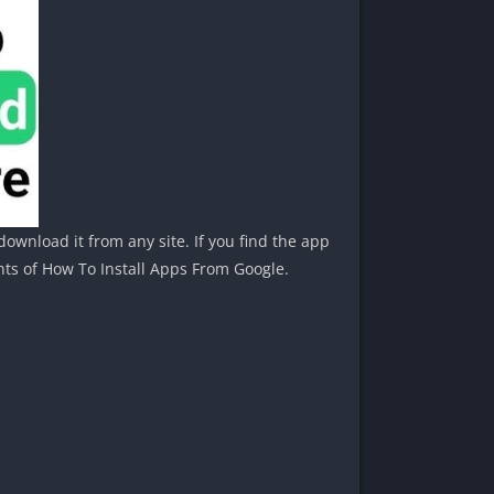
ownload it from any site. If you find the app
nts of How To Install Apps From Google.