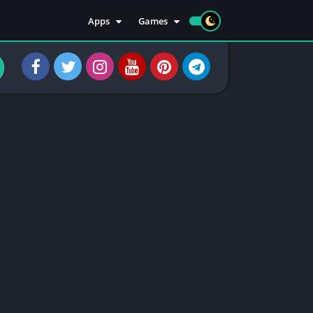
Apps
Games
Apps
Sports
Social
Casuals
Tools
Casino
Injectors
Rooting
Communication
Entertainment
Health & Fitness
Apps Information