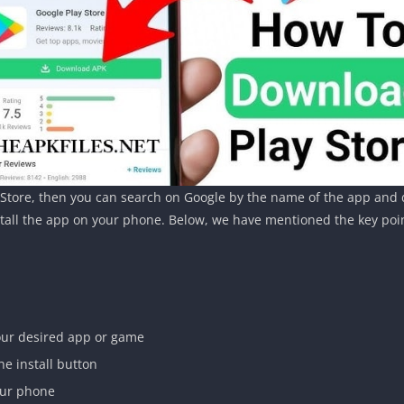
y Store, then you can search on Google by the name of the app and d
nstall the app on your phone. Below, we have mentioned the key poi
your desired app or game
he install button
your phone