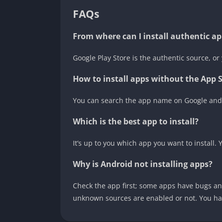
FAQs
From where can I install authentic 
Google Play Store is the authentic source, or 
How to install apps without the App 
You can search the app name on Google and 
Which is the best app to install?
It’s up to you which app you want to install.
Why is Android not installing apps?
Check the app first; some apps have bugs and
unknown sources are enabled or not. You ha