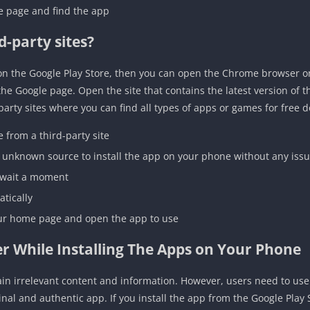
me page and find the app
d-party sites?
e on the Google Play Store, then you can open the Chrome browser 
 the Google page. Open the site that contains the latest version of
-party sites where you can find all types of apps or games for free 
from a third-party site
 unknown source to install the app on your phone without any iss
 wait a moment
atically
your home page and open the app to use
r While Installing The Apps on Your Phone
n irrelevant content and information. However, users need to use 
inal and authentic app. If you install the app from the Google Play 