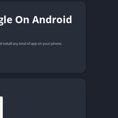
gle On Android
d install any kind of app on your phone.