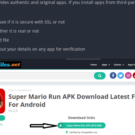
des authentic and original apps. If you install apps from third-part
see if it is secure with SSL or not
er it is real or not
 file
ut your details on any app for verification