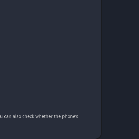
You can also check whether the phone’s