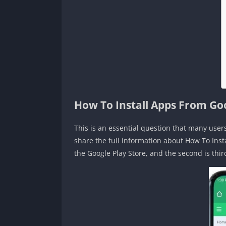
How To Install Apps From Go
This is an essential question that many user
share the full information about How To Ins
the Google Play Store, and the second is thir