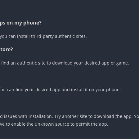
apps on my phone?
you can install third-party authentic sites.
Store?
find an authentic site to download your desired app or game.
 You can find your desired app and install it on your phone.
 issues with installation. Try another site to download the app. 
ve to enable the unknown source to permit the app.