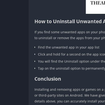
How to Uninstall Unwanted 
If you find some unwanted apps on your phon
to uninstall or remove the apps from your p
Find the unwanted app in your app list
Click and hold for a second on the app ico
You will find the Uninstall option under th
Tap on the uninstall option to permanent
Conclusion
Installing and removing apps or games on a 
or third-party sites on Android. We have giv
details above, you can accurately install you