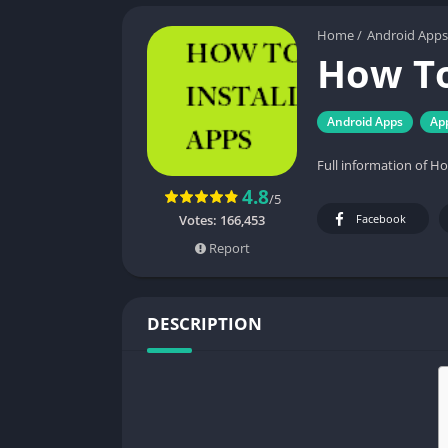
Home
/
Android Apps
How To
Android Apps
Ap
Full information of H
4.8
/5
Votes:
166,453
Facebook
Report
DESCRIPTION