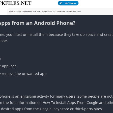
Apps from an Android Phone?
e, you must uninstall them because they take up space and create 
hone.
n
e app icon
ly remove the unwanted app
phone is an engaging activity for many users. Some people are not
en the full information on How To Install Apps From Google and oth
r desired apps from the Google Play Store or third-party sites.