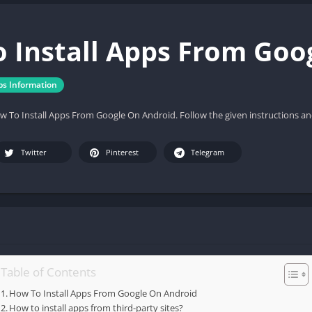
 Install Apps From Goo
ps Information
ow To Install Apps From Google On Android. Follow the given instructions an
Twitter
Pinterest
Telegram
Table of Contents
How To Install Apps From Google On Android
How to install apps from third-party sites?