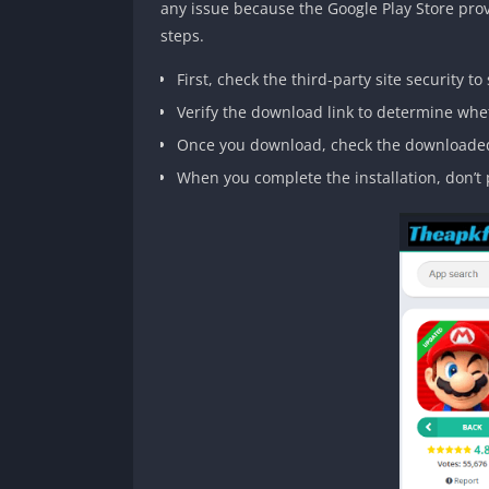
any issue because the Google Play Store provi
steps.
First, check the third-party site security to 
Verify the download link to determine wheth
Once you download, check the downloaded
When you complete the installation, don’t p