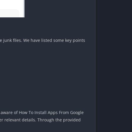
junk files. We have listed some key points
 aware of How To Install Apps From Google
er relevant details. Through the provided