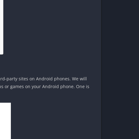
ird-party sites on Android phones. We will
pps or games on your Android phone. One is