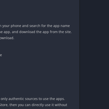
on your phone and search for the app name
 the app, and download the app from the site.
download.
ue
only authentic sources to use the apps.
Store, then you can directly use it without