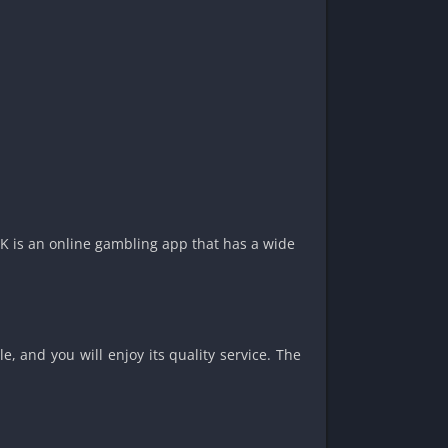
APK is an online gambling app that has a wide
e, and you will enjoy its quality service. The