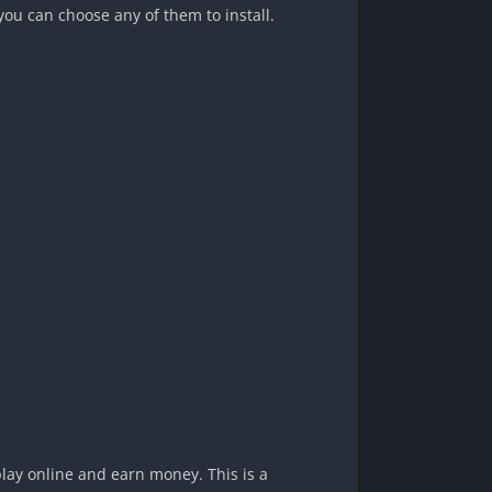
ou can choose any of them to install.
lay online and earn money. This is a