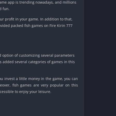
game app is trending nowadays, and millions
d fun.
r profit in your game. In addition to that,
ovided packed fish games on Fire Kirin 777
od option of customizing several parameters
s added several categories of games in this
ou invest a little money in the game, you can
eover, fish games are very popular on this
essible to enjoy your leisure.