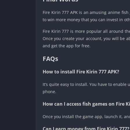
Fire Kirin 777 APK is an amusing anime fish
to win more money that you can invest in ot
Fire Kirin 777 is more popular all around the
Once you create your account, you will be a
and get the app for free.
FAQs
How to install Fire Kirin 777 APK?
It’s quite easy to install. You have to enable
phone.
How can I access fish games on Fire K
Once you install the game app, launch it, and
Can I earn money from Fire Kirin 777?