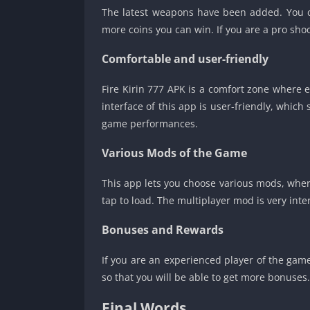
The latest weapons have been added. You can
more coins you can win. If you are a pro sho
Comfortable and user-friendly
Fire Kirin 777 APK is a comfort zone where e
interface of this app is user-friendly, which
game performances.
Various Mods of the Game
This app lets you choose various mods, where 
tap to load. The multiplayer mod is very inter
Bonuses and Rewards
If you are an experienced player of the gam
so that you will be able to get more bonuses.
Final Words