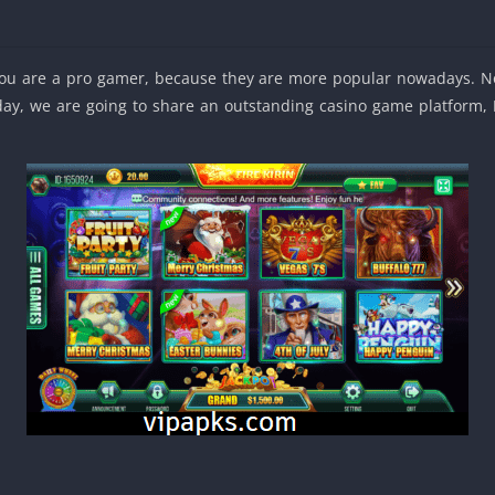
you are a pro gamer, because
they are more popular nowadays. No 
oday, we are going to share an outstanding casino game platform,