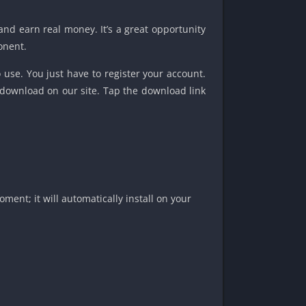
nd earn real money. It’s a great opportunity
onent.
o use. You just have to register your account.
 download on our site. Tap the download link
ment; it will automatically install on your