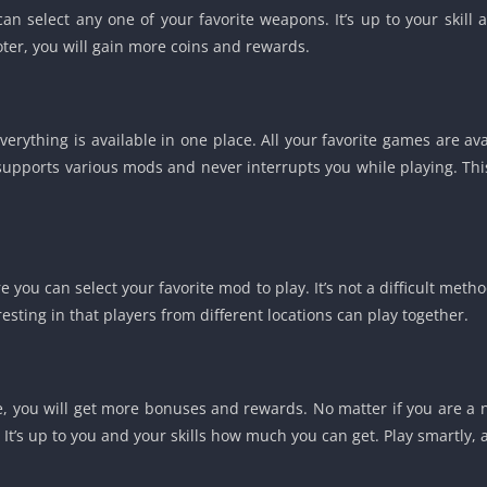
 select any one of your favorite weapons. It’s up to your skill 
oter, you will gain more coins and rewards.
verything is available in one place. All your favorite games are a
 supports various mods and never interrupts you while playing. Thi
you can select your favorite mod to play. It’s not a difficult metho
esting in that players from different locations can play together.
e, you will get more bonuses and rewards. No matter if you are a 
 It’s up to you and your skills how much you can get. Play smartly,