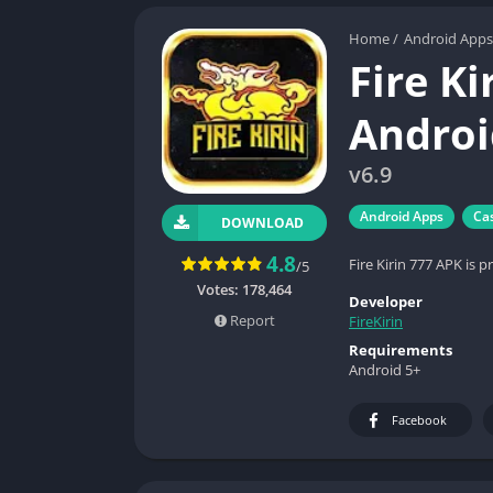
Home
/
Android Apps
Fire K
Androi
v6.9
Android Apps
Ca
DOWNLOAD
4.8
Fire Kirin 777 APK is
/5
Votes:
178,464
Developer
Report
FireKirin
Requirements
Android 5+
Facebook