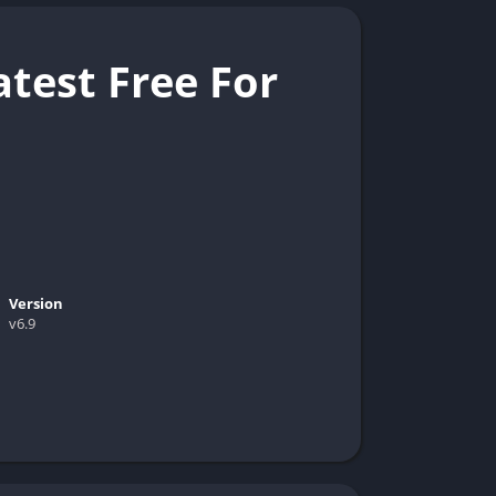
atest Free For
Version
v6.9