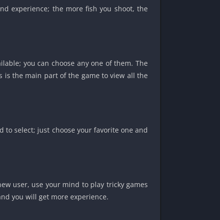
and experience; the more fish you shoot, the
vailable; you can choose any one of them. The
s is the main part of the game to view all the
d to select; just choose your favorite one and
new user, use your mind to play tricky games
 and you will get more experience.