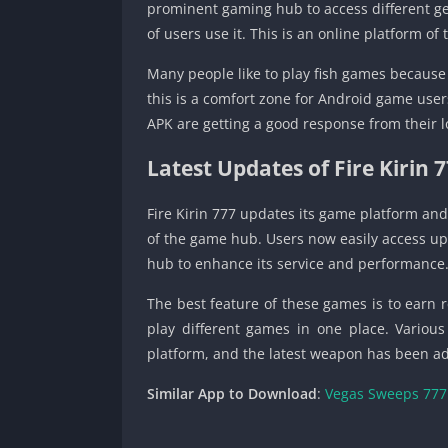
prominent gaming hub to access different ge
of users use it. This is an online platform of
Many people like to play fish games because t
this is a comfort zone for Android game users
APK are getting a good response from their l
Latest Updates of Fire Kirin 
Fire Kirin 777 updates its game platform and
of the game hub. Users now easily access upd
hub to enhance its service and performance
The best feature of these games is to earn r
play different games in one place. Variou
platform, and the latest weapon has been add
Similar App to Download
:
Vegas Sweeps 777