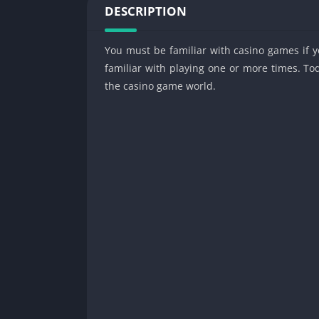
DESCRIPTION
You must be familiar with casino games if 
familiar with playing one or more times. T
the casino game world.