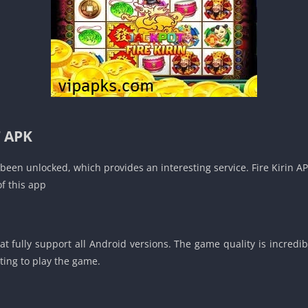
7 APK
e been unlocked, which provides an interesting service. Fire Kirin 
of this app
at fully support all Android versions. The game quality is incredibl
ting to play the game.