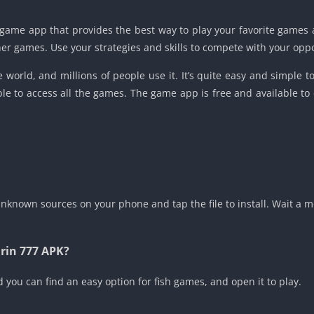
 game app that provides the best way to play your favorite games a
her games. Use your strategies and skills to compete with your opp
 world, and millions of people use it. It’s quite easy and simple t
ble to access all the games. The game app is free and available to
 unknown sources on your phone and tap the file to install. Wait a mo
irin 777 APK?
 you can find an easy option for fish games, and open it to play.