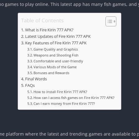
o games to play online. This latest app has many fish games, and y
Table of Contents
What is Fire Kirin 777 APK?
Latest Updates of Fire Kirin 777 APK
Key Features of Fire Kirin 777 APK
Game Quality and Graphics
Weapons and Shooting Fish
Comfortable and user-friendly
Various Mods of the Game
Bonuses and Rewards
Final Words
FAQs
How to install Fire Kirin 777 APK?
How can I access fish games on Fire Kirin 777 APK?
Can I earn money from Fire Kirin 777?
me platform where the latest and trending games are available to p