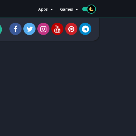
Apps
Games
Apps
Sports
Social
Casuals
Tools
Casino
Injectors
Rooting
Communication
Entertainment
Health & Fitness
Apps Information