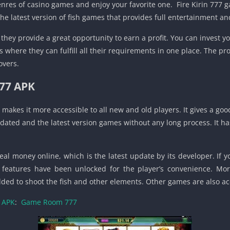
nres of casino games and enjoy your favorite one. Fire Kirin 777 
 the latest version of fish games that provides full entertainment an
hey provide a great opportunity to earn a profit. You can invest you
 where they can fulfill all their requirements in one place. The pr
overs.
777 APK
 makes it more accessible to all new and old players. It gives a go
ated and the latest version games without any long process. It ha
.
eal money online, which is the latest update by its developer. If y
s features have been unlocked for the player’s convenience. Mor
ed to shoot the fish and other elements. Other games are also acc
 APK
:
Game Room 777