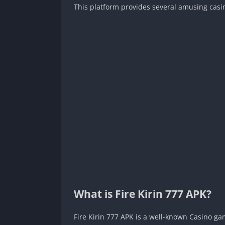
This platform provides several amusing casin
What is Fire Kirin 777 APK?
Fire Kirin 777 APK is a well-known Casino ga