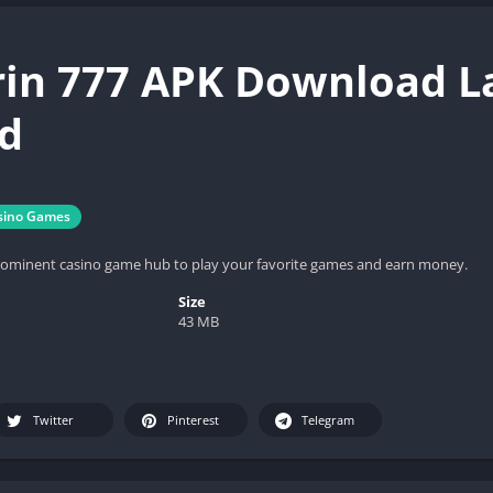
irin 777 APK Download L
d
sino Games
 prominent casino game hub to play your favorite games and earn money.
Size
43 MB
Twitter
Pinterest
Telegram