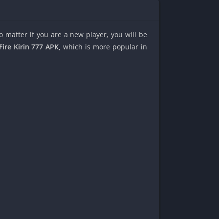
matter if you are a new player, you will be
Fire Kirin 777 APK,
which is more popular in