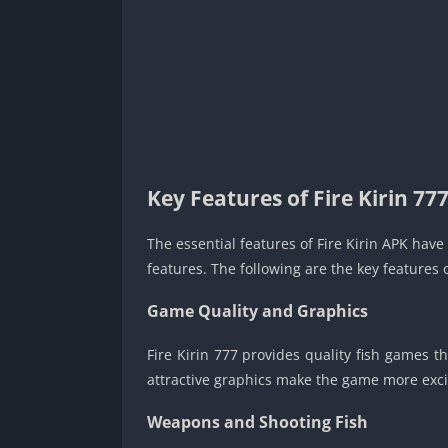
Key Features of Fire Kirin 77
The essential features of Fire Kirin APK hav
features. The following are the key features 
Game Quality and Graphics
Fire Kirin 777 provides quality fish games th
attractive graphics make the game more exci
Weapons and Shooting Fish