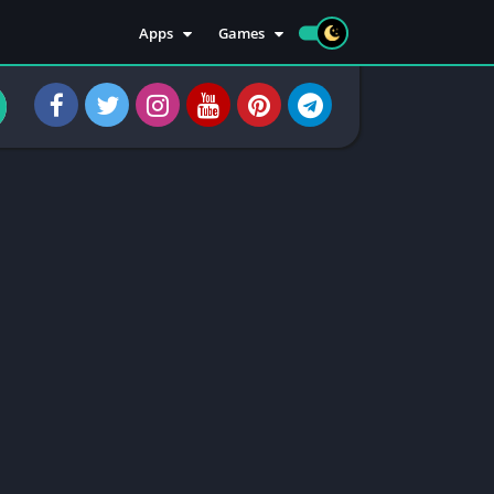
Apps
Games
Apps
Sports
Social
Casuals
Tools
Casino
Injectors
Rooting
Communication
Entertainment
Health & Fitness
Apps Information