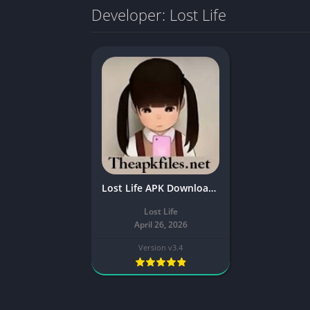
Developer: Lost Life
Lost Life APK Download v3.4 Latest For Android
Lost Life
April 26, 2026
Version v3.4